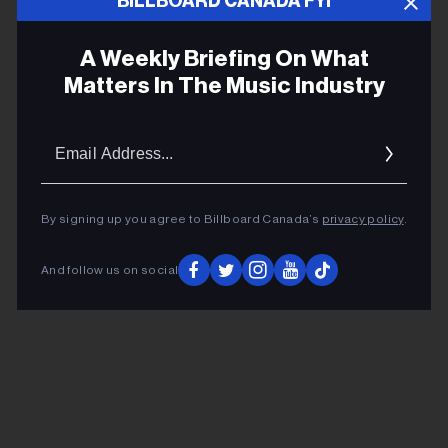
BILLBOARD CANADA FYI
Chelsea Cutler
A Weekly Briefing On What
Matters In The Music Industry
Chelsea Cutler’s Love Letter to the
LGBTQ Community
Email
Addres
By signing up you agree to Billboard Canada’s
privacy policy
.
ADVERTISEMENT
And follow us on social