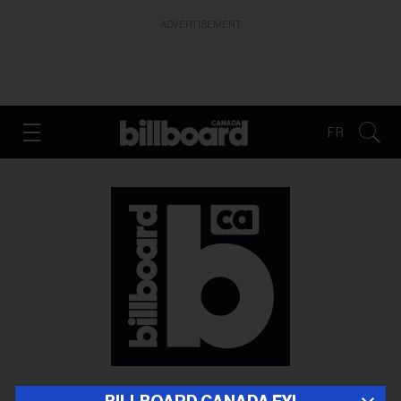
ADVERTISEMENT
FR