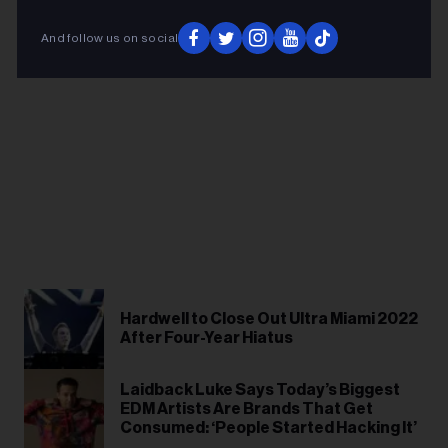
And follow us on social
Hardwell to Close Out Ultra Miami 2022
After Four-Year Hiatus
Laidback Luke Says Today’s Biggest
EDM Artists Are Brands That Get
Consumed: ‘People Started Hacking It’