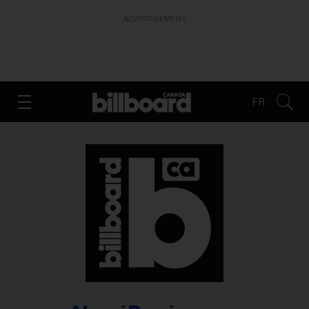
ADVERTISEMENT
FR