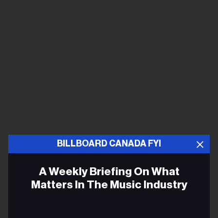
BILLBOARD CANADA FYI
A Weekly Briefing On What
Matters In The Music Industry