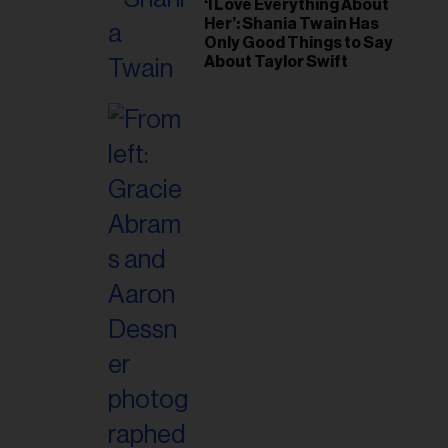
‘I Love Everything About
Her’: Shania Twain Has
Only Good Things to Say
About Taylor Swift