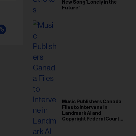
New Song 'Lonely in the
Future'
Music Publishers Canada
Files to Intervene in
Landmark AI and
Copyright Federal Court
Case