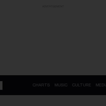
ADVERTISEMENT
CHARTS
MUSIC
CULTURE
MEDI