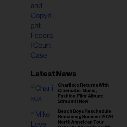
Latest News
Charli xcx Returns With
Cinematic ‘Music,
Fashion, Film’ Album:
Stream It Now
Beach Boys Reschedule
Remaining Summer 2026
North American Tour