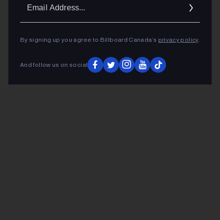
Ema
Addr
By signing up you agree to Billboard Canada’s
privacy policy
.
And follow us on social