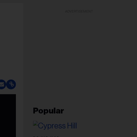
ADVERTISEMENT
Popular