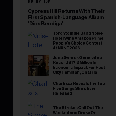
RB HIP HOP
Cypress Hill Returns With Their
First Spanish-Language Album
'Dios Bendiga'
Toronto Indie Band Noise
Hotel Wins Amazon Prime
People's Choice Contest
At NXNE 2026
Juno Awards Generate a
Record $17.2 Million In
Economic Impact For Host
City Hamilton, Ontario
Charli xcx Reveals the Top
Five Songs She’s Ever
Released
The Strokes Call Out The
Weeknd and Drake On