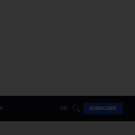
A
FR
SUBSCRIBE