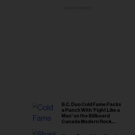
ADVERTISEMENT
B.C. Duo Cold Fame Packs
a Punch With 'Fight Like a
Man' on the Billboard
Canada Modern Rock
Airplay Chart