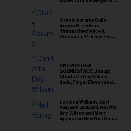
il
Dates to Allow Singer Mike
Love to ‘Recharge’
ess...
Gracie Abrams Calls
Ariana Grande an
‘Unmatched Voice &
Presence,’ Praises Her
‘Intimate’ Connection
With Fans
CNE 2026 Bell
SOUNDSTAGE Lineup:
Charlotte Day Wilson,
JoJo, Finger Eleven and
More
Lucinda Williams, Kurt
Vile, Ben Gibbard, Heart's
Ann Wilson and More
Appear on New Neil Young
Tribute Albums