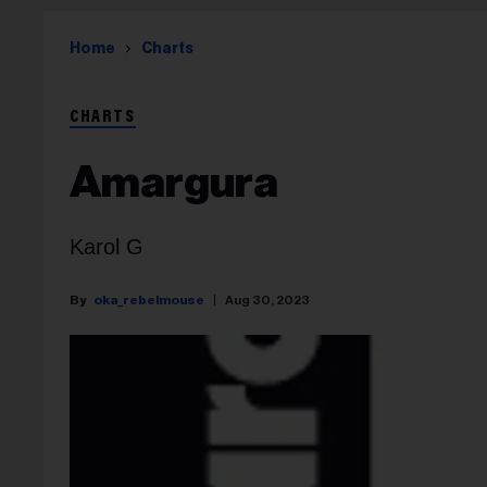
Home
Charts
CHARTS
Amargura
Karol G
oka_rebelmouse
Aug 30, 2023