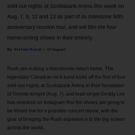
sold-out nights at Scotiabank Arena this week on
Aug. 7, 9, 11 and 13 as part of its milestone 50th
anniversary reunion tour, and will film the four
homecoming shows in their entirety.
Stefano Rebuli
07 August
Rush are making a blockbuster return home. The
legendary Canadian rock band kicks off the first of four
sold-out nights at Scotiabank Arena in their hometown
of Toronto tonight (Aug. 7), and lead singer Geddy Lee
has revealed on Instagram that the shows are going to
be filmed live for a possible concert movie, with the
goal of bringing the Rush experience to the big screen
across the world.