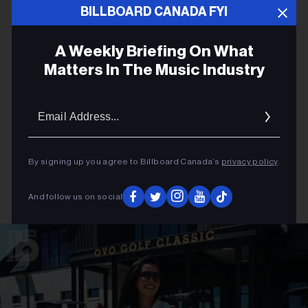
BILLBOARD CANADA FYI
A Weekly Briefing On What
Matters In The Music Industry
Email
Addres
By signing up you agree to Billboard Canada’s
privacy policy
.
And follow us on social