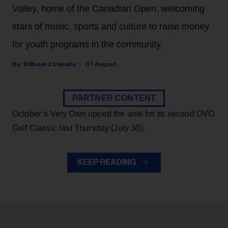
Valley, home of the Canadian Open, welcoming
stars of music, sports and culture to raise money
for youth programs in the community.
Billboard Canada
07 August
PARTNER CONTENT
October’s Very Own upped the ante for its second OVO
Golf Classic last Thursday (July 30).
KEEP READING