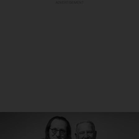
ADVERTISEMENT