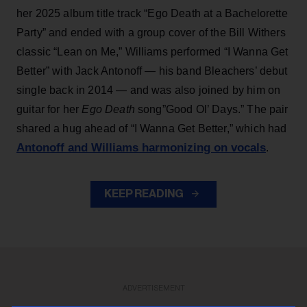
her 2025 album title track “Ego Death at a Bachelorette
Party” and ended with a group cover of the Bill Withers
classic “Lean on Me,” Williams performed “I Wanna Get
Better” with Jack Antonoff — his band Bleachers’ debut
single back in 2014 — and was also joined by him on
guitar for her
Ego Death
song”Good Ol’ Days.” The pair
shared a hug ahead of “I Wanna Get Better,” which had
Antonoff and Williams harmonizing on vocals
.
KEEP READING
ADVERTISEMENT