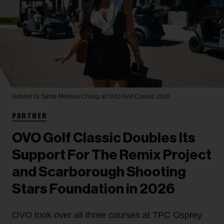
Gabriel Di Sante
Melissa Chung at OVO Golf Classic 2026.
PARTNER
OVO Golf Classic Doubles Its
Support For The Remix Project
and Scarborough Shooting
Stars Foundation in 2026
OVO took over all three courses at TPC Osprey