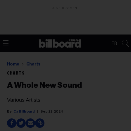
ADVERTISEMENT
FR
Home
Charts
CHARTS
A Whole New Sound
Various Artists
Ca Billboard
Sep 22, 2024