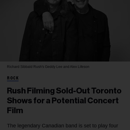
Richard Sibbald
Rush's Geddy Lee and Alex Lifeson
ROCK
Rush Filming Sold-Out Toronto
Shows for a Potential Concert
Film
The legendary Canadian band is set to play four