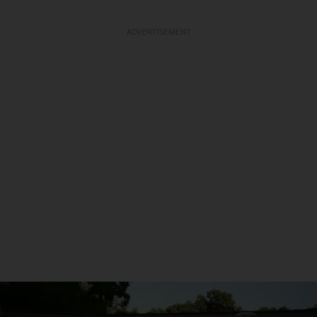
ADVERTISEMENT