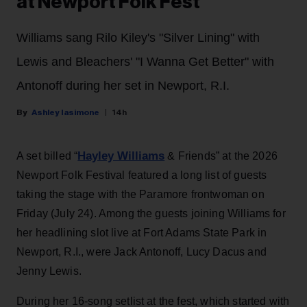
at Newport Folk Fest
Williams sang Rilo Kiley's "Silver Lining" with
Lewis and Bleachers' "I Wanna Get Better" with
Antonoff during her set in Newport, R.I.
Ashley Iasimone
14h
Hayley Williams
A set billed “
& Friends” at the 2026
Newport Folk Festival featured a long list of guests
taking the stage with the Paramore frontwoman on
Friday (July 24). Among the guests joining Williams for
her headlining slot live at Fort Adams State Park in
Newport, R.I., were Jack Antonoff, Lucy Dacus and
Jenny Lewis.
During her 16-song setlist at the fest, which started with