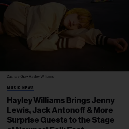
Zachary Gray
Hayley Williams
MUSIC NEWS
Hayley Williams Brings Jenny
Lewis, Jack Antonoff & More
Surprise Guests to the Stage