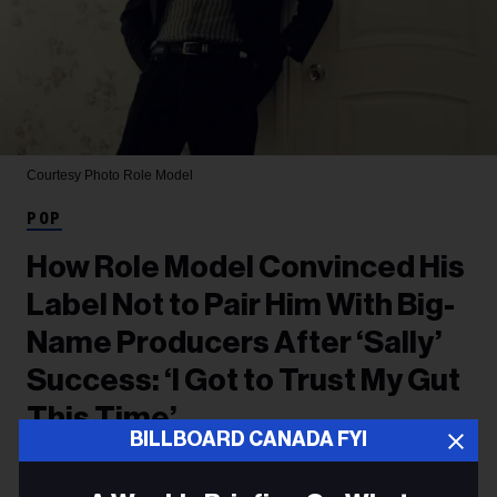
Courtesy Photo
Role Model
POP
How Role Model Convinced His
Label Not to Pair Him With Big-
Name Producers After ‘Sally’
Success: ‘I Got to Trust My Gut
This Time’
BILLBOARD CANADA FYI
The singer/songwriter says he wanted to stick