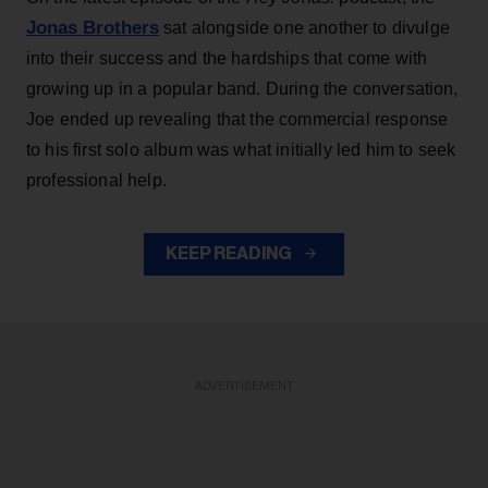
Jonas Brothers
sat alongside one another to divulge
into their success and the hardships that come with
growing up in a popular band. During the conversation,
Joe ended up revealing that the commercial response
to his first solo album was what initially led him to seek
professional help.
KEEP READING
ADVERTISEMENT