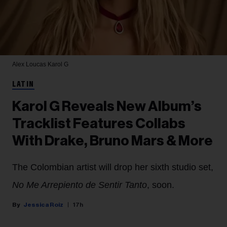
Alex Loucas
Karol G
LATIN
Karol G Reveals New Album’s
Tracklist Features Collabs
With Drake, Bruno Mars & More
The Colombian artist will drop her sixth studio set,
No Me Arrepiento de Sentir Tanto
, soon.
Jessica Roiz
17h