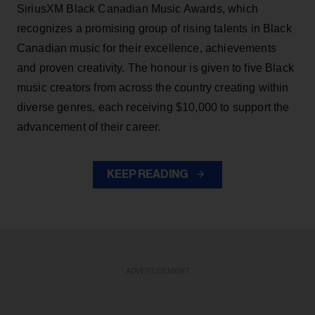
SiriusXM Black Canadian Music Awards, which
recognizes a promising group of rising talents in Black
Canadian music for their excellence, achievements
and proven creativity. The honour is given to five Black
music creators from across the country creating within
diverse genres, each receiving $10,000 to support the
advancement of their career.
KEEP READING
ADVERTISEMENT