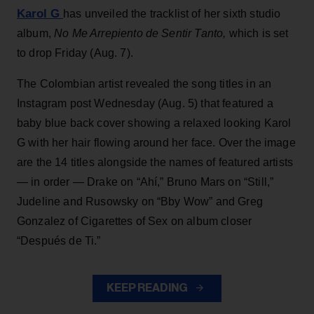
Karol G
has unveiled the tracklist of her sixth studio
album,
No Me Arrepiento de Sentir Tanto,
which is set
to drop Friday (Aug. 7).
The Colombian artist revealed the song titles in an
Instagram post Wednesday (Aug. 5) that featured a
baby blue back cover showing a relaxed looking Karol
G with her hair flowing around her face. Over the image
are the 14 titles alongside the names of featured artists
— in order — Drake on “Ahí,” Bruno Mars on “Still,”
Judeline and Rusowsky on “Bby Wow” and Greg
Gonzalez of Cigarettes of Sex on album closer
“Después de Ti.”
KEEP READING