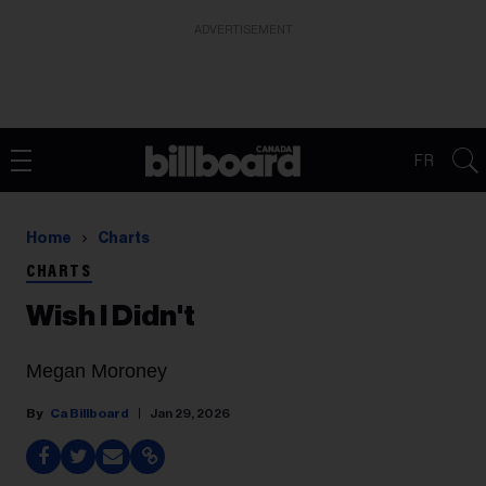
ADVERTISEMENT
FR
Home
Charts
CHARTS
Wish I Didn't
Megan Moroney
Ca Billboard
Jan 29, 2026