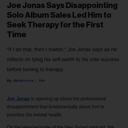
Joe Jonas Says Disappointing
Solo Album Sales Led Him to
Seek Therapy for the First
Time
"If I do that, then I matter," Joe Jonas says as he
reflects on tying his self-worth to his solo success
before turning to therapy.
Alicia Urrea
14h
Joe Jonas
is opening up about the professional
disappointment that fundamentally drove him to
prioritize his mental health.
On the latest episode of the
Hey Jonas!
podcast, the