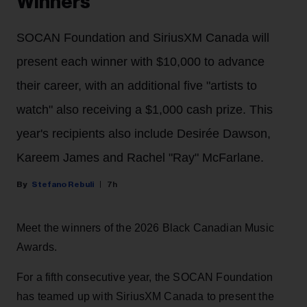
Winners
SOCAN Foundation and SiriusXM Canada will
present each winner with $10,000 to advance
their career, with an additional five "artists to
watch" also receiving a $1,000 cash prize. This
year's recipients also include Desirée Dawson,
Kareem James and Rachel "Ray" McFarlane.
Stefano Rebuli
7h
Meet the winners of the 2026 Black Canadian Music
Awards.
For a fifth consecutive year, the SOCAN Foundation
has teamed up with SiriusXM Canada to present the