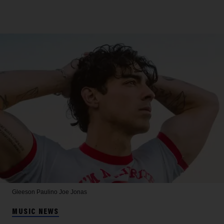
Gleeson Paulino
Joe Jonas
MUSIC NEWS