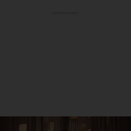
ADVERTISEMENT