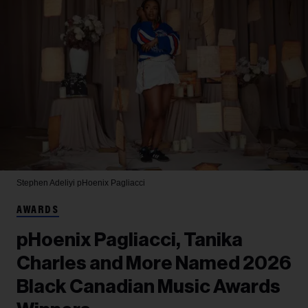
Stephen Adeliyi
pHoenix Pagliacci
AWARDS
pHoenix Pagliacci, Tanika
Charles and More Named 2026
Black Canadian Music Awards