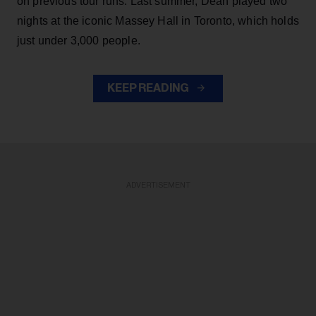
on previous tour runs. Last summer, Dean played two
nights at the iconic Massey Hall in Toronto, which holds
just under 3,000 people.
KEEP READING
ADVERTISEMENT