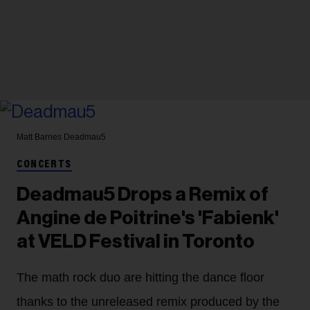
Matt Barnes
Deadmau5
CONCERTS
Deadmau5 Drops a Remix of
Angine de Poitrine's 'Fabienk'
at VELD Festival in Toronto
The math rock duo are hitting the dance floor
thanks to the unreleased remix produced by the