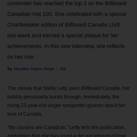
contender has reached the top 3 on the Billboard
Canadian Hot 100. She celebrated with a special
Chartbreaker edition of Billboard Canada LIVE
last week and earned a special plaque for her
achievements. In this new interview, she reflects
on her rise.
Heather Taylor-Singh
15h
The minute that Stella Lefty joins
Billboard Canada
, her
bubbly personality bursts through. Immediately, the
rising 23-year-old singer-songwriter gushes about her
love of Canada.
“My cousins are Canadian,” Lefty tells the publication,
explaining that she has spent a decent amount of time