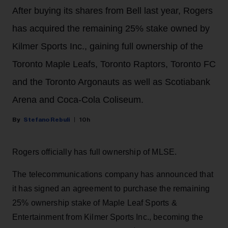
After buying its shares from Bell last year, Rogers
has acquired the remaining 25% stake owned by
Kilmer Sports Inc., gaining full ownership of the
Toronto Maple Leafs, Toronto Raptors, Toronto FC
and the Toronto Argonauts as well as Scotiabank
Arena and Coca-Cola Coliseum.
Stefano Rebuli
10h
Rogers officially has full ownership of MLSE.
The telecommunications company has announced that
it has signed an agreement to purchase the remaining
25% ownership stake of Maple Leaf Sports &
Entertainment from Kilmer Sports Inc., becoming the