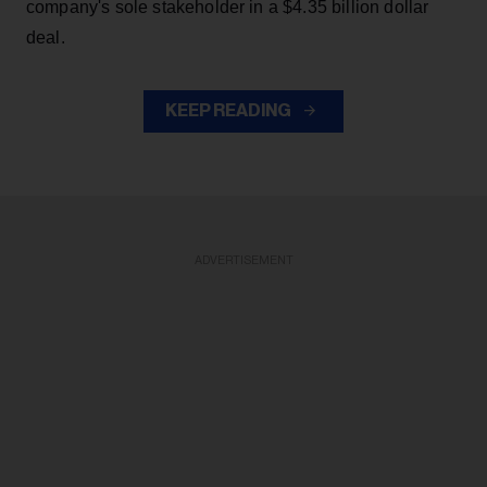
company's sole stakeholder in a $4.35 billion dollar
deal.
KEEP READING
ADVERTISEMENT