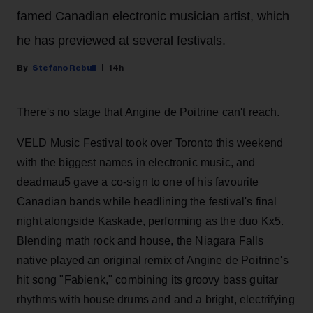
famed Canadian electronic musician artist, which
he has previewed at several festivals.
Stefano Rebuli
14h
There's no stage that Angine de Poitrine can't reach.
VELD Music Festival took over Toronto this weekend
with the biggest names in electronic music, and
deadmau5 gave a co-sign to one of his favourite
Canadian bands while headlining the festival's final
night alongside Kaskade, performing as the duo Kx5.
Blending math rock and house, the Niagara Falls
native played an original remix of Angine de Poitrine's
hit song "Fabienk," combining its groovy bass guitar
rhythms with house drums and and a bright, electrifying