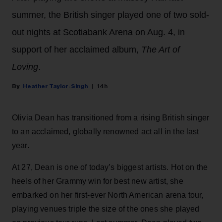
summer, the British singer played one of two sold-
out nights at Scotiabank Arena on Aug. 4, in
support of her acclaimed album,
The Art of
Loving
.
Heather Taylor-Singh
14h
Olivia Dean has transitioned from a rising British singer
to an acclaimed, globally renowned act all in the last
year.
At 27, Dean is one of today’s biggest artists. Hot on the
heels of her Grammy win for best new artist, she
embarked on her first-ever North American arena tour,
playing venues triple the size of the ones she played