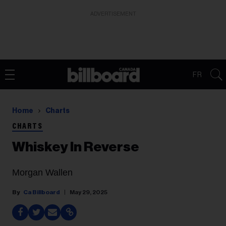
ADVERTISEMENT
FR
Home
Charts
CHARTS
Whiskey In Reverse
Morgan Wallen
Ca Billboard
May 29, 2025