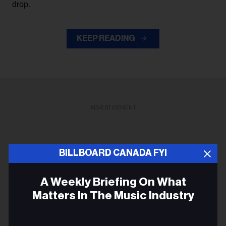
drop.
KEEP READING
ADVERTISEMENT
BILLBOARD CANADA FYI
A Weekly Briefing On What
Matters In The Music Industry
Email