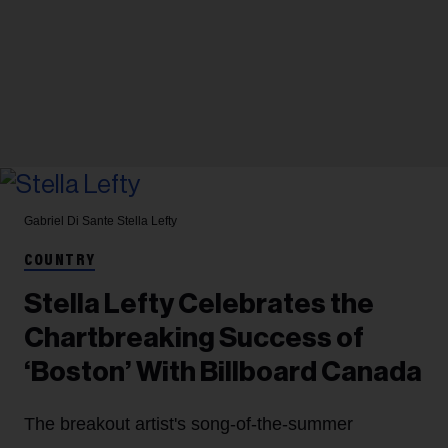
Gabriel Di Sante
Stella Lefty
COUNTRY
Stella Lefty Celebrates the
Chartbreaking Success of
‘Boston’ With Billboard Canada
The breakout artist's song-of-the-summer