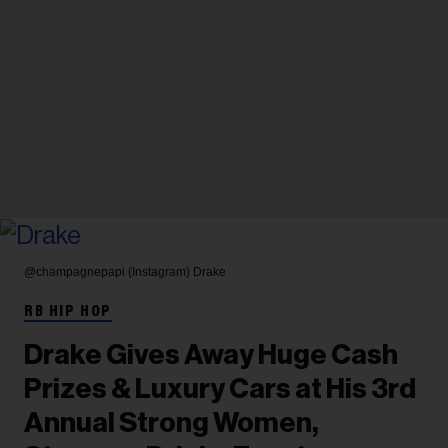
@champagnepapi (Instagram)
Drake
RB HIP HOP
Drake Gives Away Huge Cash
Prizes & Luxury Cars at His 3rd
Annual Strong Women,