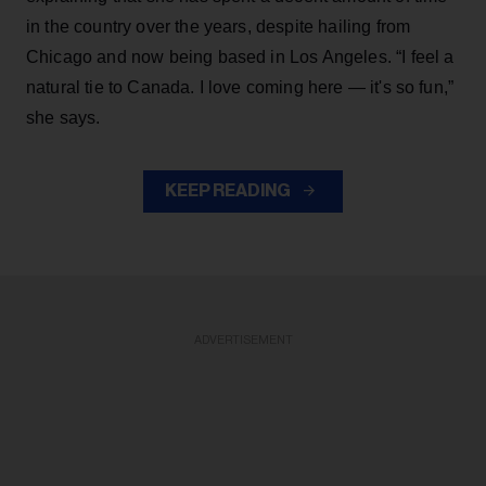
in the country over the years, despite hailing from
Chicago and now being based in Los Angeles. “I feel a
natural tie to Canada. I love coming here — it's so fun,”
she says.
KEEP READING
ADVERTISEMENT