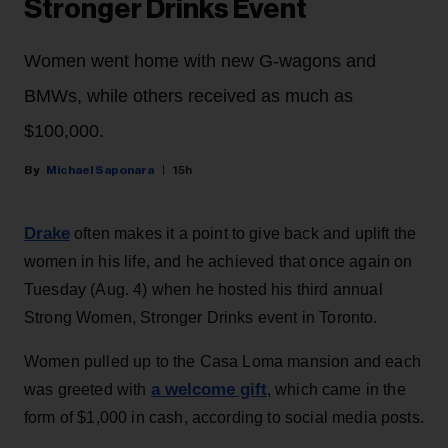
Stronger Drinks Event
Women went home with new G-wagons and
BMWs, while others received as much as
$100,000.
Michael Saponara
15h
Drake
often makes it a point to give back and uplift the
women in his life, and he achieved that once again on
Tuesday (Aug. 4) when he hosted his third annual
Strong Women, Stronger Drinks event in Toronto.
Women pulled up to the Casa Loma mansion and each
a welcome gift
was greeted with
, which came in the
form of $1,000 in cash, according to social media posts.