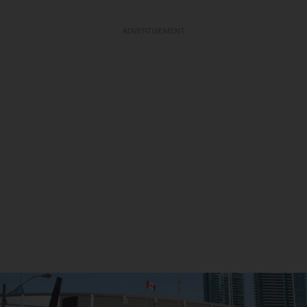
ADVERTISEMENT