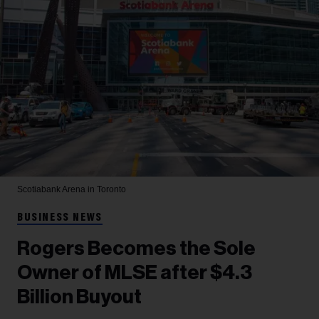
Scotiabank Arena in Toronto
BUSINESS NEWS
Rogers Becomes the Sole
Owner of MLSE after $4.3
Billion Buyout