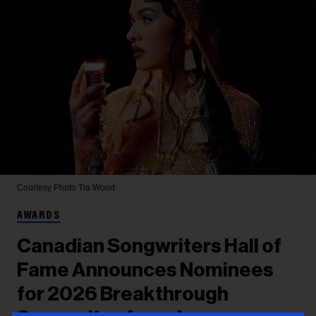
Courtesy Photo
Tia Wood
AWARDS
Canadian Songwriters Hall of
Fame Announces Nominees
for 2026 Breakthrough