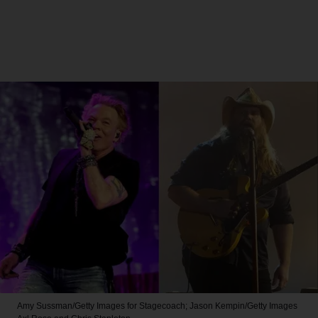
Amy Sussman/Getty Images for Stagecoach; Jason Kempin/Getty Images