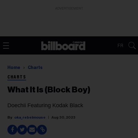
ADVERTISEMENT
FR
Home
Charts
CHARTS
What It Is (Block Boy)
Doechii Featuring Kodak Black
oka_rebelmouse
Aug 30, 2023