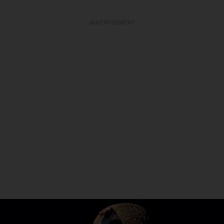
ADVERTISEMENT