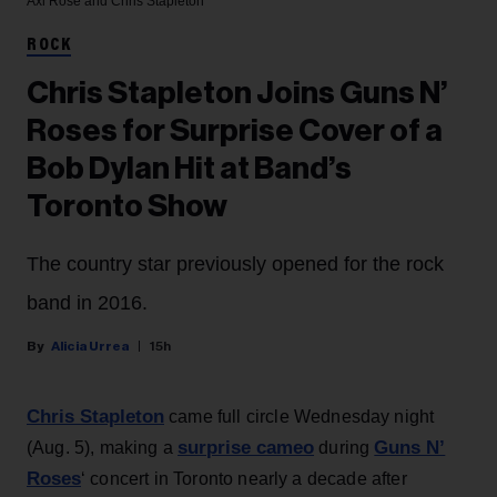
Axl Rose and Chris Stapleton
ROCK
Chris Stapleton Joins Guns N’
Roses for Surprise Cover of a
Bob Dylan Hit at Band’s
Toronto Show
The country star previously opened for the rock
band in 2016.
Alicia Urrea
15h
Chris Stapleton
came full circle Wednesday night
surprise cameo
Guns N’
(Aug. 5), making a
during
Roses
‘ concert in Toronto nearly a decade after