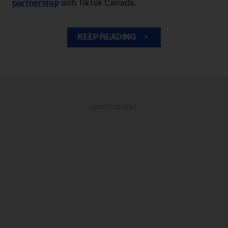
partnership
with TikTok Canada.
KEEP READING
ADVERTISEMENT