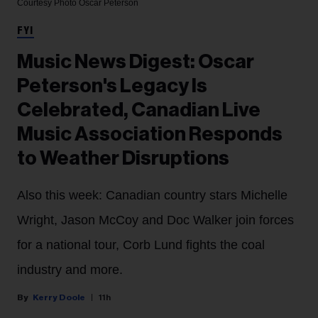
Courtesy Photo
Oscar Peterson
FYI
Music News Digest: Oscar
Peterson's Legacy Is
Celebrated, Canadian Live
Music Association Responds
to Weather Disruptions
Also this week: Canadian country stars Michelle
Wright, Jason McCoy and Doc Walker join forces
for a national tour, Corb Lund fights the coal
industry and more.
Kerry Doole
11h