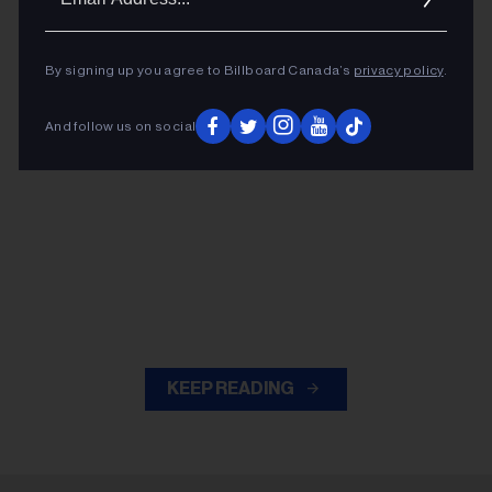
Addres
By signing up you agree to Billboard Canada’s
privacy policy
.
And follow us on social
KEEP READING