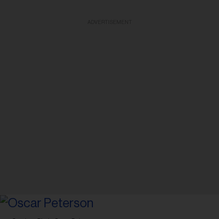
ADVERTISEMENT