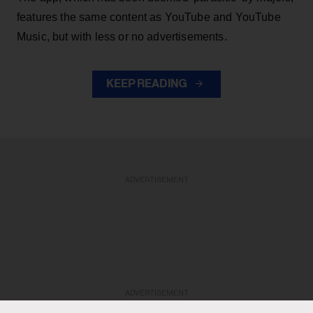
features the same content as YouTube and YouTube
Music, but with less or no advertisements.
KEEP READING
ADVERTISEMENT
ADVERTISEMENT