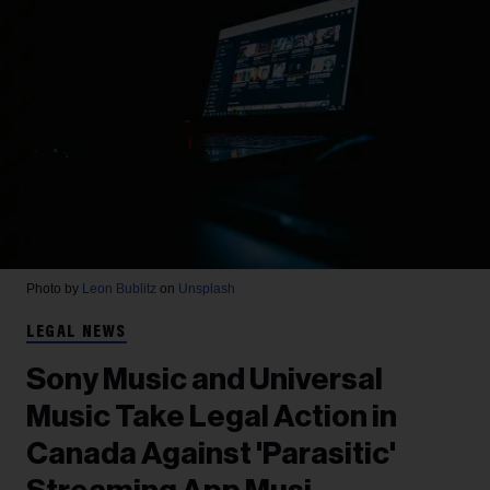
Photo by
Leon Bublitz
on
Unsplash
LEGAL NEWS
Sony Music and Universal
Music Take Legal Action in
Canada Against 'Parasitic'