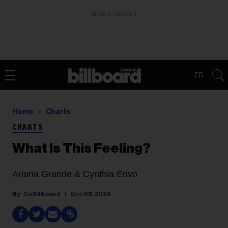
ADVERTISEMENT
FR
Home
Charts
CHARTS
What Is This Feeling?
Ariana Grande & Cynthia Erivo
Ca Billboard
Dec 08, 2024