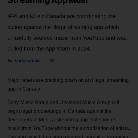
Streaming App Musi
IFPI and Music Canada are coordinating the
action against the illegal streaming app which
unlawfully sources music from YouTube and was
pulled from the App Store in 2024.
Stefano Rebuli
17h
Major labels are cracking down on an illegal streaming
app in Canada.
Sony Music Group and Universal Music Group will
begin legal proceedings in Canada against the
developers of Musi, a streaming app that sources
music from YouTube without the authorization of artists.
The app, which has been deemed 'parasitic' by majors,