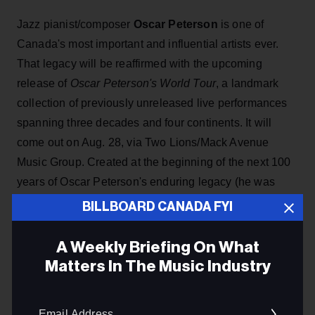
Jazz pianist/composer
Oscar Peterson
is one of
Canada's most important and influential artists ever.
That legacy will be reaffirmed with the upcoming
release of
Oscar Peterson's World Tour
, a landmark
collection of previously unreleased live performances
spanning three decades and four continents. It will
come out on Aug. 28, via Two Lions/Mack Avenue
Music Group. Created at the beginning of the next 100
years of Oscar Peterson's enduring legacy (he was
born in Montreal in Aug. 1925),
World Tour
is a
BILLBOARD CANADA FYI
collection curated by Kelly Peterson, drawing from
scrapbooks, photographs and writings that illuminate
A Weekly Briefing On What
the life behind a musical giant.
Matters In The Music Industry
Email
ADVERTISEMENT