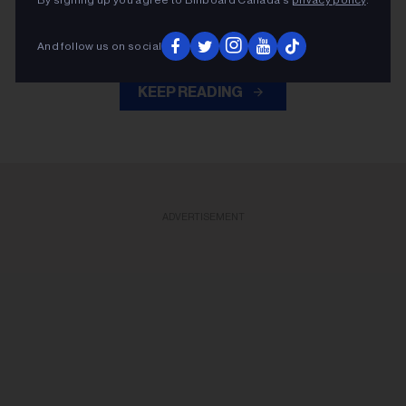
company's sole stakeholder in a $4.35 billion dollar
deal.
And follow us on social
KEEP READING
ADVERTISEMENT