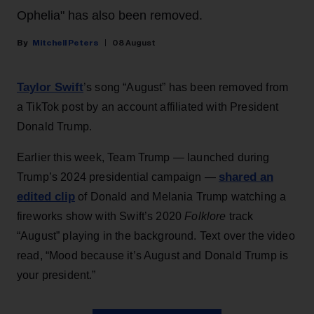
Ophelia" has also been removed.
Mitchell Peters
08 August
Taylor Swift
’s song “August” has been removed from
a TikTok post by an account affiliated with President
Donald Trump.
Earlier this week, Team Trump — launched during
shared an
Trump’s 2024 presidential campaign —
edited clip
of Donald and Melania Trump watching a
fireworks show with Swift’s 2020
Folklore
track
“August” playing in the background. Text over the video
read, “Mood because it’s August and Donald Trump is
your president.”