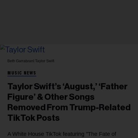
Beth Garrabrant
Taylor Swift
MUSIC NEWS
Taylor Swift’s ‘August,’ ‘Father
Figure’ & Other Songs
Removed From Trump-Related
TikTok Posts
A White House TikTok featuring "The Fate of