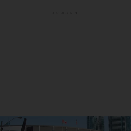
ADVERTISEMENT