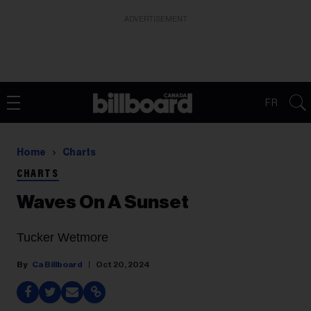
ADVERTISEMENT
FR
Home
Charts
CHARTS
Waves On A Sunset
Tucker Wetmore
Ca Billboard
Oct 20, 2024