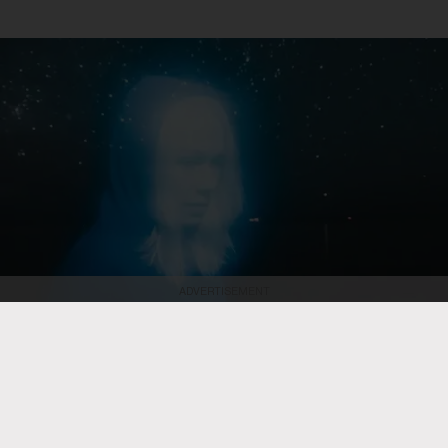
ADVERTISEMENT
Olof Grind
Phoebe Bridgers
ROCK
Phoebe Bridgers to Preview