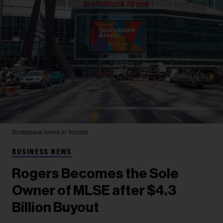
Scotiabank Arena in Toronto
BUSINESS NEWS
Rogers Becomes the Sole
Owner of MLSE after $4.3
Billion Buyout