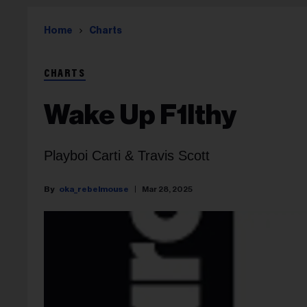
Home
Charts
CHARTS
Wake Up F1lthy
Playboi Carti & Travis Scott
oka_rebelmouse
Mar 28, 2025