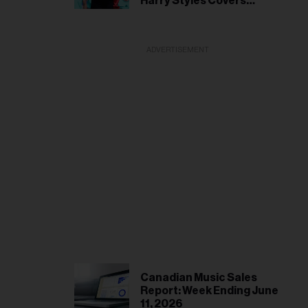
Harry Styles Covers
Patrick Watson
ADVERTISEMENT
Canadian Music Sales
Report: Week Ending June
11, 2026