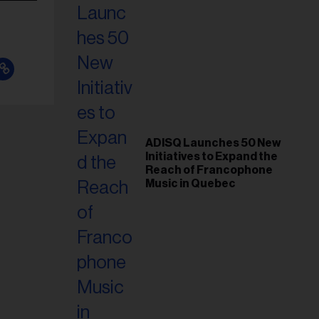
ADISQ Launches 50 New
Initiatives to Expand the
Reach of Francophone
Music in Quebec