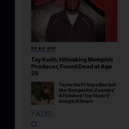
RB HIP HOP
Tay Keith, Hitmaking Memphis
Producer, Found Dead at Age
29
Taylor Swift Says She Got
the ‘Songwriter Zoomies’
& Finished ‘Toy Story 5’
Song in 8 Hours