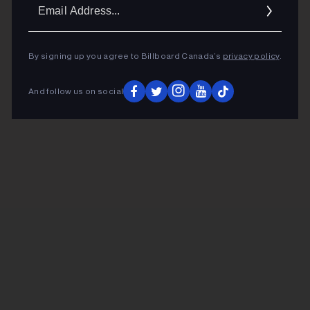
Ema
Addr
By signing up you agree to Billboard Canada’s
privacy policy
.
And follow us on social