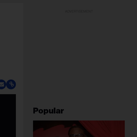
ADVERTISEMENT
Popular