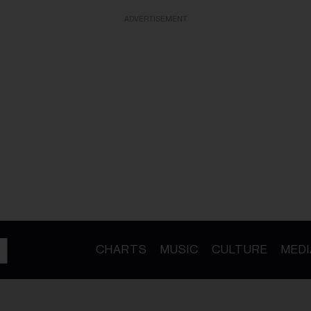
ADVERTISEMENT
CHARTS
MUSIC
CULTURE
MEDI