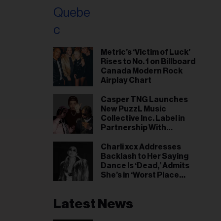
Metric’s ‘Victim of Luck’
Rises to No. 1 on Billboard
Canada Modern Rock
Airplay Chart
Casper TNG Launches
New PuzzL Music
Collective Inc. Label in
Partnership With
Universal Music Canada
Charli xcx Addresses
Backlash to Her Saying
Dance Is ‘Dead,’ Admits
She’s in ‘Worst Place
Mentally’ She’s Ever Been
Latest News