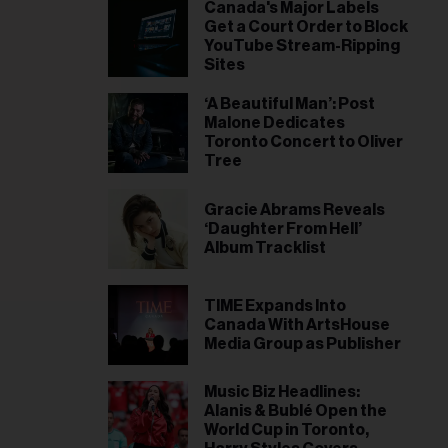
il
Canada's Major Labels
Get a Court Order to Block
ess...
YouTube Stream-Ripping
Sites
‘A Beautiful Man’: Post
Malone Dedicates
Toronto Concert to Oliver
Tree
Gracie Abrams Reveals
‘Daughter From Hell’
Album Tracklist
TIME Expands Into
Canada With ArtsHouse
Media Group as Publisher
Music Biz Headlines:
Alanis & Bublé Open the
World Cup in Toronto,