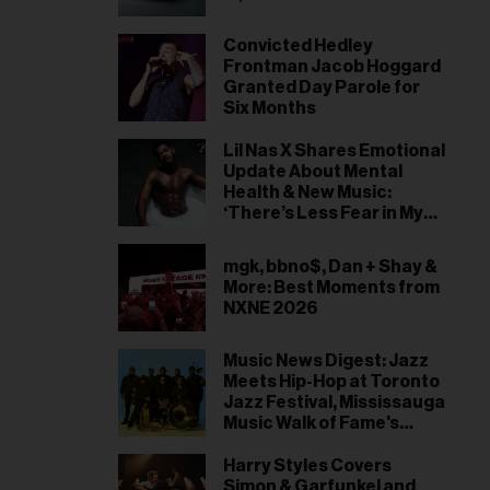
Convicted Hedley
Frontman Jacob Hoggard
Granted Day Parole for
Six Months
Lil Nas X Shares Emotional
Update About Mental
Health & New Music:
‘There’s Less Fear in My
Heart’
mgk, bbno$, Dan + Shay &
More: Best Moments from
NXNE 2026
Music News Digest: Jazz
Meets Hip-Hop at Toronto
Jazz Festival, Mississauga
Music Walk of Fame's
2026 Inductees
Harry Styles Covers
Simon & Garfunkel and