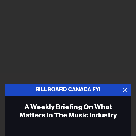
BILLBOARD CANADA FYI
A Weekly Briefing On What
Matters In The Music Industry