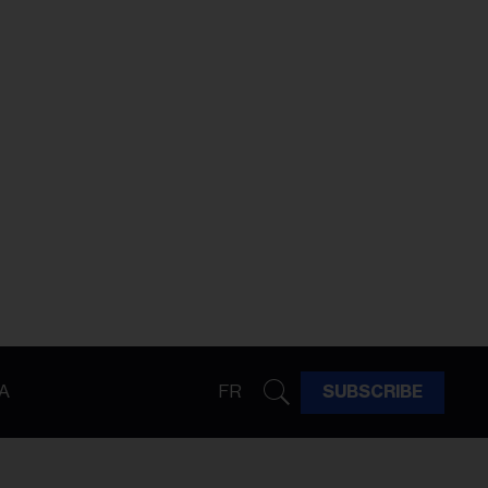
A
FR
SUBSCRIBE