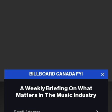
BILLBOARD CANADA FYI
A Weekly Briefing On What
Matters In The Music Industry
Email