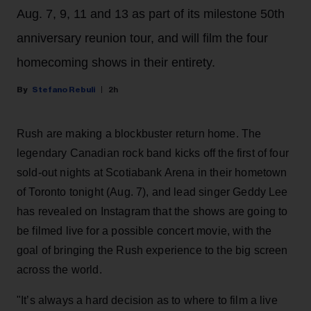
Aug. 7, 9, 11 and 13 as part of its milestone 50th
anniversary reunion tour, and will film the four
homecoming shows in their entirety.
Stefano Rebuli
2h
Rush are making a blockbuster return home. The
legendary Canadian rock band kicks off the first of four
sold-out nights at Scotiabank Arena in their hometown
of Toronto tonight (Aug. 7), and lead singer Geddy Lee
has revealed on Instagram that the shows are going to
be filmed live for a possible concert movie, with the
goal of bringing the Rush experience to the big screen
across the world.
"It’s always a hard decision as to where to film a live