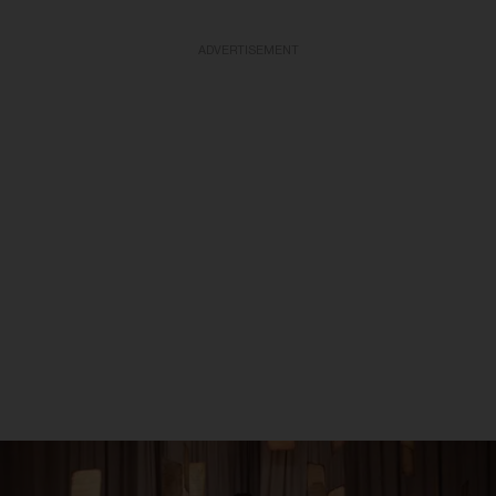
ADVERTISEMENT