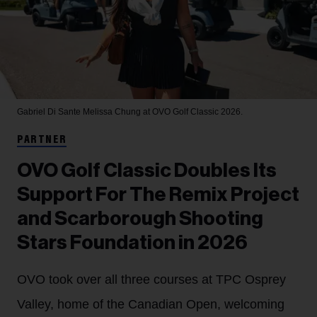
Gabriel Di Sante
Melissa Chung at OVO Golf Classic 2026.
PARTNER
OVO Golf Classic Doubles Its
Support For The Remix Project
and Scarborough Shooting
Stars Foundation in 2026
OVO took over all three courses at TPC Osprey
Valley, home of the Canadian Open, welcoming