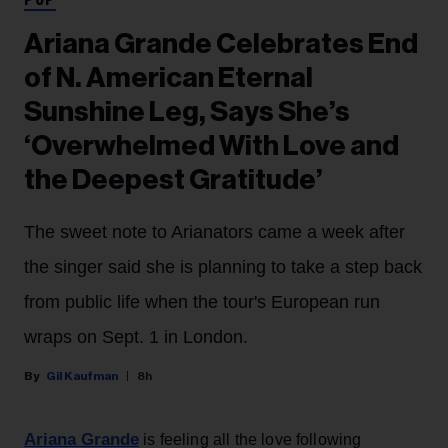
POP
Ariana Grande Celebrates End
of N. American Eternal
Sunshine Leg, Says She’s
‘Overwhelmed With Love and
the Deepest Gratitude’
The sweet note to Arianators came a week after
the singer said she is planning to take a step back
from public life when the tour's European run
wraps on Sept. 1 in London.
Gil Kaufman
8h
Ariana Grande
is feeling all the love following