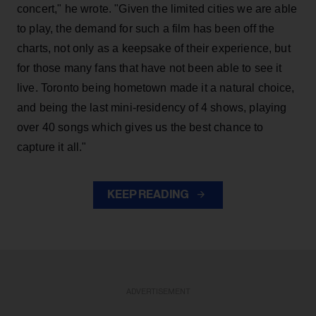
concert," he wrote. "Given the limited cities we are able
to play, the demand for such a film has been off the
charts, not only as a keepsake of their experience, but
for those many fans that have not been able to see it
live. Toronto being hometown made it a natural choice,
and being the last mini-residency of 4 shows, playing
over 40 songs which gives us the best chance to
capture it all."
KEEP READING
ADVERTISEMENT