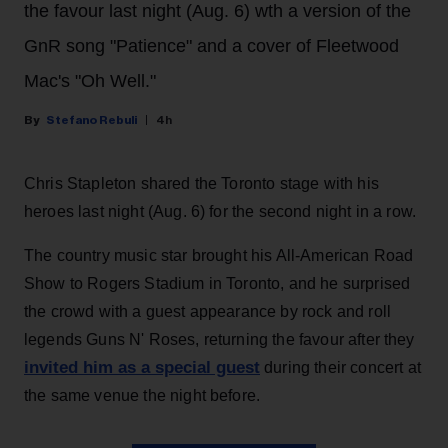
the favour last night (Aug. 6) wth a version of the
GnR song "Patience" and a cover of Fleetwood
Mac's "Oh Well."
Stefano Rebuli
4h
Chris Stapleton shared the Toronto stage with his
heroes last night (Aug. 6) for the second night in a row.
The country music star brought his All-American Road
Show to Rogers Stadium in Toronto, and he surprised
the crowd with a guest appearance by rock and roll
legends Guns N' Roses, returning the favour after they
invited him as a special guest
during their concert at
the same venue the night before.