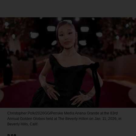
Christopher Polk/2026GG/Penske Media
Ariana Grande at the 83rd
Annual Golden Globes held at The Beverly Hilton on Jan. 11, 2026, in
Beverly Hills, Calif.