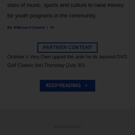
stars of music, sports and culture to raise money
for youth programs in the community.
Billboard Canada
1h
PARTNER CONTENT
October’s Very Own upped the ante for its second OVO
Golf Classic last Thursday (July 30).
KEEP READING
ADVERTISEMENT