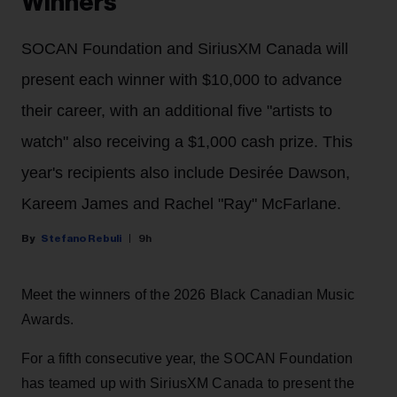
Winners
SOCAN Foundation and SiriusXM Canada will
present each winner with $10,000 to advance
their career, with an additional five "artists to
watch" also receiving a $1,000 cash prize. This
year's recipients also include Desirée Dawson,
Kareem James and Rachel "Ray" McFarlane.
Stefano Rebuli
9h
Meet the winners of the 2026 Black Canadian Music
Awards.
For a fifth consecutive year, the SOCAN Foundation
has teamed up with SiriusXM Canada to present the