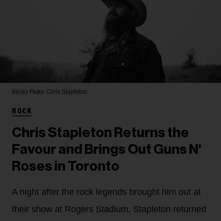
Becky Fluke
Chris Stapleton
ROCK
Chris Stapleton Returns the
Favour and Brings Out Guns N'
Roses in Toronto
A night after the rock legends brought him out at
their show at Rogers Stadium, Stapleton returned