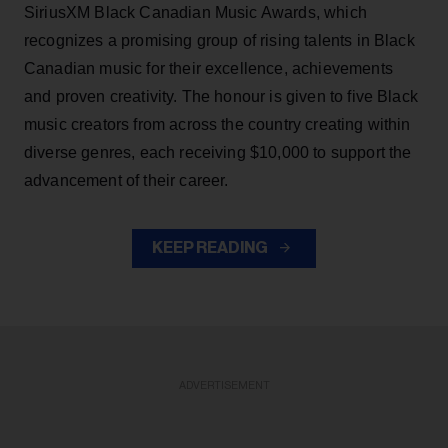
SiriusXM Black Canadian Music Awards, which
recognizes a promising group of rising talents in Black
Canadian music for their excellence, achievements
and proven creativity. The honour is given to five Black
music creators from across the country creating within
diverse genres, each receiving $10,000 to support the
advancement of their career.
KEEP READING
ADVERTISEMENT