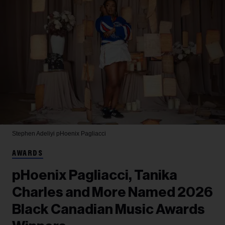
Stephen Adeliyi
pHoenix Pagliacci
AWARDS
pHoenix Pagliacci, Tanika
Charles and More Named 2026
Black Canadian Music Awards