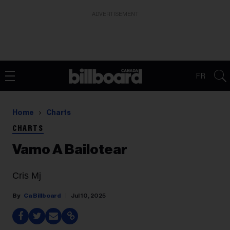
ADVERTISEMENT
FR
Home
Charts
CHARTS
Vamo A Bailotear
Cris Mj
Ca Billboard
Jul 10, 2025