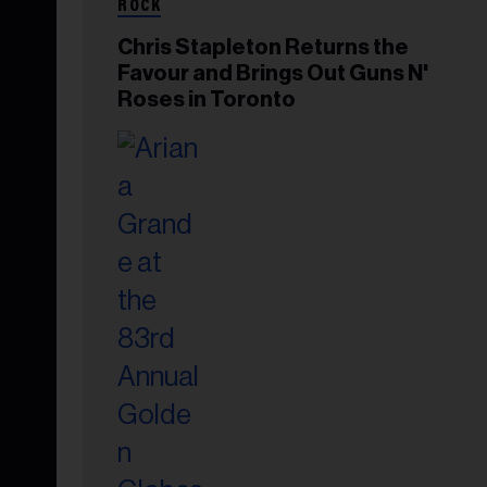
ROCK
Chris Stapleton Returns the
Favour and Brings Out Guns N'
Roses in Toronto