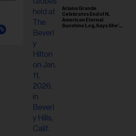
Ariana Grande
Celebrates End of N.
American Eternal
Sunshine Leg, Says She’s
‘Overwhelmed With Love
and the Deepest
Gratitude’