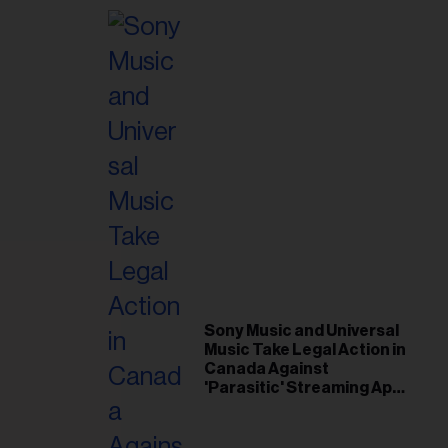
Sony Music and Universal
Music Take Legal Action in
Canada Against
'Parasitic' Streaming App
Musi