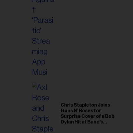
il
ess...
Chris Stapleton Joins
Guns N’ Roses for
Surprise Cover of a Bob
Dylan Hit at Band’s
Toronto Show