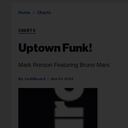
Home
Charts
CHARTS
Uptown Funk!
Mark Ronson Featuring Bruno Mars
Ca Billboard
Nov 03, 2024