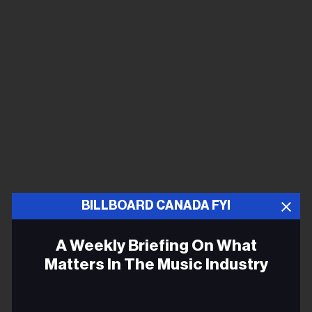
BILLBOARD CANADA FYI
A Weekly Briefing On What
Matters In The Music Industry