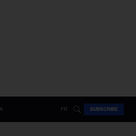
A
FR
SUBSCRIBE