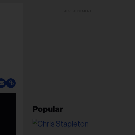
ADVERTISEMENT
Popular