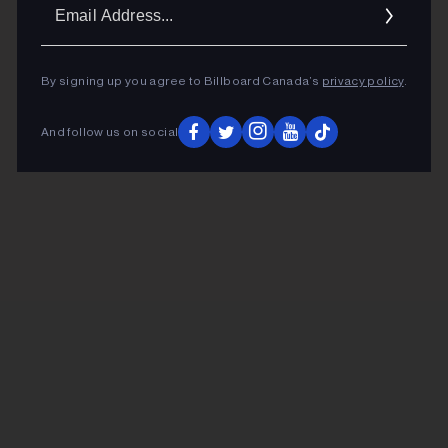
Ema
Addr
By signing up you agree to Billboard Canada’s
privacy policy
.
And follow us on social