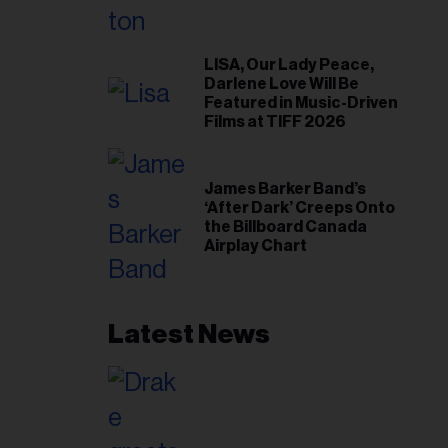
LISA, Our Lady Peace,
Darlene Love Will Be
Featured in Music-Driven
Films at TIFF 2026
James Barker Band’s
‘After Dark’ Creeps Onto
the Billboard Canada
Airplay Chart
Latest News