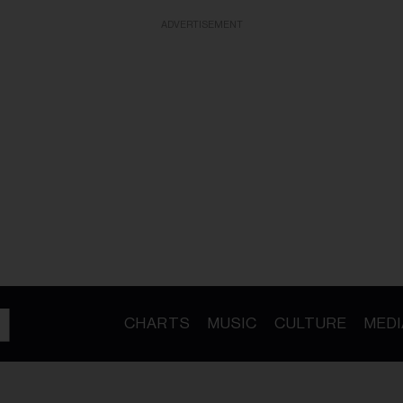
ADVERTISEMENT
CHARTS
MUSIC
CULTURE
MEDI