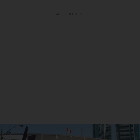
ADVERTISEMENT