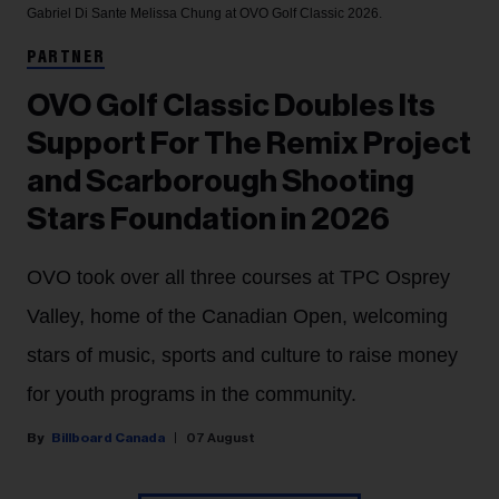
Gabriel Di Sante
Melissa Chung at OVO Golf Classic 2026.
PARTNER
OVO Golf Classic Doubles Its
Support For The Remix Project
and Scarborough Shooting
Stars Foundation in 2026
OVO took over all three courses at TPC Osprey
Valley, home of the Canadian Open, welcoming
stars of music, sports and culture to raise money
for youth programs in the community.
Billboard Canada
07 August