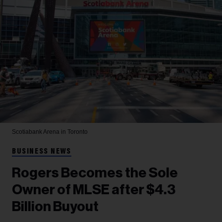
Scotiabank Arena in Toronto
BUSINESS NEWS
Rogers Becomes the Sole
Owner of MLSE after $4.3
Billion Buyout