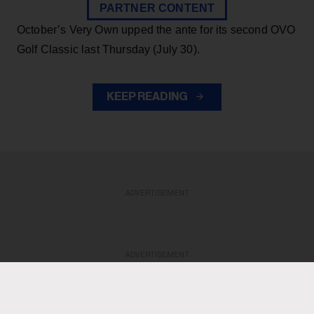
PARTNER CONTENT
October’s Very Own upped the ante for its second OVO
Golf Classic last Thursday (July 30).
KEEP READING
ADVERTISEMENT
ADVERTISEMENT