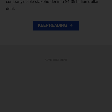
company's sole stakeholder in a $4.35 billion dollar
deal.
KEEP READING
ADVERTISEMENT