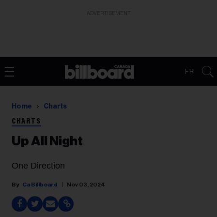
ADVERTISEMENT
FR
Home
Charts
CHARTS
Up All Night
One Direction
Ca Billboard
Nov 03, 2024