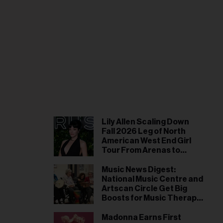
il
ess...
Lily Allen Scaling Down
Fall 2026 Leg of North
American West End Girl
Tour From Arenas to
Theaters: ‘We’ve Had to
Make Some Adjustments’
Music News Digest:
National Music Centre and
Artscan Circle Get Big
Boosts for Music Therapy
and Northern Indigenous
Youth Workshop
Madonna Earns First