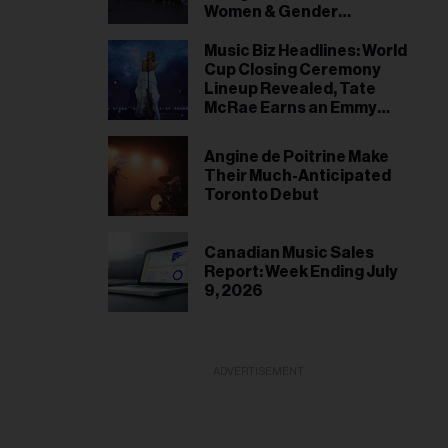
Women & Gender
Expansive Artists Signed
by 2028
Music Biz Headlines: World
Cup Closing Ceremony
Lineup Revealed, Tate
McRae Earns an Emmy
Nomination
Angine de Poitrine Make
Their Much-Anticipated
Toronto Debut
Canadian Music Sales
Report: Week Ending July
9, 2026
ADVERTISEMENT