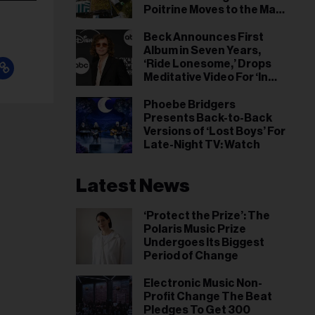
Poitrine Moves to the Main
Stage
Beck Announces First
Album in Seven Years,
‘Ride Lonesome,’ Drops
Meditative Video For ‘In
the Night’ Single
Phoebe Bridgers
Presents Back-to-Back
Versions of ‘Lost Boys’ For
Late-Night TV: Watch
Latest News
‘Protect the Prize’: The
Polaris Music Prize
Undergoes Its Biggest
Period of Change
Electronic Music Non-
Profit Change The Beat
Pledges To Get 300