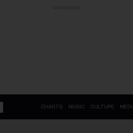
ADVERTISEMENT
CHARTS
MUSIC
CULTURE
MEDI