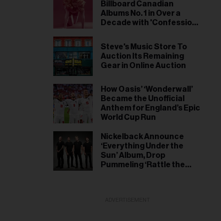
Initiatives
Billboard Canadian
Albums No. 1 in Over a
Decade with 'Confessions
II'
Steve's Music Store To
Auction Its Remaining
Gear in Online Auction
How Oasis’ ‘Wonderwall’
Became the Unofficial
Anthem for England’s Epic
World Cup Run
Nickelback Announce
‘Everything Under the
Sun’ Album, Drop
Pummeling ‘Rattle the
Cage’ Single
ADVERTISEMENT