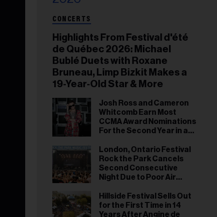
CONCERTS
Highlights From Festival d'été
de Québec 2026: Michael
Bublé Duets with Roxane
Bruneau, Limp Bizkit Makes a
19-Year-Old Star & More
Josh Ross and Cameron
Whitcomb Earn Most
CCMA Award Nominations
For the Second Year in a
Row
London, Ontario Festival
Rock the Park Cancels
Second Consecutive
Night Due to Poor Air
Quality
Hillside Festival Sells Out
for the First Time in 14
Years After Angine de