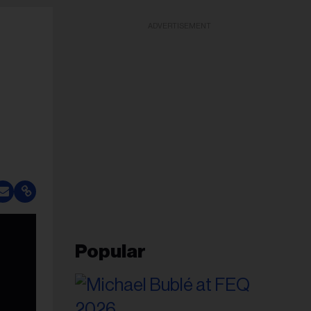
ADVERTISEMENT
Popular