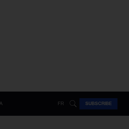
A
FR
SUBSCRIBE