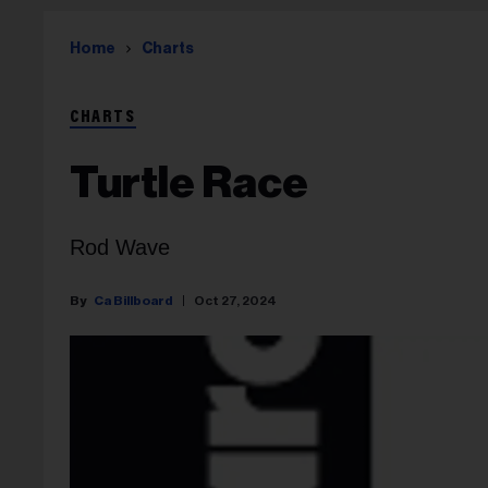
Home
Charts
CHARTS
Turtle Race
Rod Wave
Ca Billboard
Oct 27, 2024