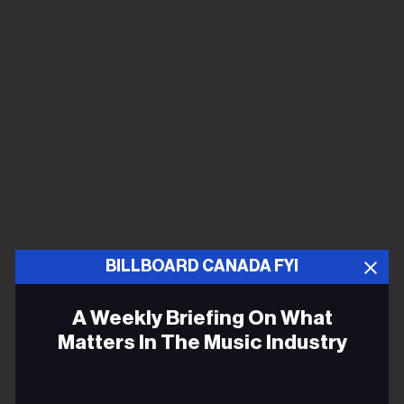
BILLBOARD CANADA FYI
A Weekly Briefing On What
Matters In The Music Industry