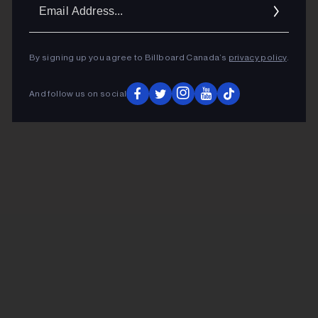
Ema
Addr
By signing up you agree to Billboard Canada’s
privacy policy
.
And follow us on social