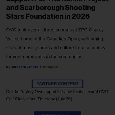
and Scarborough Shooting
Stars Foundation in 2026
OVO took over all three courses at TPC Osprey
Valley, home of the Canadian Open, welcoming
stars of music, sports and culture to raise money
for youth programs in the community.
Billboard Canada
07 August
PARTNER CONTENT
October’s Very Own upped the ante for its second OVO
Golf Classic last Thursday (July 30).