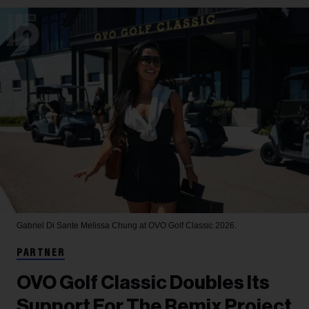
Gabriel Di Sante
Melissa Chung at OVO Golf Classic 2026.
PARTNER
OVO Golf Classic Doubles Its
Support For The Remix Project