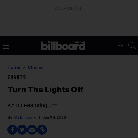
ADVERTISEMENT
FR
Home
Charts
CHARTS
Turn The Lights Off
KATO Featuring Jon
Ca Billboard
Jan 08, 2026