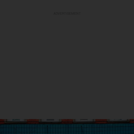
ADVERTISEMENT