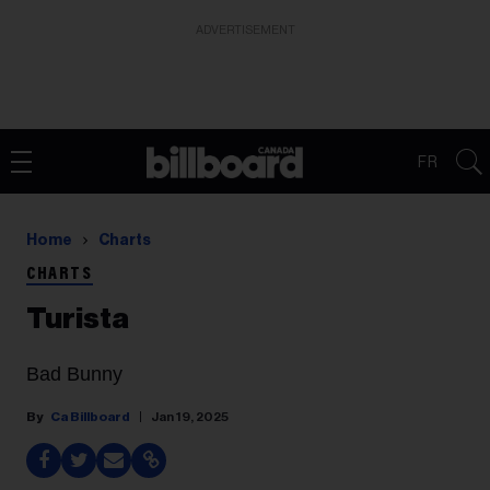
ADVERTISEMENT
FR
Home
Charts
CHARTS
Turista
Bad Bunny
Ca Billboard
Jan 19, 2025