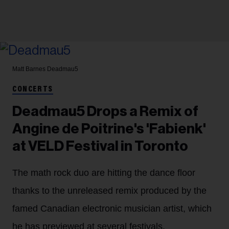
Matt Barnes
Deadmau5
CONCERTS
Deadmau5 Drops a Remix of
Angine de Poitrine's 'Fabienk'
at VELD Festival in Toronto
The math rock duo are hitting the dance floor
thanks to the unreleased remix produced by the
famed Canadian electronic musician artist, which
he has previewed at several festivals.