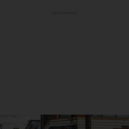
ADVERTISEMENT