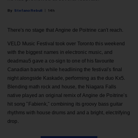
Stefano Rebuli
14h
There's no stage that Angine de Poitrine can't reach.
VELD Music Festival took over Toronto this weekend
with the biggest names in electronic music, and
deadmau5 gave a co-sign to one of his favourite
Canadian bands while headlining the festival's final
night alongside Kaskade, performing as the duo Kx5.
Blending math rock and house, the Niagara Falls
native played an original remix of Angine de Poitrine's
hit song "Fabienk," combining its groovy bass guitar
rhythms with house drums and and a bright, electrifying
drop.