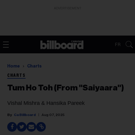
ADVERTISEMENT
FR
Home
Charts
CHARTS
Tum Ho Toh (From "Saiyaara")
Vishal Mishra & Hansika Pareek
Ca Billboard
Aug 07, 2025