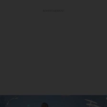
ADVERTISEMENT