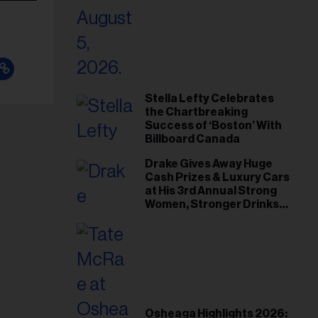
Stella Lefty Celebrates
the Chartbreaking
Success of ‘Boston’ With
Billboard Canada
Drake Gives Away Huge
Cash Prizes & Luxury Cars
at His 3rd Annual Strong
Women, Stronger Drinks
Event
Osheaga Highlights 2026: