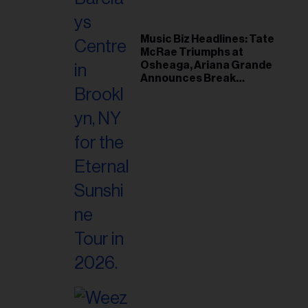
Music Biz Headlines: Tate
McRae Triumphs at
Osheaga, Ariana Grande
Announces Break
Following Montreal
Concert