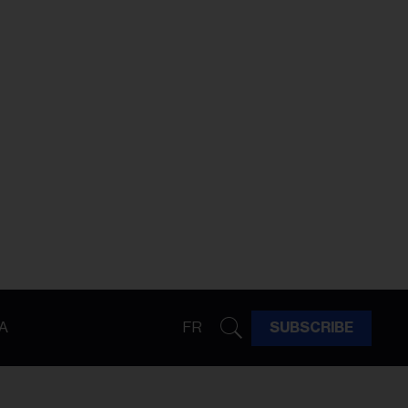
A
FR
SUBSCRIBE