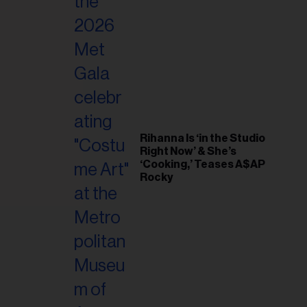
il
ess...
Rihanna Is ‘in the Studio
Right Now’ & She’s
‘Cooking,’ Teases A$AP
Rocky