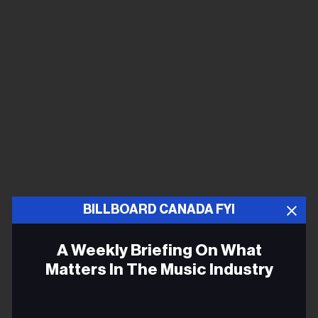
BILLBOARD CANADA FYI
A Weekly Briefing On What
Matters In The Music Industry