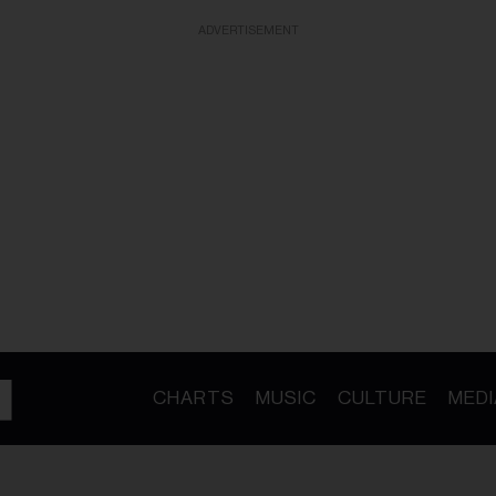
ADVERTISEMENT
CHARTS
MUSIC
CULTURE
MEDI