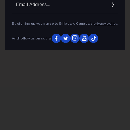
Ema
Addr
By signing up you agree to Billboard Canada’s
privacy policy
.
And follow us on social