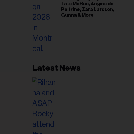
Tate McRae, Angine de
Poitrine, Zara Larsson,
Gunna & More
Latest News