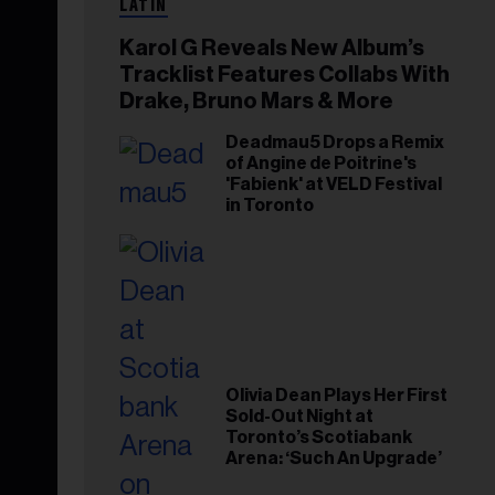
LATIN
Karol G Reveals New Album’s
Tracklist Features Collabs With
Drake, Bruno Mars & More
Deadmau5 Drops a Remix
of Angine de Poitrine's
'Fabienk' at VELD Festival
in Toronto
Olivia Dean Plays Her First
Sold-Out Night at
Toronto’s Scotiabank
Arena: ‘Such An Upgrade’