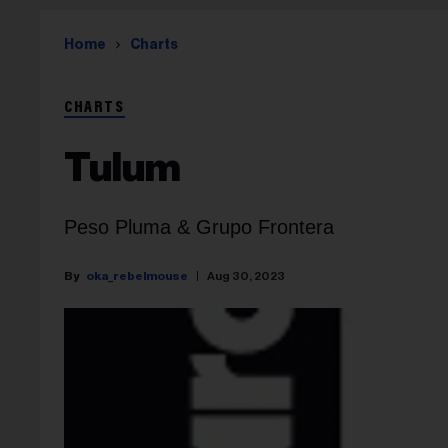
Home
Charts
CHARTS
Tulum
Peso Pluma & Grupo Frontera
oka_rebelmouse
Aug 30, 2023