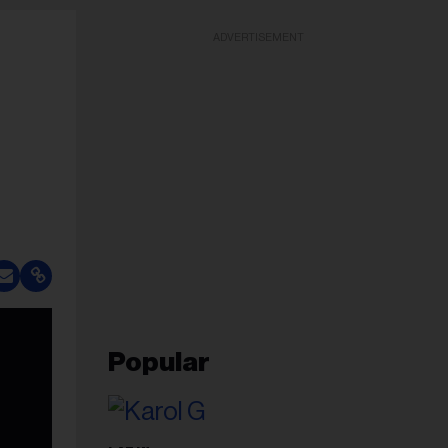
ADVERTISEMENT
Popular