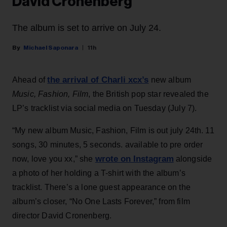
David Cronenberg
The album is set to arrive on July 24.
Michael Saponara
11h
the arrival of Charli xcx’s
Ahead of
new album
Music, Fashion, Film
, the British pop star revealed the
LP’s tracklist via social media on Tuesday (July 7).
“My new album Music, Fashion, Film is out july 24th. 11
songs, 30 minutes, 5 seconds. available to pre order
wrote on Instagram
now, love you xx,” she
alongside
a photo of her holding a T-shirt with the album’s
tracklist. There’s a lone guest appearance on the
album’s closer, “No One Lasts Forever,” from film
director David Cronenberg.