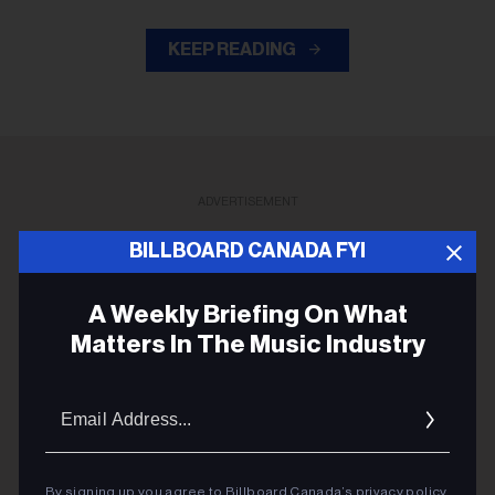
KEEP READING
ADVERTISEMENT
BILLBOARD CANADA FYI
A Weekly Briefing On What
Matters In The Music Industry
Email
Addres
By signing up you agree to Billboard Canada’s
privacy policy
.