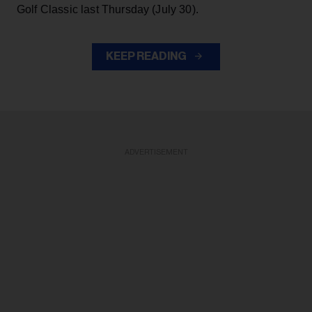
Golf Classic last Thursday (July 30).
KEEP READING
ADVERTISEMENT