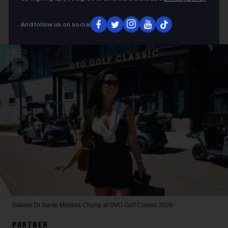
And follow us on social
Gabriel Di Sante
Melissa Chung at OVO Golf Classic 2026.
PARTNER