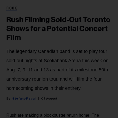
ROCK
Rush Filming Sold-Out Toronto
Shows for a Potential Concert
Film
The legendary Canadian band is set to play four
sold-out nights at Scotiabank Arena this week on
Aug. 7, 9, 11 and 13 as part of its milestone 50th
anniversary reunion tour, and will film the four
homecoming shows in their entirety.
Stefano Rebuli
07 August
Rush are making a blockbuster return home. The