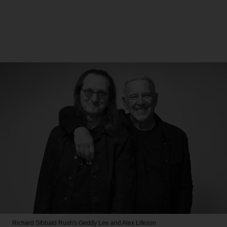
Richard Sibbald
Rush's Geddy Lee and Alex Lifeson