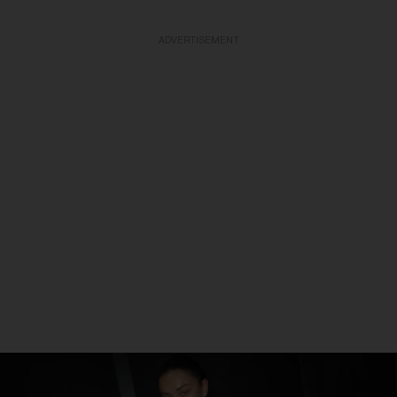
ADVERTISEMENT