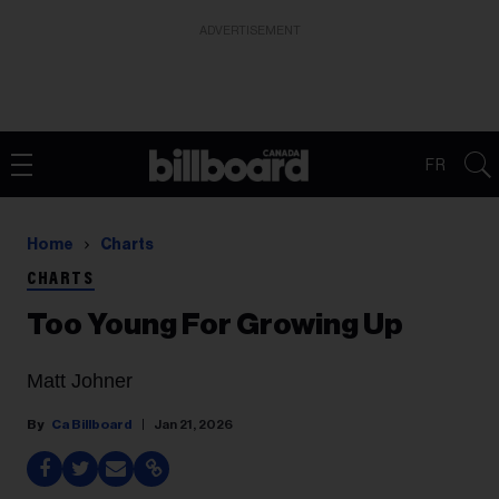
ADVERTISEMENT
FR
Home
Charts
CHARTS
Too Young For Growing Up
Matt Johner
Ca Billboard
Jan 21, 2026