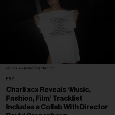
@charli_xcx (Instagram)
Charli xcx
POP
Charli xcx Reveals ‘Music,
Fashion, Film’ Tracklist
Includes a Collab With Director