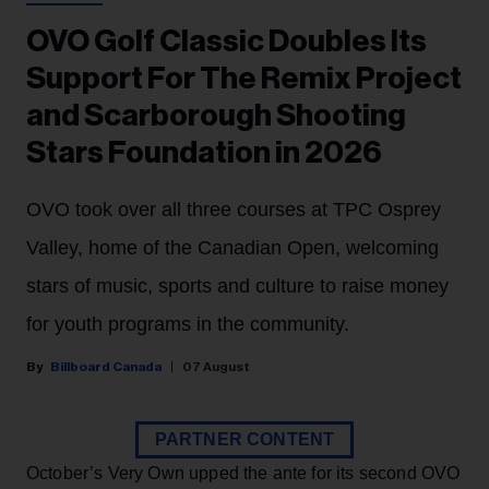
OVO Golf Classic Doubles Its
Support For The Remix Project
and Scarborough Shooting
Stars Foundation in 2026
OVO took over all three courses at TPC Osprey
Valley, home of the Canadian Open, welcoming
stars of music, sports and culture to raise money
for youth programs in the community.
Billboard Canada
07 August
PARTNER CONTENT
October’s Very Own upped the ante for its second OVO