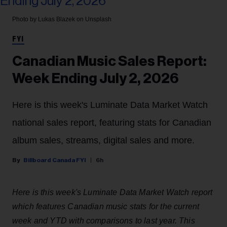
Photo by Lukas Blazek on Unsplash
FYI
Canadian Music Sales Report:
Week Ending July 2, 2026
Here is this week's Luminate Data Market Watch
national sales report, featuring stats for Canadian
album sales, streams, digital sales and more.
Billboard Canada FYI
6h
Here is this week's Luminate Data Market Watch report
which features Canadian music stats for the current
week and YTD with comparisons to last year. This