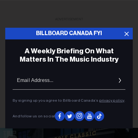
ADVERTISEMENT
BILLBOARD CANADA FYI
A Weekly Briefing On What
Matters In The Music Industry
Email
Addres
By signing up you agree to Billboard Canada’s
privacy policy
.
And follow us on social