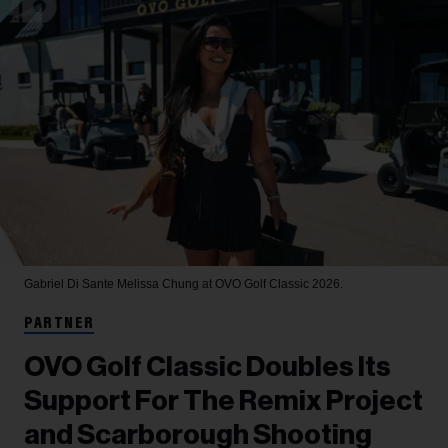
Gabriel Di Sante
Melissa Chung at OVO Golf Classic 2026.
PARTNER
OVO Golf Classic Doubles Its
Support For The Remix Project
and Scarborough Shooting