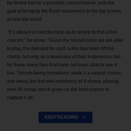
be filmed live for a possible concert movie, with the
goal of bringing the Rush experience to the big screen
across the world.
"It’s always a hard decision as to where to film a live
concert," he wrote. "Given the limited cities we are able
to play, the demand for such a film has been off the
charts, not only as a keepsake of their experience, but
for those many fans that have not been able to see it
live. Toronto being hometown made it a natural choice,
and being the last mini-residency of 4 shows, playing
over 40 songs which gives us the best chance to
capture it all."
KEEP READING