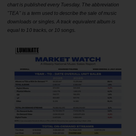
chart is published every Tuesday. The abbreviation
"TEA" is a term used to describe the sale of music
downloads or singles. A track equivalent album is
equal to 10 tracks, or 10 songs.