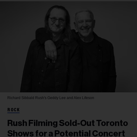
Richard Sibbald
Rush's Geddy Lee and Alex Lifeson
ROCK
Rush Filming Sold-Out Toronto
Shows for a Potential Concert