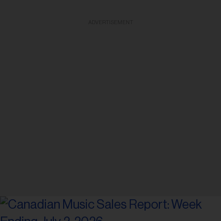
ADVERTISEMENT