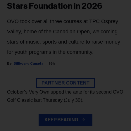
Stars Foundation in 2026
OVO took over all three courses at TPC Osprey
Valley, home of the Canadian Open, welcoming
stars of music, sports and culture to raise money
for youth programs in the community.
Billboard Canada
16h
PARTNER CONTENT
October’s Very Own upped the ante for its second OVO
Golf Classic last Thursday (July 30).
KEEP READING