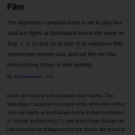
Film
The legendary Canadian band is set to play four
sold-out nights at Scotiabank Arena this week on
Aug. 7, 9, 11 and 13 as part of its milestone 50th
anniversary reunion tour, and will film the four
homecoming shows in their entirety.
Stefano Rebuli
17h
Rush are making a blockbuster return home. The
legendary Canadian rock band kicks off the first of four
sold-out nights at Scotiabank Arena in their hometown
of Toronto tonight (Aug. 7), and lead singer Geddy Lee
has revealed on Instagram that the shows are going to