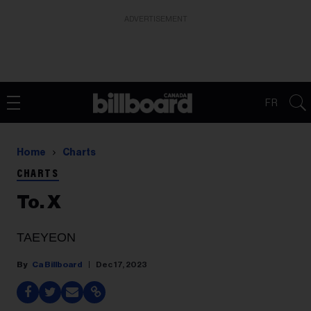
ADVERTISEMENT
FR
Home
Charts
CHARTS
To. X
TAEYEON
Ca Billboard
Dec 17, 2023