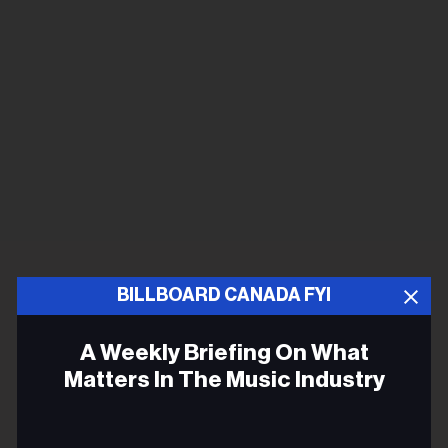
BILLBOARD CANADA FYI
A Weekly Briefing On What
Matters In The Music Industry