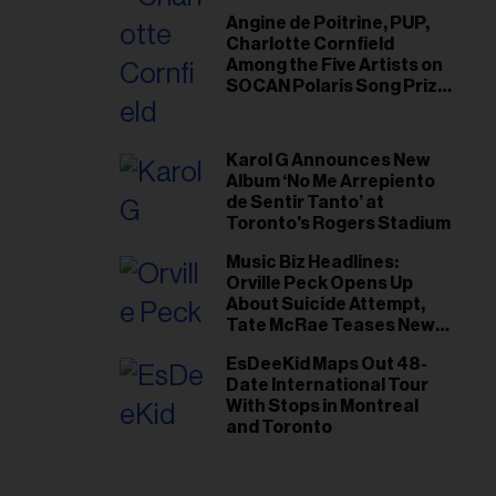
Angine de Poitrine, PUP,
Charlotte Cornfield
Among the Five Artists on
SOCAN Polaris Song Prize
Short List
Karol G Announces New
Album ‘No Me Arrepiento
de Sentir Tanto’ at
Toronto's Rogers Stadium
Music Biz Headlines:
Orville Peck Opens Up
About Suicide Attempt,
Tate McRae Teases New
Era Ahead of Osheaga
EsDeeKid Maps Out 48-
Date International Tour
With Stops in Montreal
and Toronto