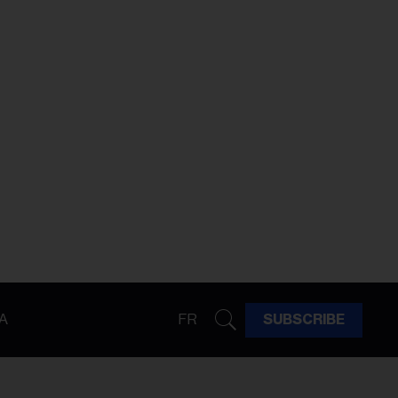
A
FR
SUBSCRIBE