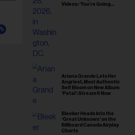
Videos: ‘You’re Going
Home’
Ariana Grande Lets Her
Angriest, Most Authentic
Self Bloom on New Album
‘Petal’: Stream It Now
Bleeker Heads Into the
‘Great Unknown’ on the
Billboard Canada Airplay
Charts