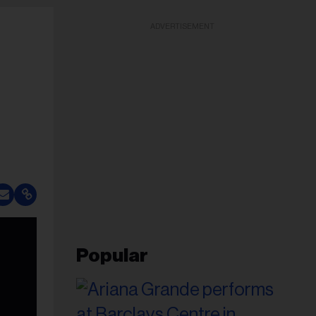
ADVERTISEMENT
Popular