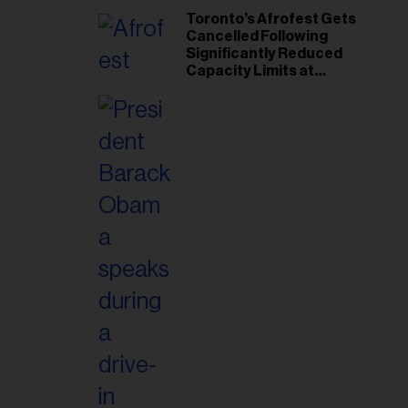
Toronto’s Afrofest Gets
Cancelled Following
Significantly Reduced
Capacity Limits at
Woodbine Park