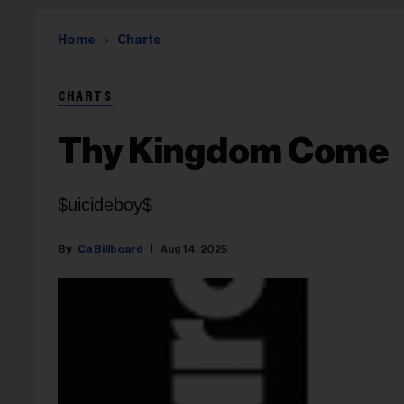
Home
Charts
CHARTS
Thy Kingdom Come
$uicideboy$
Ca Billboard
Aug 14, 2025