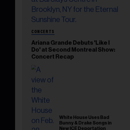
CONCERTS
Ariana Grande Debuts 'Like I
Do' at Second Montreal Show:
Concert Recap
White House Uses Bad
Bunny & Drake Songs in
New ICE Deportation