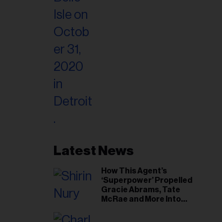
Latest News
How This Agent’s
‘Superpower’ Propelled
Gracie Abrams, Tate
McRae and More Into
Arenas