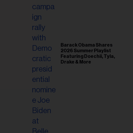
il
ess...
Barack Obama Shares
2026 Summer Playlist
Featuring Doechii, Tyla,
Drake & More