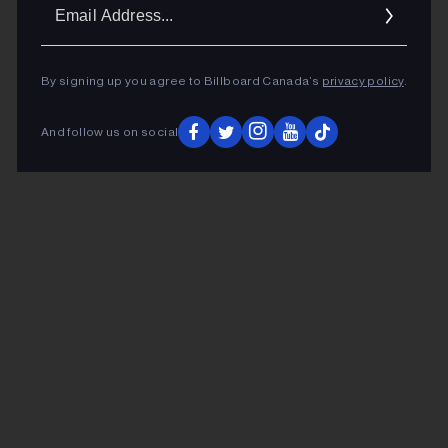
Ema
Addr
By signing up you agree to Billboard Canada’s
privacy policy
.
And follow us on social