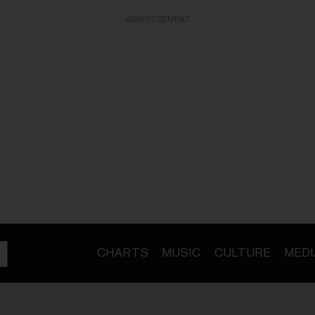
ADVERTISEMENT
CHARTS
MUSIC
CULTURE
MEDI