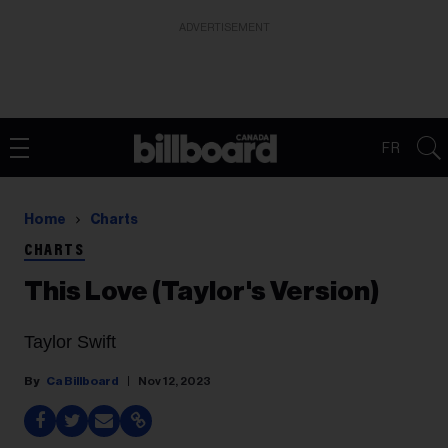
ADVERTISEMENT
FR
Home
Charts
CHARTS
This Love (Taylor's Version)
Taylor Swift
Ca Billboard
Nov 12, 2023