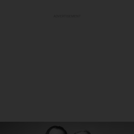
ADVERTISEMENT