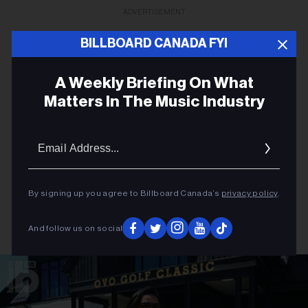
ADVERTISEMENT
BILLBOARD CANADA FYI
A Weekly Briefing On What
Matters In The Music Industry
Email
Addres
By signing up you agree to Billboard Canada’s
privacy policy
.
And follow us on social