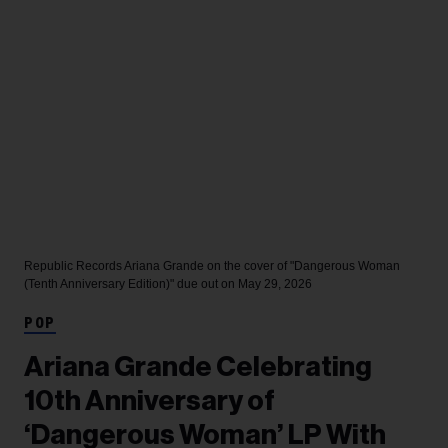
Republic Records
Ariana Grande on the cover of "Dangerous Woman
(Tenth Anniversary Edition)" due out on May 29, 2026
POP
Ariana Grande Celebrating
10th Anniversary of
‘Dangerous Woman’ LP With