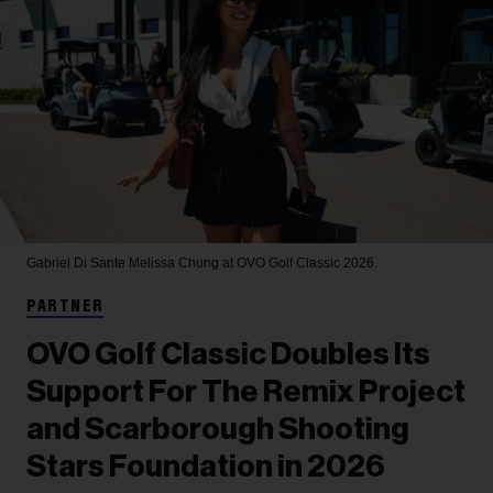
Gabriel Di Sante
Melissa Chung at OVO Golf Classic 2026.
PARTNER
OVO Golf Classic Doubles Its
Support For The Remix Project
and Scarborough Shooting
Stars Foundation in 2026