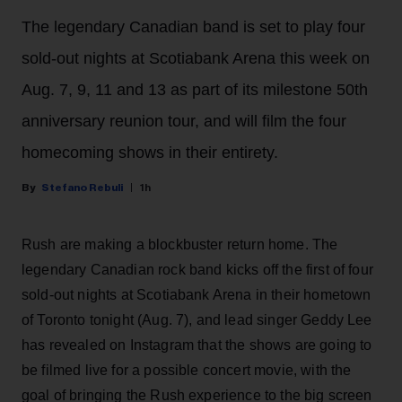
The legendary Canadian band is set to play four
sold-out nights at Scotiabank Arena this week on
Aug. 7, 9, 11 and 13 as part of its milestone 50th
anniversary reunion tour, and will film the four
homecoming shows in their entirety.
Stefano Rebuli
1h
Rush are making a blockbuster return home. The
legendary Canadian rock band kicks off the first of four
sold-out nights at Scotiabank Arena in their hometown
of Toronto tonight (Aug. 7), and lead singer Geddy Lee
has revealed on Instagram that the shows are going to
be filmed live for a possible concert movie, with the
goal of bringing the Rush experience to the big screen