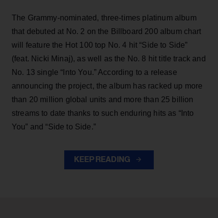
The Grammy-nominated, three-times platinum album
that debuted at No. 2 on the Billboard 200 album chart
will feature the Hot 100 top No. 4 hit “Side to Side”
(feat. Nicki Minaj), as well as the No. 8 hit title track and
No. 13 single “Into You.” According to a release
announcing the project, the album has racked up more
than 20 million global units and more than 25 billion
streams to date thanks to such enduring hits as “Into
You” and “Side to Side.”
KEEP READING