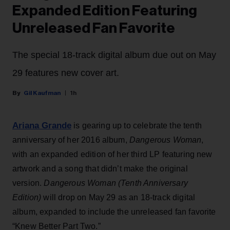
Expanded Edition Featuring
Unreleased Fan Favorite
The special 18-track digital album due out on May
29 features new cover art.
Gil Kaufman
1h
Ariana Grande
is gearing up to celebrate the tenth
anniversary of her 2016 album,
Dangerous Woman
,
with an expanded edition of her third LP featuring new
artwork and a song that didn’t make the original
version.
Dangerous Woman (Tenth Anniversary
Edition)
will drop on May 29 as an 18-track digital
album, expanded to include the unreleased fan favorite
“Knew Better Part Two.”