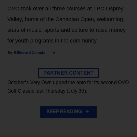
OVO took over all three courses at TPC Osprey
Valley, home of the Canadian Open, welcoming
stars of music, sports and culture to raise money
for youth programs in the community.
Billboard Canada
1h
PARTNER CONTENT
October’s Very Own upped the ante for its second OVO
Golf Classic last Thursday (July 30).
KEEP READING