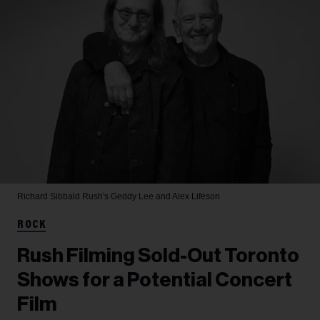
Richard Sibbald
Rush's Geddy Lee and Alex Lifeson
ROCK
Rush Filming Sold-Out Toronto
Shows for a Potential Concert
Film