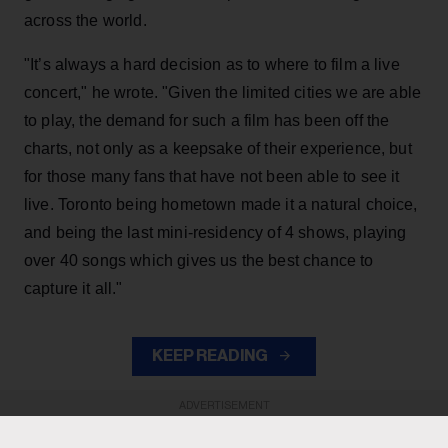
across the world.
"It’s always a hard decision as to where to film a live
concert," he wrote. "Given the limited cities we are able
to play, the demand for such a film has been off the
charts, not only as a keepsake of their experience, but
for those many fans that have not been able to see it
live. Toronto being hometown made it a natural choice,
and being the last mini-residency of 4 shows, playing
over 40 songs which gives us the best chance to
capture it all."
KEEP READING
ADVERTISEMENT