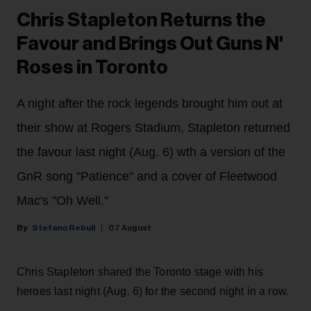
Chris Stapleton Returns the
Favour and Brings Out Guns N'
Roses in Toronto
A night after the rock legends brought him out at
their show at Rogers Stadium, Stapleton returned
the favour last night (Aug. 6) wth a version of the
GnR song "Patience" and a cover of Fleetwood
Mac's "Oh Well."
Stefano Rebuli
07 August
Chris Stapleton shared the Toronto stage with his
heroes last night (Aug. 6) for the second night in a row.