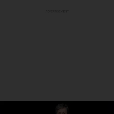
ADVERTISEMENT