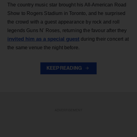
The country music star brought his All-American Road
Show to Rogers Stadium in Toronto, and he surprised
the crowd with a guest appearance by rock and roll
legends Guns N' Roses, returning the favour after they
invited him as a special guest
during their concert at
the same venue the night before.
KEEP READING
ADVERTISEMENT