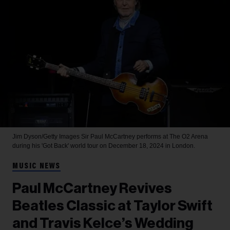
Jim Dyson/Getty Images
Sir Paul McCartney performs at The O2 Arena
during his 'Got Back' world tour on December 18, 2024 in London.
MUSIC NEWS
Paul McCartney Revives
Beatles Classic at Taylor Swift
and Travis Kelce’s Wedding