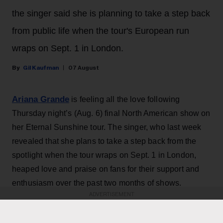
the singer said she is planning to take a step back
from public life when the tour's European run
wraps on Sept. 1 in London.
Gil Kaufman
07 August
Ariana Grande
is feeling all the love following
Thursday night’s (Aug. 6) final North American show on
her Eternal Sunshine tour. The singer, who last week
revealed that she plans to take a step back from the
spotlight when the tour wraps on Sept. 1 in London,
heaped love and praise on fans for their support and
enthusiasm over the past two months of shows.
ADVERTISEMENT
“ꕤ ｡˚ i love you … i cannot believe that this concludes
the north american leg of the eternal sunshine tour. i