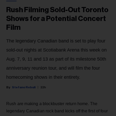
Rush Filming Sold-Out Toronto
Shows for a Potential Concert
Film
The legendary Canadian band is set to play four
sold-out nights at Scotiabank Arena this week on
Aug. 7, 9, 11 and 13 as part of its milestone 50th
anniversary reunion tour, and will film the four
homecoming shows in their entirety.
Stefano Rebuli
22h
Rush are making a blockbuster return home. The
legendary Canadian rock band kicks off the first of four