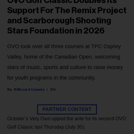
OVO Golf Classic Doubles Its
Support For The Remix Project
and Scarborough Shooting
Stars Foundation in 2026
OVO took over all three courses at TPC Osprey
Valley, home of the Canadian Open, welcoming
stars of music, sports and culture to raise money
for youth programs in the community.
Billboard Canada
21h
PARTNER CONTENT
October’s Very Own upped the ante for its second OVO
Golf Classic last Thursday (July 30).