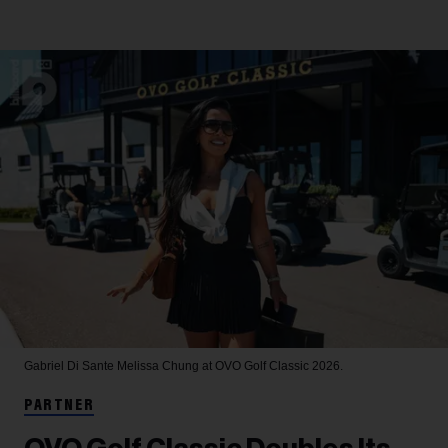
Gabriel Di Sante
Melissa Chung at OVO Golf Classic 2026.
PARTNER