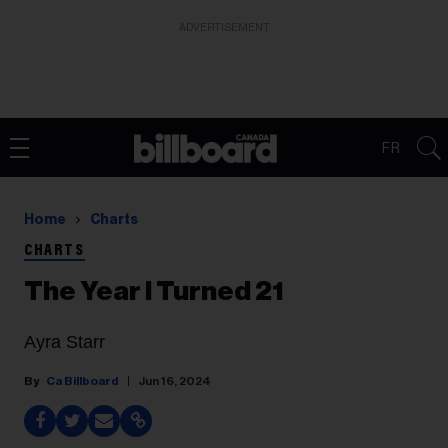
ADVERTISEMENT
FR
Home
Charts
CHARTS
The Year I Turned 21
Ayra Starr
Ca Billboard
Jun 16, 2024