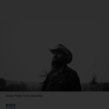
Becky Fluke
Chris Stapleton
ROCK