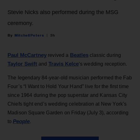
Stevie Nicks also performed during the MSG
ceremony.
Mitchell Peters
3h
Paul McCartney
Beatles
revived a
classic during
Taylor Swift
Travis Kelce
and
‘s wedding reception.
The legendary 84-year-old musician performed the Fab
Four’s “I Want to Hold Your Hand” live for the first time
since 1964 during the pop superstar and Kansas City
Chiefs tight end’s wedding celebration at New York’s
Madison Square Garden on Friday (July 3), according
People
to
.