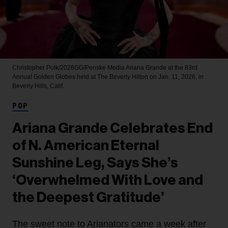
Christopher Polk/2026GG/Penske Media
Ariana Grande at the 83rd
Annual Golden Globes held at The Beverly Hilton on Jan. 11, 2026, in
Beverly Hills, Calif.
POP
Ariana Grande Celebrates End
of N. American Eternal
Sunshine Leg, Says She’s
‘Overwhelmed With Love and
the Deepest Gratitude’
The sweet note to Arianators came a week after