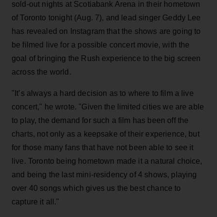
sold-out nights at Scotiabank Arena in their hometown
of Toronto tonight (Aug. 7), and lead singer Geddy Lee
has revealed on Instagram that the shows are going to
be filmed live for a possible concert movie, with the
goal of bringing the Rush experience to the big screen
across the world.
"It’s always a hard decision as to where to film a live
concert," he wrote. "Given the limited cities we are able
to play, the demand for such a film has been off the
charts, not only as a keepsake of their experience, but
for those many fans that have not been able to see it
live. Toronto being hometown made it a natural choice,
and being the last mini-residency of 4 shows, playing
over 40 songs which gives us the best chance to
capture it all."