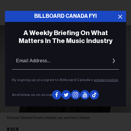
BILLBOARD CANADA FYI
A Weekly Briefing On What
Matters In The Music Industry
Email
Addres
By signing up you agree to Billboard Canada’s
privacy policy
.
And follow us on social
Richard Sibbald
Rush's Geddy Lee and Alex Lifeson
ROCK