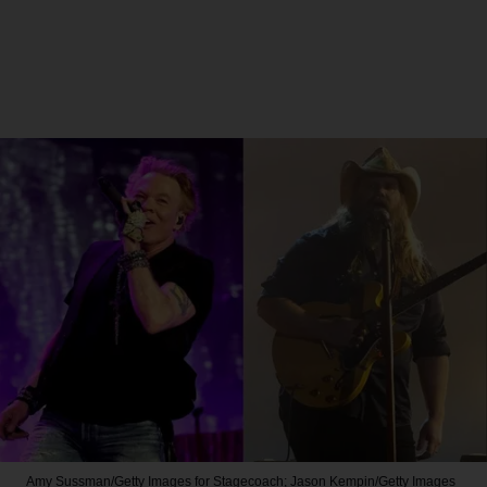
Amy Sussman/Getty Images for Stagecoach; Jason Kempin/Getty Images