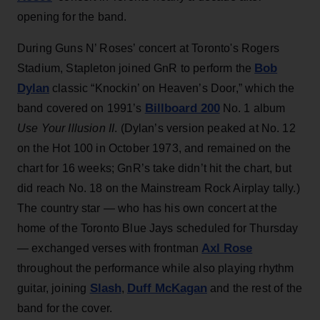
opening for the band.
During Guns N’ Roses’ concert at Toronto's Rogers
Bob
Stadium, Stapleton joined GnR to perform the
Dylan
classic “Knockin’ on Heaven’s Door,” which the
Billboard 200
band covered on 1991’s
No. 1 album
Use Your Illusion II
. (Dylan’s version peaked at No. 12
on the Hot 100 in October 1973, and remained on the
chart for 16 weeks; GnR’s take didn’t hit the chart, but
did reach No. 18 on the Mainstream Rock Airplay tally.)
The country star — who has his own concert at the
home of the Toronto Blue Jays scheduled for Thursday
Axl Rose
— exchanged verses with frontman
throughout the performance while also playing rhythm
Slash
Duff McKagan
guitar, joining
,
and the rest of the
band for the cover.