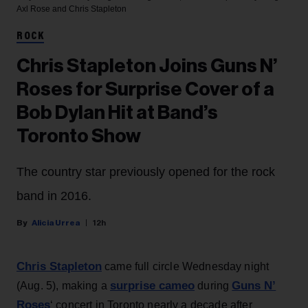
Axl Rose and Chris Stapleton
ROCK
Chris Stapleton Joins Guns N’
Roses for Surprise Cover of a
Bob Dylan Hit at Band’s
Toronto Show
The country star previously opened for the rock
band in 2016.
Alicia Urrea
12h
Chris Stapleton
came full circle Wednesday night
surprise cameo
Guns N’
(Aug. 5), making a
during
Roses
‘ concert in Toronto nearly a decade after