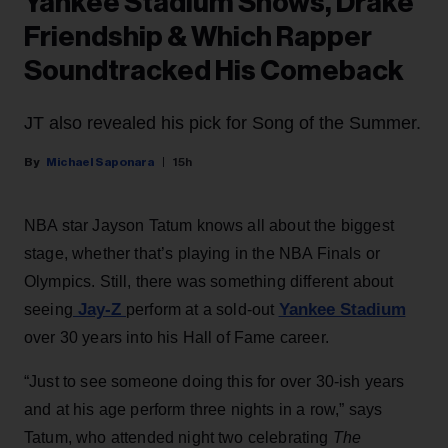
Yankee Stadium Shows, Drake
Friendship & Which Rapper
Soundtracked His Comeback
JT also revealed his pick for Song of the Summer.
Michael Saponara
15h
NBA star Jayson Tatum knows all about the biggest
stage, whether that’s playing in the NBA Finals or
Olympics. Still, there was something different about
Jay-Z
Yankee Stadium
seeing
perform at a sold-out
over 30 years into his Hall of Fame career.
“Just to see someone doing this for over 30-ish years
and at his age perform three nights in a row,” says
Tatum, who attended night two celebrating
The