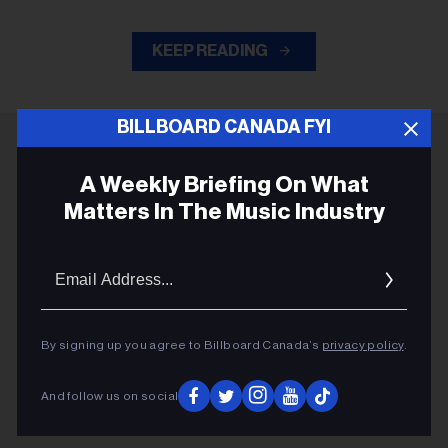
KEEP READING
BILLBOARD CANADA FYI
ADVERTISEMENT
A Weekly Briefing On What
Matters In The Music Industry
Email
Addres
By signing up you agree to Billboard Canada’s
privacy policy
.
And follow us on social