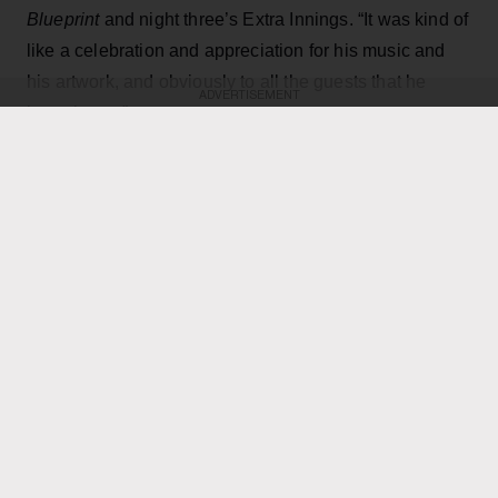
Blueprint
and night three’s Extra Innings. “It was kind of
like a celebration and appreciation for his music and
his artwork, and obviously to all the guests that he
ADVERTISEMENT
brought out.”
KEEP READING
ADVERTISEMENT