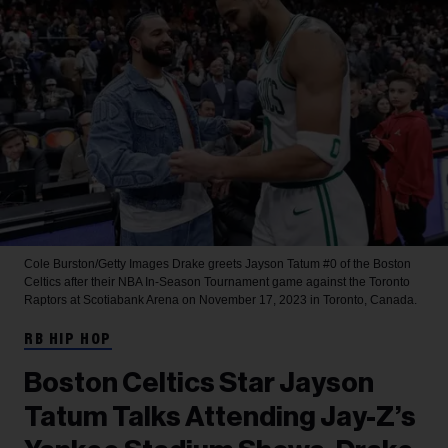
Cole Burston/Getty Images
Drake greets Jayson Tatum #0 of the Boston
Celtics after their NBA In-Season Tournament game against the Toronto
Raptors at Scotiabank Arena on November 17, 2023 in Toronto, Canada.
RB HIP HOP
Boston Celtics Star Jayson
Tatum Talks Attending Jay-Z’s