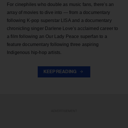
For cinephiles who double as music fans, there's an
array of movies to dive into — from a documentary
following K-pop superstar LISA and a documentary
chronicling singer Darlene Love’s acclaimed career to
a film following an Our Lady Peace superfan to a
feature documentary following three aspiring
Indigenous hip-hop artists.
KEEP READING
ADVERTISEMENT