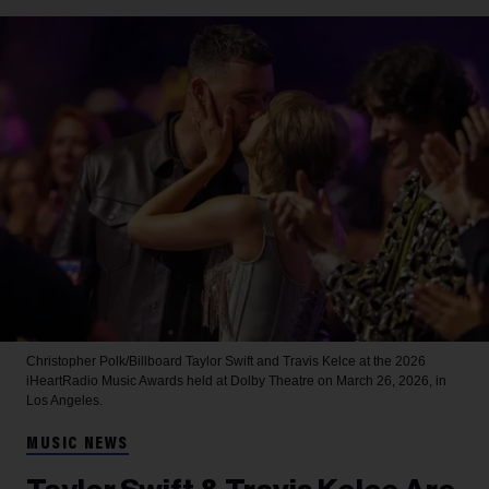
Christopher Polk/Billboard
Taylor Swift and Travis Kelce at the 2026
iHeartRadio Music Awards held at Dolby Theatre on March 26, 2026, in
Los Angeles.
MUSIC NEWS