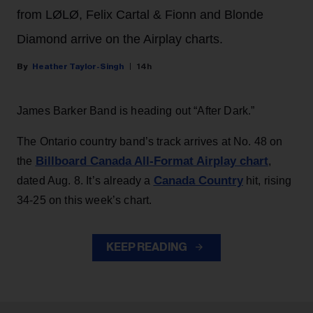
from LØLØ, Felix Cartal & Fionn and Blonde
Diamond arrive on the Airplay charts.
Heather Taylor-Singh
14h
James Barker Band is heading out “After Dark.”
The Ontario country band’s track arrives at No. 48 on
Billboard Canada All-Format Airplay chart
the
,
Canada Country
dated Aug. 8. It’s already a
hit, rising
34-25 on this week’s chart.
KEEP READING