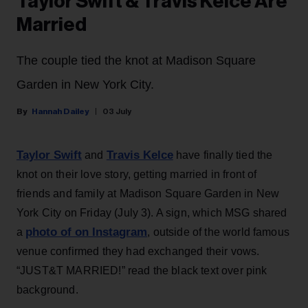
Taylor Swift & Travis Kelce Are
Married
The couple tied the knot at Madison Square
Garden in New York City.
Hannah Dailey
03 July
Taylor Swift
Travis Kelce
and
have finally tied the
knot on their love story, getting married in front of
friends and family at Madison Square Garden in New
York City on Friday (July 3). A sign, which MSG shared
photo of on Instagram
a
, outside of the world famous
venue confirmed they had exchanged their vows.
“JUST&T MARRIED!” read the black text over pink
background.