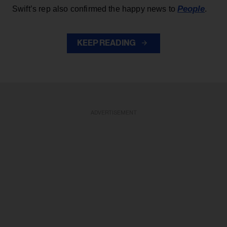
People
Swift’s rep also confirmed the happy news to
.
KEEP READING
ADVERTISEMENT