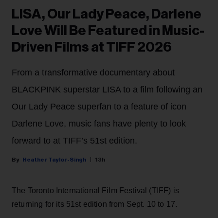
LISA, Our Lady Peace, Darlene
Love Will Be Featured in Music-
Driven Films at TIFF 2026
From a transformative documentary about
BLACKPINK superstar LISA to a film following an
Our Lady Peace superfan to a feature of icon
Darlene Love, music fans have plenty to look
forward to at TIFF’s 51st edition.
Heather Taylor-Singh
13h
The Toronto International Film Festival (TIFF) is
returning for its 51st edition from Sept. 10 to 17.