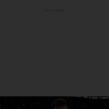
ADVERTISEMENT