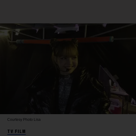
Courtesy Photo
Lisa
TV FILM