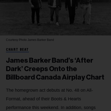
Courtesy Photo
James Barker Band
CHART BEAT
James Barker Band’s ‘After
Dark’ Creeps Onto the
Billboard Canada Airplay Chart
The homegrown act debuts at No. 48 on All-
Format, ahead of their Boots & Hearts
performance this weekend. In addition, songs