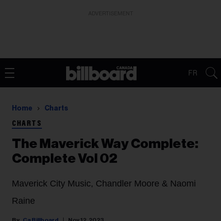
ADVERTISEMENT
FR
Home
Charts
CHARTS
The Maverick Way Complete:
Complete Vol 02
Maverick City Music, Chandler Moore & Naomi
Raine
Ca Billboard
Nov 12, 2023