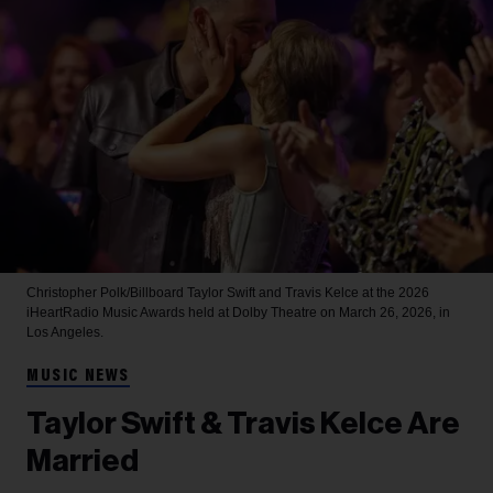
Christopher Polk/Billboard
Taylor Swift and Travis Kelce at the 2026
iHeartRadio Music Awards held at Dolby Theatre on March 26, 2026, in
Los Angeles.
MUSIC NEWS
Taylor Swift & Travis Kelce Are
Married