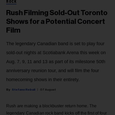
ROCK
Rush Filming Sold-Out Toronto
Shows for a Potential Concert
Film
The legendary Canadian band is set to play four
sold-out nights at Scotiabank Arena this week on
Aug. 7, 9, 11 and 13 as part of its milestone 50th
anniversary reunion tour, and will film the four
homecoming shows in their entirety.
Stefano Rebuli
07 August
Rush are making a blockbuster return home. The
legendary Canadian rock band kicks off the first of four