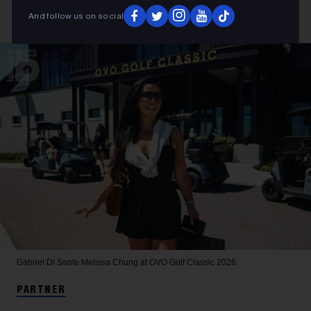
And follow us on social
Gabriel Di Sante
Melissa Chung at OVO Golf Classic 2026.
PARTNER