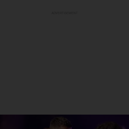
ADVERTISEMENT