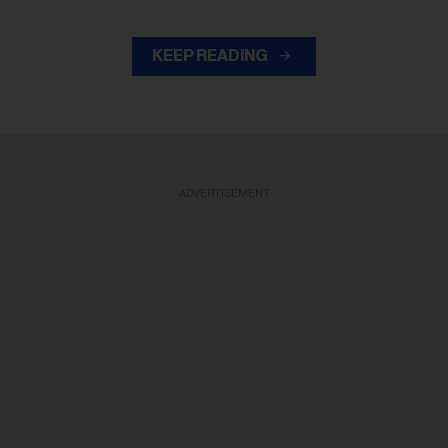
KEEP READING
ADVERTISEMENT