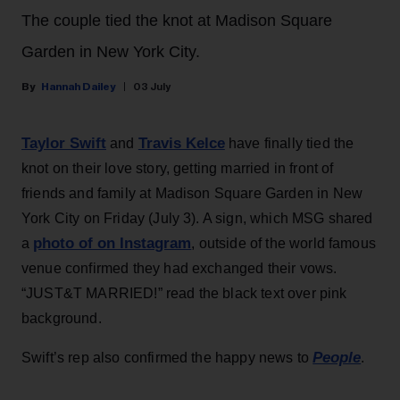
The couple tied the knot at Madison Square
Garden in New York City.
Hannah Dailey
03 July
Taylor Swift
Travis Kelce
and
have finally tied the
knot on their love story, getting married in front of
friends and family at Madison Square Garden in New
York City on Friday (July 3). A sign, which MSG shared
photo of on Instagram
a
, outside of the world famous
venue confirmed they had exchanged their vows.
“JUST&T MARRIED!” read the black text over pink
background.
People
Swift’s rep also confirmed the happy news to
.