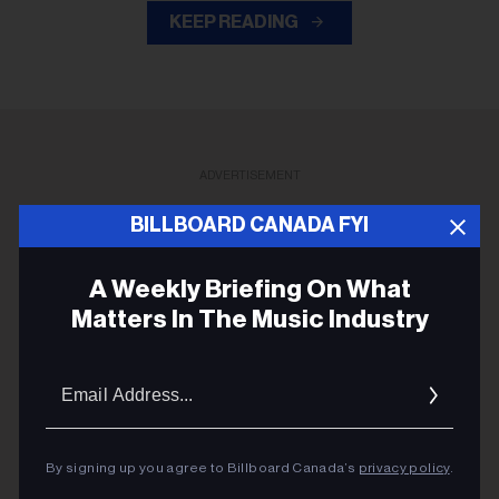
KEEP READING
ADVERTISEMENT
BILLBOARD CANADA FYI
A Weekly Briefing On What
Matters In The Music Industry
Email
Addres
By signing up you agree to Billboard Canada’s
privacy policy
.