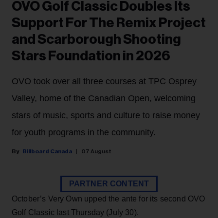
OVO Golf Classic Doubles Its
Support For The Remix Project
and Scarborough Shooting
Stars Foundation in 2026
OVO took over all three courses at TPC Osprey
Valley, home of the Canadian Open, welcoming
stars of music, sports and culture to raise money
for youth programs in the community.
Billboard Canada
07 August
PARTNER CONTENT
October’s Very Own upped the ante for its second OVO
Golf Classic last Thursday (July 30).