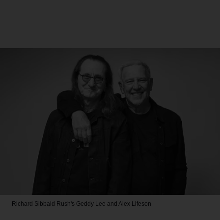
Richard Sibbald
Rush's Geddy Lee and Alex Lifeson