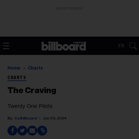
ADVERTISEMENT
FR
Home
Charts
CHARTS
The Craving
Twenty One Pilots
Ca Billboard
Jun 09, 2024