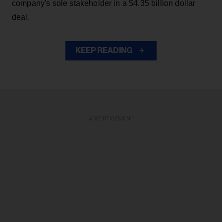
company's sole stakeholder in a $4.35 billion dollar
deal.
KEEP READING
ADVERTISEMENT