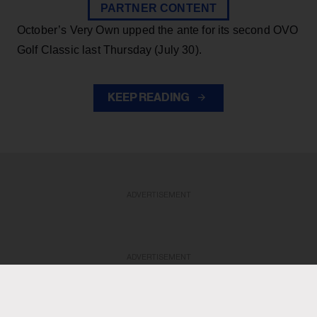
PARTNER CONTENT
October’s Very Own upped the ante for its second OVO
Golf Classic last Thursday (July 30).
KEEP READING
ADVERTISEMENT
ADVERTISEMENT