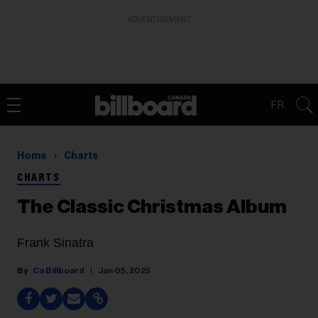
ADVERTISEMENT
FR
Home
Charts
CHARTS
The Classic Christmas Album
Frank Sinatra
Ca Billboard
Jan 05, 2025