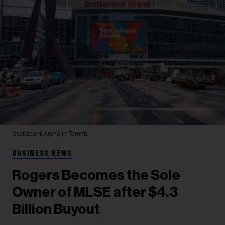
Scotiabank Arena in Toronto
BUSINESS NEWS
Rogers Becomes the Sole
Owner of MLSE after $4.3
Billion Buyout