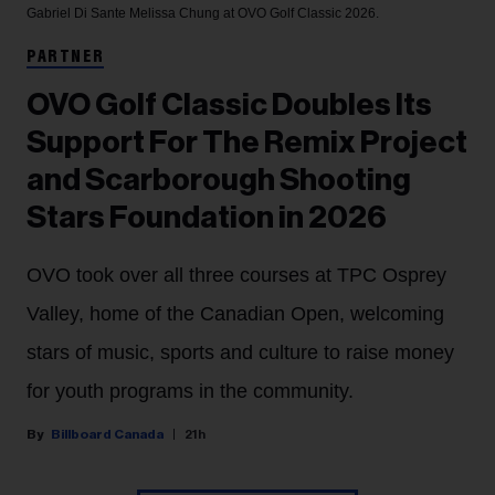
Gabriel Di Sante
Melissa Chung at OVO Golf Classic 2026.
PARTNER
OVO Golf Classic Doubles Its
Support For The Remix Project
and Scarborough Shooting
Stars Foundation in 2026
OVO took over all three courses at TPC Osprey
Valley, home of the Canadian Open, welcoming
stars of music, sports and culture to raise money
for youth programs in the community.
Billboard Canada
21h