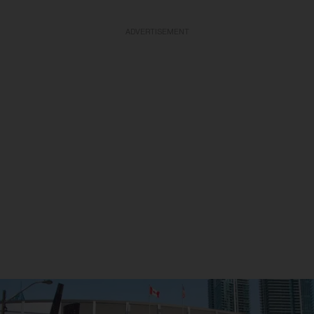
ADVERTISEMENT