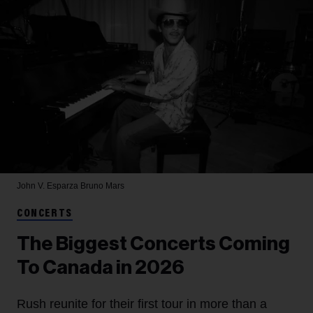
John V. Esparza
Bruno Mars
CONCERTS
The Biggest Concerts Coming
To Canada in 2026
Rush reunite for their first tour in more than a