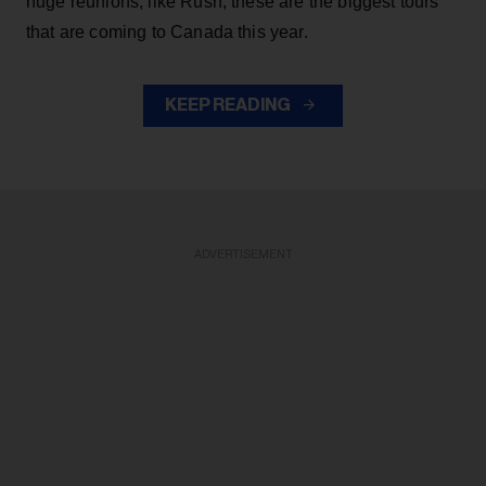
huge reunions, like Rush, these are the biggest tours
that are coming to Canada this year.
KEEP READING
ADVERTISEMENT