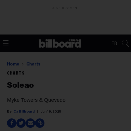
ADVERTISEMENT
FR
Home
Charts
CHARTS
Soleao
Myke Towers & Quevedo
Ca Billboard
Jun 19, 2025