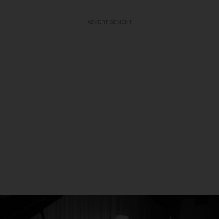
ADVERTISEMENT