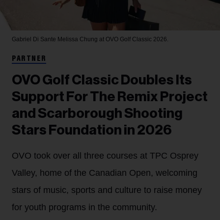
Gabriel Di Sante
Melissa Chung at OVO Golf Classic 2026.
PARTNER
OVO Golf Classic Doubles Its
Support For The Remix Project
and Scarborough Shooting
Stars Foundation in 2026
OVO took over all three courses at TPC Osprey
Valley, home of the Canadian Open, welcoming
stars of music, sports and culture to raise money
for youth programs in the community.