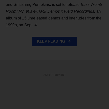
and Smashing Pumpkins, is set to release
Bass Womb
Room: My ’90s 4-Track Demos x Field Recordings,
an
album of 15 unreleased demos and interludes from the
1990s, on Sept. 4.
KEEP READING
ADVERTISEMENT