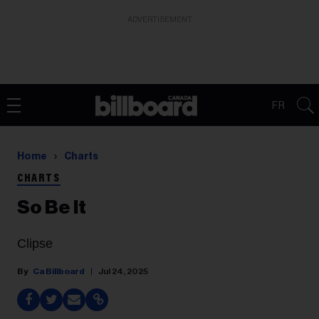
ADVERTISEMENT
FR
Home
Charts
CHARTS
So Be It
Clipse
Ca Billboard
Jul 24, 2025