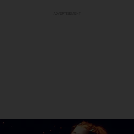
ADVERTISEMENT