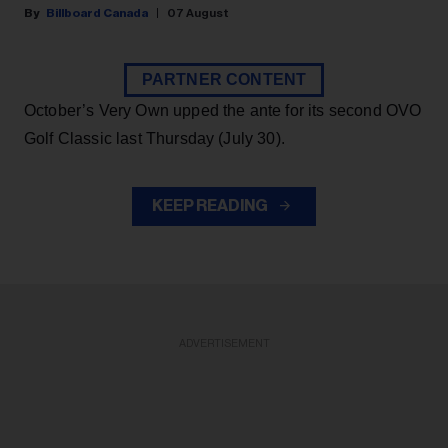
Billboard Canada
07 August
PARTNER CONTENT
October’s Very Own upped the ante for its second OVO
Golf Classic last Thursday (July 30).
KEEP READING
ADVERTISEMENT