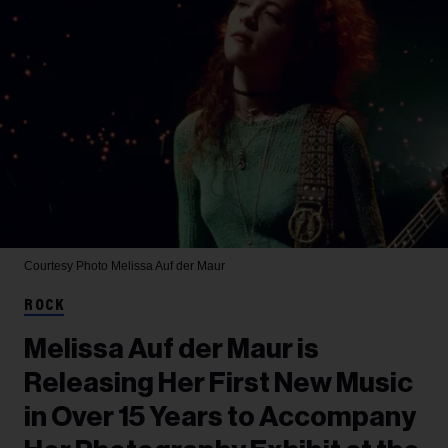
Courtesy Photo
Melissa Auf der Maur
ROCK
Melissa Auf der Maur is
Releasing Her First New Music
in Over 15 Years to Accompany