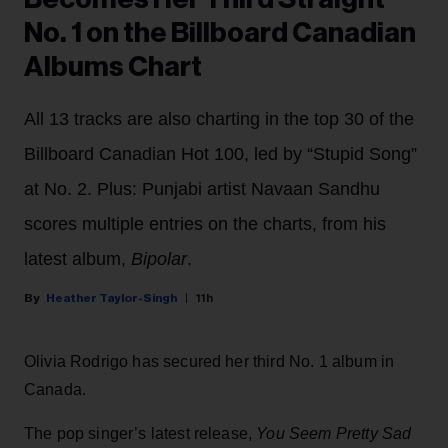
No. 1 on the Billboard Canadian
Albums Chart
All 13 tracks are also charting in the top 30 of the
Billboard Canadian Hot 100, led by “Stupid Song”
at No. 2. Plus: Punjabi artist Navaan Sandhu
scores multiple entries on the charts, from his
latest album,
Bipolar
.
Heather Taylor-Singh
11h
Olivia Rodrigo has secured her third No. 1 album in
Canada.
The pop singer’s latest release,
You Seem Pretty Sad