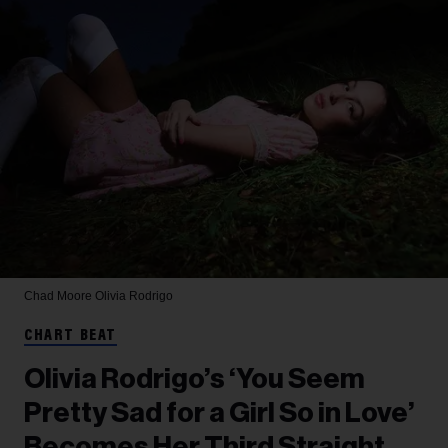
Chad Moore
Olivia Rodrigo
CHART BEAT
Olivia Rodrigo’s ‘You Seem
Pretty Sad for a Girl So in Love’
Becomes Her Third Straight