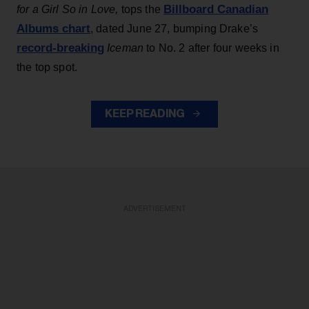
Billboard Canadian
for a Girl So in Love,
tops the
Albums chart
, dated June 27, bumping Drake’s
record-breaking
Iceman
to No. 2 after four weeks in
the top spot.
KEEP READING
ADVERTISEMENT