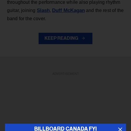
throughout the performance while also playing rhythm
Slash
Duff McKagan
guitar, joining
,
and the rest of the
band for the cover.
KEEP READING
ADVERTISEMENT
BILLBOARD CANADA FYI