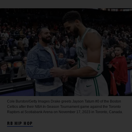
Cole Burston/Getty Images
Drake greets Jayson Tatum #0 of the Boston
Celtics after their NBA In-Season Tournament game against the Toronto
Raptors at Scotiabank Arena on November 17, 2023 in Toronto, Canada.
RB HIP HOP