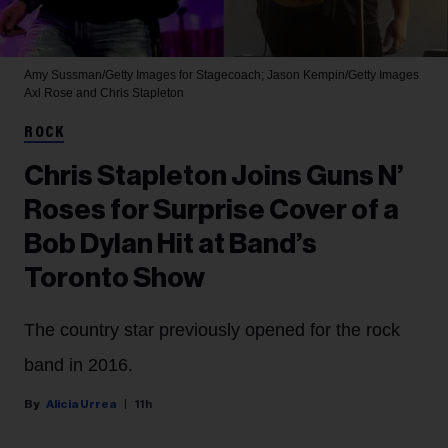
Amy Sussman/Getty Images for Stagecoach; Jason Kempin/Getty Images
Axl Rose and Chris Stapleton
ROCK
Chris Stapleton Joins Guns N’
Roses for Surprise Cover of a
Bob Dylan Hit at Band’s
Toronto Show
The country star previously opened for the rock
band in 2016.
Alicia Urrea
11h