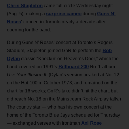
Chris Stapleton
came full circle Wednesday night
surprise cameo
Guns N’
(Aug. 5), making a
during
Roses
‘ concert in Toronto nearly a decade after
opening for the band.
During Guns N’ Roses’ concert at Toronto's Rogers
Bob
Stadium, Stapleton joined GnR to perform the
Dylan
classic “Knockin’ on Heaven’s Door,” which the
Billboard 200
band covered on 1991’s
No. 1 album
Use Your Illusion II
. (Dylan’s version peaked at No. 12
on the Hot 100 in October 1973, and remained on the
chart for 16 weeks; GnR’s take didn’t hit the chart, but
did reach No. 18 on the Mainstream Rock Airplay tally.)
The country star — who has his own concert at the
home of the Toronto Blue Jays scheduled for Thursday
Axl Rose
— exchanged verses with frontman