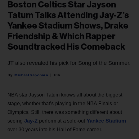
Boston Celtics Star Jayson
Tatum Talks Attending Jay-Z’s
Yankee Stadium Shows, Drake
Friendship & Which Rapper
Soundtracked His Comeback
JT also revealed his pick for Song of the Summer.
Michael Saponara
13h
NBA star Jayson Tatum knows all about the biggest
stage, whether that’s playing in the NBA Finals or
Olympics. Still, there was something different about
Jay-Z
Yankee Stadium
seeing
perform at a sold-out
over 30 years into his Hall of Fame career.