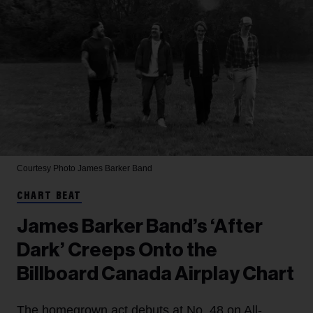
Courtesy Photo
James Barker Band
CHART BEAT
James Barker Band’s ‘After
Dark’ Creeps Onto the
Billboard Canada Airplay Chart
The homegrown act debuts at No. 48 on All-