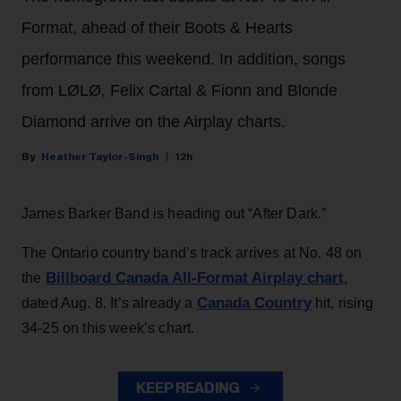
Format, ahead of their Boots & Hearts
performance this weekend. In addition, songs
from LØLØ, Felix Cartal & Fionn and Blonde
Diamond arrive on the Airplay charts.
Heather Taylor-Singh
12h
James Barker Band is heading out “After Dark.”
The Ontario country band’s track arrives at No. 48 on
Billboard Canada All-Format Airplay chart
the
,
Canada Country
dated Aug. 8. It’s already a
hit, rising
34-25 on this week’s chart.
KEEP READING