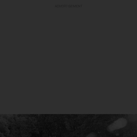
ADVERTISEMENT