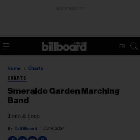
ADVERTISEMENT
FR
Home
Charts
CHARTS
Smeraldo Garden Marching
Band
Jimin & Loco
Ca Billboard
Jul 14, 2024