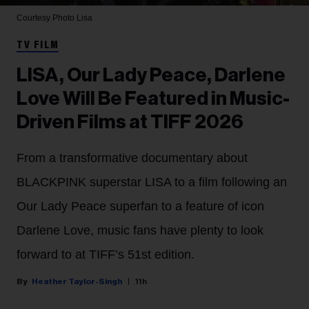
Courtesy Photo
Lisa
TV FILM
LISA, Our Lady Peace, Darlene
Love Will Be Featured in Music-
Driven Films at TIFF 2026
From a transformative documentary about
BLACKPINK superstar LISA to a film following an
Our Lady Peace superfan to a feature of icon
Darlene Love, music fans have plenty to look
forward to at TIFF’s 51st edition.
Heather Taylor-Singh
11h