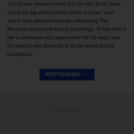
“Just to see someone doing this for over 30-ish years
and at his age perform three nights in a row,” says
Tatum, who attended night two celebrating
The
Blueprint
and night three’s Extra Innings. “It was kind of
like a celebration and appreciation for his music and
his artwork, and obviously to all the guests that he
brought out.”
KEEP READING
ADVERTISEMENT