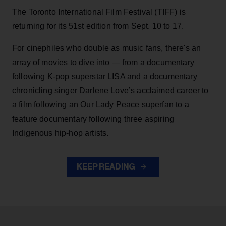
The Toronto International Film Festival (TIFF) is
returning for its 51st edition from Sept. 10 to 17.
For cinephiles who double as music fans, there's an
array of movies to dive into — from a documentary
following K-pop superstar LISA and a documentary
chronicling singer Darlene Love’s acclaimed career to
a film following an Our Lady Peace superfan to a
feature documentary following three aspiring
Indigenous hip-hop artists.
KEEP READING