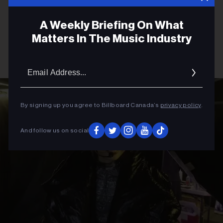
A Weekly Briefing On What
Matters In The Music Industry
Email
Addres
By signing up you agree to Billboard Canada’s
privacy policy
.
And follow us on social