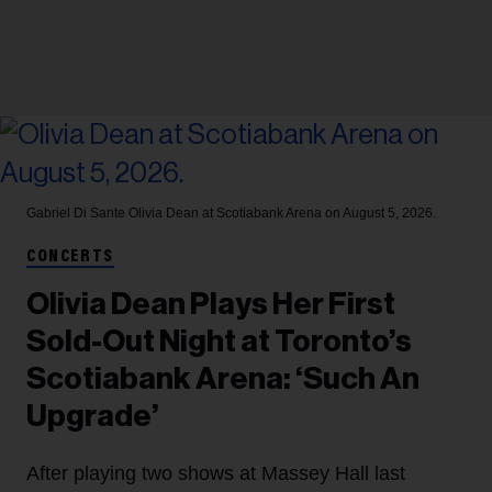
Gabriel Di Sante
Olivia Dean at Scotiabank Arena on August 5, 2026.
CONCERTS
Olivia Dean Plays Her First
Sold-Out Night at Toronto’s
Scotiabank Arena: ‘Such An
Upgrade’
After playing two shows at Massey Hall last