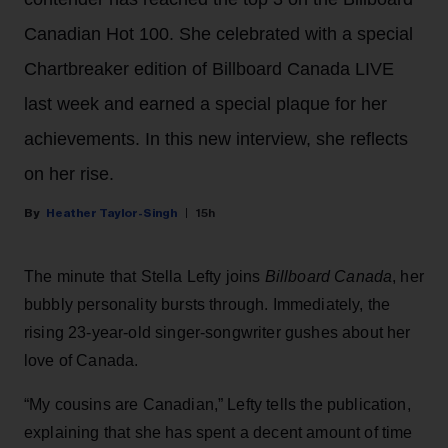
Canadian Hot 100. She celebrated with a special
Chartbreaker edition of Billboard Canada LIVE
last week and earned a special plaque for her
achievements. In this new interview, she reflects
on her rise.
Heather Taylor-Singh
15h
The minute that Stella Lefty joins
Billboard Canada
, her
bubbly personality bursts through. Immediately, the
rising 23-year-old singer-songwriter gushes about her
love of Canada.
“My cousins are Canadian,” Lefty tells the publication,
explaining that she has spent a decent amount of time