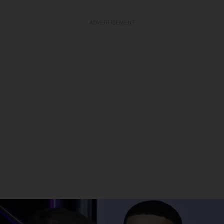
ADVERTISEMENT