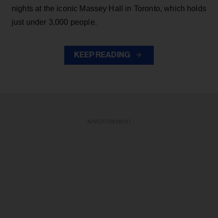
nights at the iconic Massey Hall in Toronto, which holds
just under 3,000 people.
KEEP READING
ADVERTISEMENT