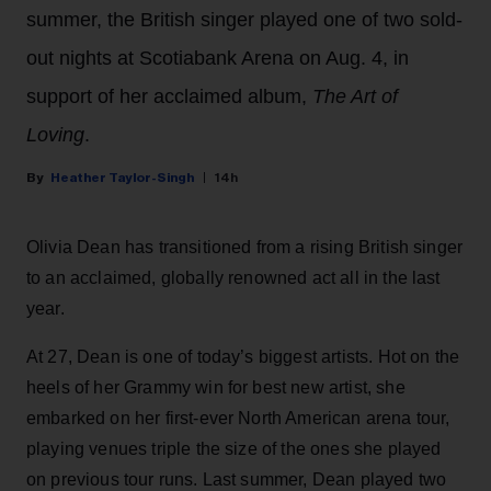
summer, the British singer played one of two sold-
out nights at Scotiabank Arena on Aug. 4, in
support of her acclaimed album,
The Art of
Loving
.
Heather Taylor-Singh
14h
Olivia Dean has transitioned from a rising British singer
to an acclaimed, globally renowned act all in the last
year.
At 27, Dean is one of today’s biggest artists. Hot on the
heels of her Grammy win for best new artist, she
embarked on her first-ever North American arena tour,
playing venues triple the size of the ones she played
on previous tour runs. Last summer, Dean played two