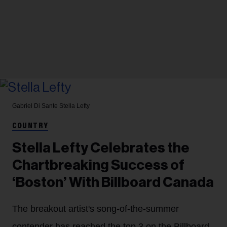
Gabriel Di Sante
Stella Lefty
COUNTRY
Stella Lefty Celebrates the
Chartbreaking Success of
‘Boston’ With Billboard Canada
The breakout artist's song-of-the-summer
contender has reached the top 3 on the Billboard