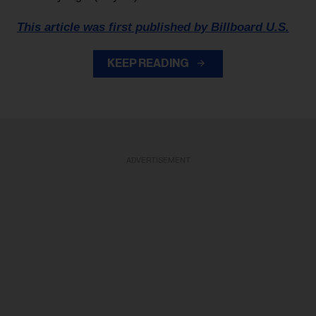
This article was first published by Billboard U.S.
KEEP READING
ADVERTISEMENT