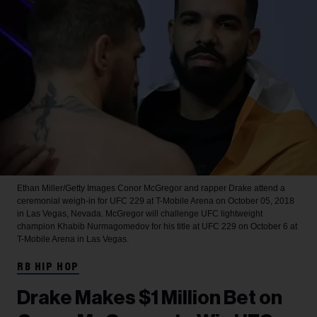
Ethan Miller/Getty Images
Conor McGregor and rapper Drake attend a
ceremonial weigh-in for UFC 229 at T-Mobile Arena on October 05, 2018
in Las Vegas, Nevada. McGregor will challenge UFC lightweight
champion Khabib Nurmagomedov for his title at UFC 229 on October 6 at
T-Mobile Arena in Las Vegas.
RB HIP HOP
Drake Makes $1 Million Bet on