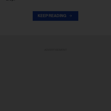
KEEP READING
ADVERTISEMENT