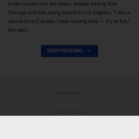
in the country over the years, despite hailing from
Chicago and now being based in Los Angeles. “I feel a
natural tie to Canada. I love coming here — it's so fun,”
she says.
KEEP READING
ADVERTISEMENT
ADVERTISEMENT