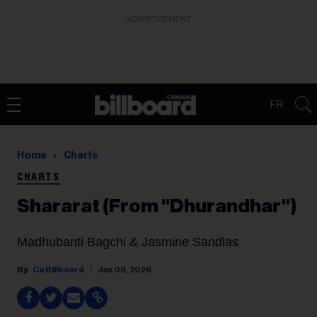
ADVERTISEMENT
FR
Home
Charts
CHARTS
Shararat (From "Dhurandhar")
Madhubanti Bagchi & Jasmine Sandlas
Ca Billboard
Jan 08, 2026