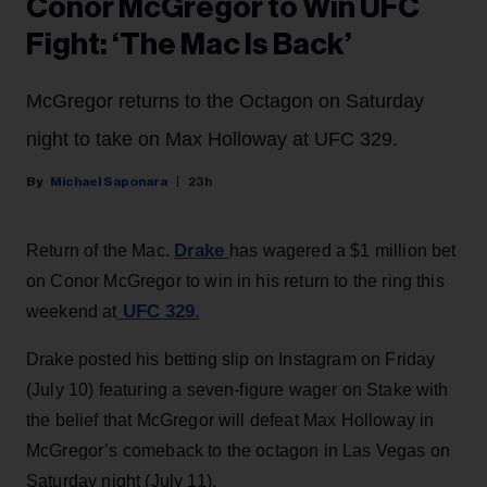
Conor McGregor to Win UFC
Fight: ‘The Mac Is Back’
McGregor returns to the Octagon on Saturday
night to take on Max Holloway at UFC 329.
Michael Saponara
23h
Drake
Return of the Mac.
has wagered a $1 million bet
on Conor McGregor to win in his return to the ring this
UFC 329.
weekend at
Drake posted his betting slip on Instagram on Friday
(July 10) featuring a seven-figure wager on Stake with
the belief that McGregor will defeat Max Holloway in
McGregor’s comeback to the octagon in Las Vegas on
Saturday night (July 11).