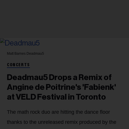
Matt Barnes
Deadmau5
CONCERTS
Deadmau5 Drops a Remix of
Angine de Poitrine's 'Fabienk'
at VELD Festival in Toronto
The math rock duo are hitting the dance floor
thanks to the unreleased remix produced by the