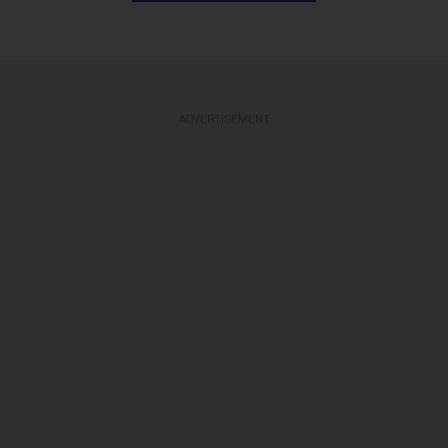
ADVERTISEMENT