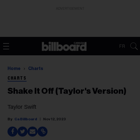
ADVERTISEMENT
FR
Home
Charts
CHARTS
Shake It Off (Taylor's Version)
Taylor Swift
Ca Billboard
Nov 12, 2023