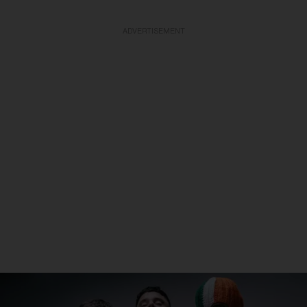
ADVERTISEMENT