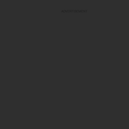
ADVERTISEMENT