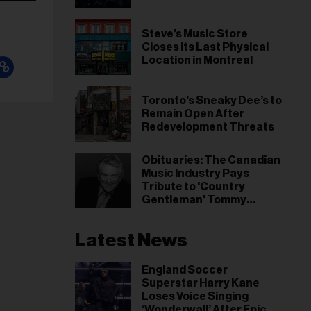
Steve’s Music Store
Closes Its Last Physical
Location in Montreal
Toronto’s Sneaky Dee’s to
Remain Open After
Redevelopment Threats
Obituaries: The Canadian
Music Industry Pays
Tribute to 'Country
Gentleman' Tommy
Hunter
Latest News
England Soccer
Superstar Harry Kane
Loses Voice Singing
‘Wonderwall’ After Epic