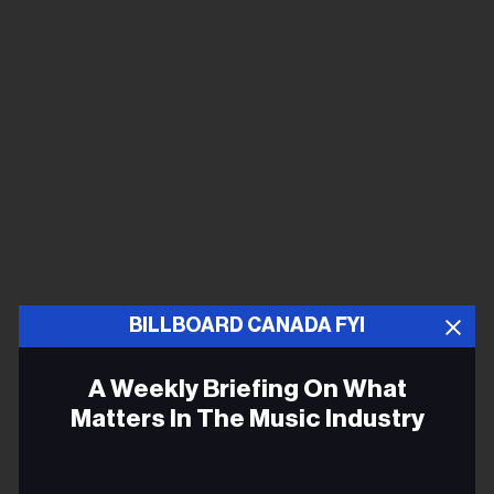
BILLBOARD CANADA FYI
A Weekly Briefing On What
Matters In The Music Industry