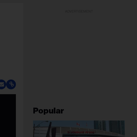
ADVERTISEMENT
Popular