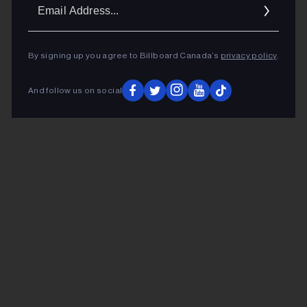
Ema
Addr
By signing up you agree to Billboard Canada’s
privacy policy
.
And follow us on social