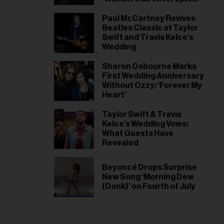
World Cup Win, Liam
Gallagher Responds
Paul McCartney Revives
Beatles Classic at Taylor
Swift and Travis Kelce’s
Wedding
Sharon Osbourne Marks
First Wedding Anniversary
Without Ozzy: ‘Forever My
Heart’
Taylor Swift & Travis
Kelce’s Wedding Vows:
What Guests Have
Revealed
Beyoncé Drops Surprise
New Song ‘Morning Dew
(Donk)’ on Fourth of July