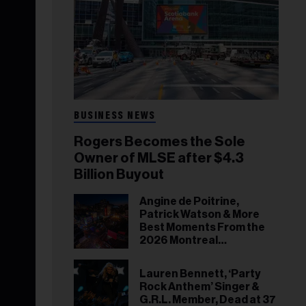
BUSINESS NEWS
Rogers Becomes the Sole
Owner of MLSE after $4.3
Billion Buyout
Angine de Poitrine,
Patrick Watson & More
Best Moments From the
2026 Montreal
International Jazz
Festival
Lauren Bennett, ‘Party
Rock Anthem’ Singer &
G.R.L. Member, Dead at 37