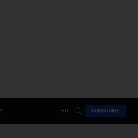
A
FR
SUBSCRIBE