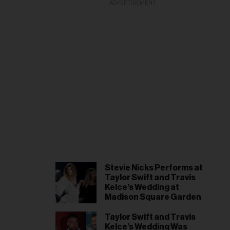
il
ADVERTISEMENT
ess...
Stevie Nicks Performs at
Taylor Swift and Travis
Kelce’s Wedding at
Madison Square Garden
Taylor Swift and Travis
Kelce’s Wedding Was