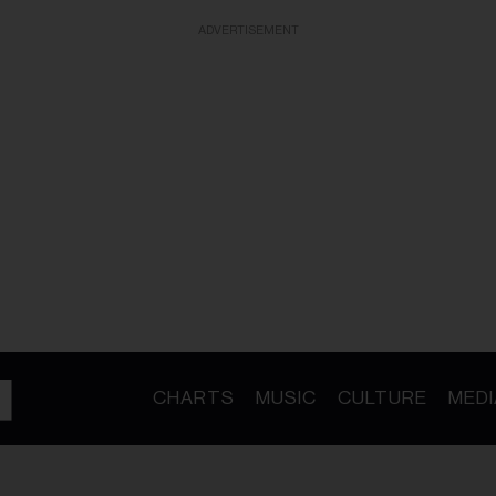
ADVERTISEMENT
CHARTS
MUSIC
CULTURE
MEDI