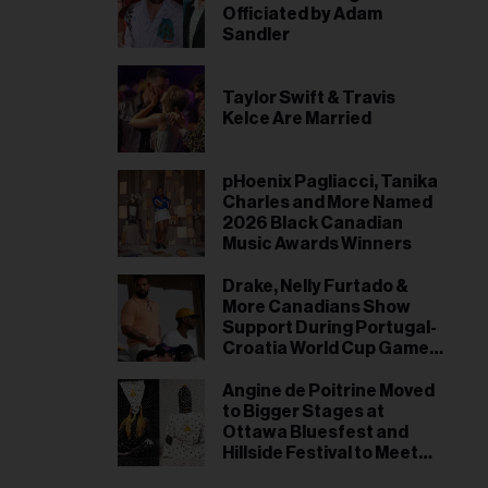
Officiated by Adam
Sandler
Taylor Swift & Travis
Kelce Are Married
pHoenix Pagliacci, Tanika
Charles and More Named
2026 Black Canadian
Music Awards Winners
Drake, Nelly Furtado &
More Canadians Show
Support During Portugal-
Croatia World Cup Game
in Toronto
Angine de Poitrine Moved
to Bigger Stages at
Ottawa Bluesfest and
Hillside Festival to Meet
Demand