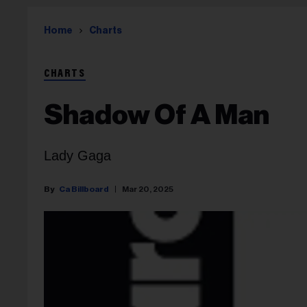
Home
Charts
CHARTS
Shadow Of A Man
Lady Gaga
Ca Billboard
Mar 20, 2025