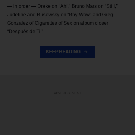
— in order — Drake on “Ahí,” Bruno Mars on “Still,”
Judeline and Rusowsky on “Bby Wow” and Greg
Gonzalez of Cigarettes of Sex on album closer
“Después de Ti.”
KEEP READING
ADVERTISEMENT