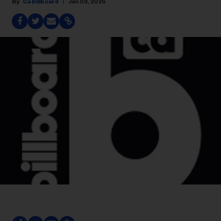
Ca Billboard
Jan 08, 2026