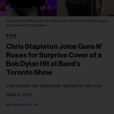
Amy Sussman/Getty Images for Stagecoach; Jason Kempin/Getty Images
Axl Rose and Chris Stapleton
ROCK
Chris Stapleton Joins Guns N’
Roses for Surprise Cover of a
Bob Dylan Hit at Band’s
Toronto Show
The country star previously opened for the rock
band in 2016.
Alicia Urrea
2h