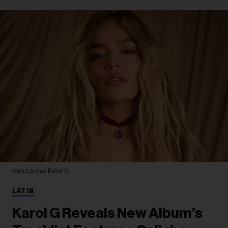
Alex Loucas
Karol G
LATIN
Karol G Reveals New Album’s