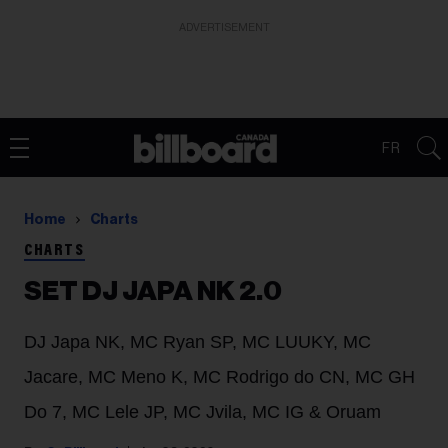
ADVERTISEMENT
FR
Home
Charts
CHARTS
SET DJ JAPA NK 2.0
DJ Japa NK, MC Ryan SP, MC LUUKY, MC
Jacare, MC Meno K, MC Rodrigo do CN, MC GH
Do 7, MC Lele JP, MC Jvila, MC IG & Oruam