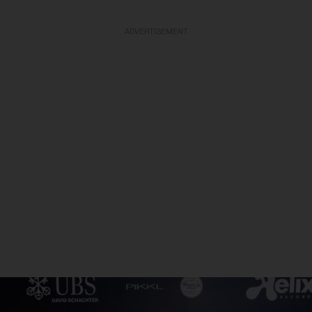
ADVERTISEMENT