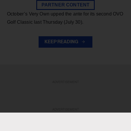
PARTNER CONTENT
October’s Very Own upped the ante for its second OVO
Golf Classic last Thursday (July 30).
KEEP READING
ADVERTISEMENT
ADVERTISEMENT