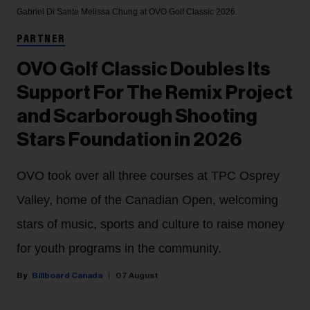
Gabriel Di Sante
Melissa Chung at OVO Golf Classic 2026.
PARTNER
OVO Golf Classic Doubles Its
Support For The Remix Project
and Scarborough Shooting
Stars Foundation in 2026
OVO took over all three courses at TPC Osprey
Valley, home of the Canadian Open, welcoming
stars of music, sports and culture to raise money
for youth programs in the community.
Billboard Canada
07 August