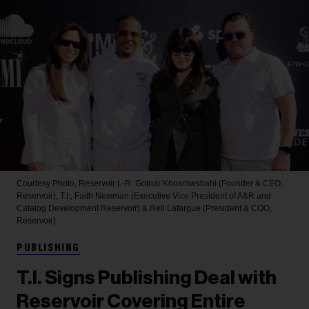
Courtesy Photo, Reservoir
L-R: Golnar Khosrowshahi (Founder & CEO,
Reservoir), T.I., Faith Newman (Executive Vice President of A&R and
Catalog Development Reservoir) & Rell Lafargue (President & COO,
Reservoir)
PUBLISHING
T.I. Signs Publishing Deal with
Reservoir Covering Entire