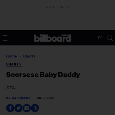
ADVERTISEMENT
FR
Home
Charts
CHARTS
Scorsese Baby Daddy
SZA
Ca Billboard
Jan 05, 2025