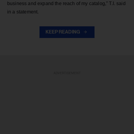
business and expand the reach of my catalog,” T.I. said
in a statement.
KEEP READING
ADVERTISEMENT