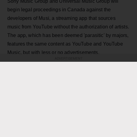
Sony Music Group and Universal Music Group will
begin legal proceedings in Canada against the
developers of Musi, a streaming app that sources
music from YouTube without the authorization of artists.
The app, which has been deemed 'parasitic' by majors,
features the same content as YouTube and YouTube
Music, but with less or no advertisements.
ADVERTISEMENT
KEEP READING
ADVERTISEMENT