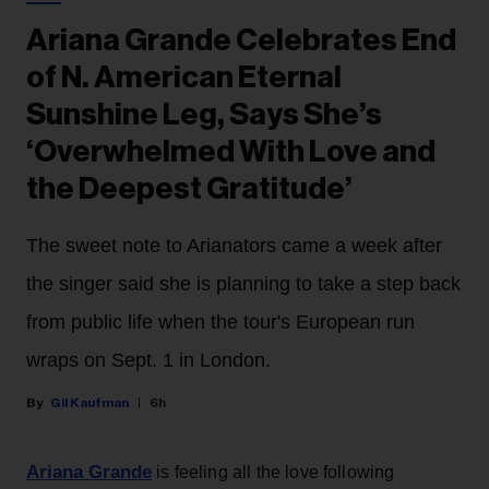
Ariana Grande Celebrates End
of N. American Eternal
Sunshine Leg, Says She’s
‘Overwhelmed With Love and
the Deepest Gratitude’
The sweet note to Arianators came a week after
the singer said she is planning to take a step back
from public life when the tour's European run
wraps on Sept. 1 in London.
Gil Kaufman
6h
Ariana Grande
is feeling all the love following