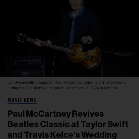
Jim Dyson/Getty Images
Sir Paul McCartney performs at The O2 Arena
during his 'Got Back' world tour on December 18, 2024 in London.
MUSIC NEWS
Paul McCartney Revives
Beatles Classic at Taylor Swift
and Travis Kelce’s Wedding