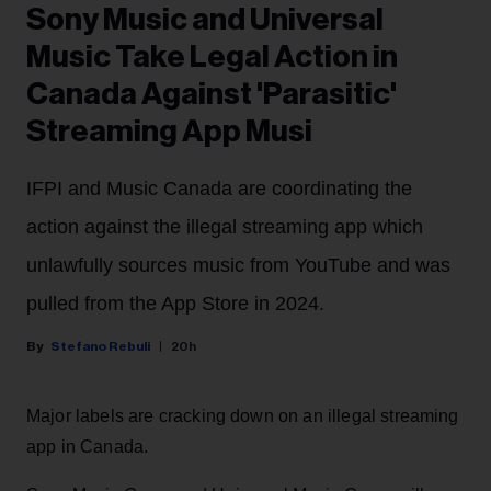
Sony Music and Universal
Music Take Legal Action in
Canada Against 'Parasitic'
Streaming App Musi
IFPI and Music Canada are coordinating the
action against the illegal streaming app which
unlawfully sources music from YouTube and was
pulled from the App Store in 2024.
Stefano Rebuli
20h
Major labels are cracking down on an illegal streaming
app in Canada.