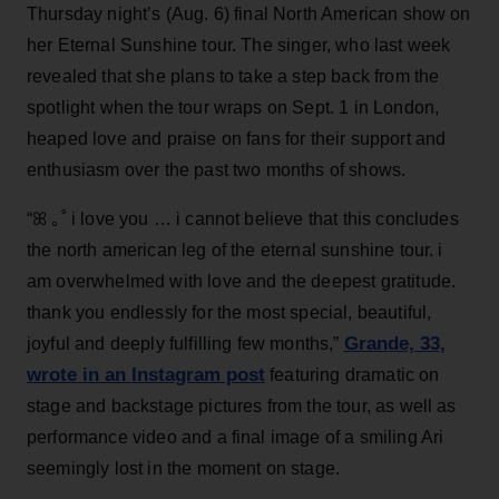
Thursday night’s (Aug. 6) final North American show on
her Eternal Sunshine tour. The singer, who last week
revealed that she plans to take a step back from the
spotlight when the tour wraps on Sept. 1 in London,
heaped love and praise on fans for their support and
enthusiasm over the past two months of shows.
“ꕤ ｡˚ i love you … i cannot believe that this concludes
the north american leg of the eternal sunshine tour. i
am overwhelmed with love and the deepest gratitude.
thank you endlessly for the most special, beautiful,
Grande, 33
,
joyful and deeply fulfilling few months,”
wrote in an Instagram post
featuring dramatic on
stage and backstage pictures from the tour, as well as
performance video and a final image of a smiling Ari
seemingly lost in the moment on stage.