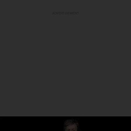
ADVERTISEMENT