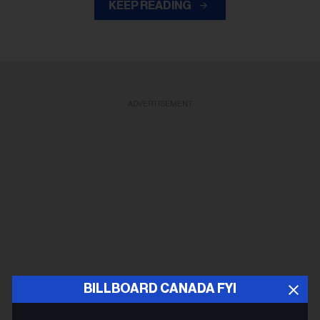
KEEP READING
ADVERTISEMENT
BILLBOARD CANADA FYI