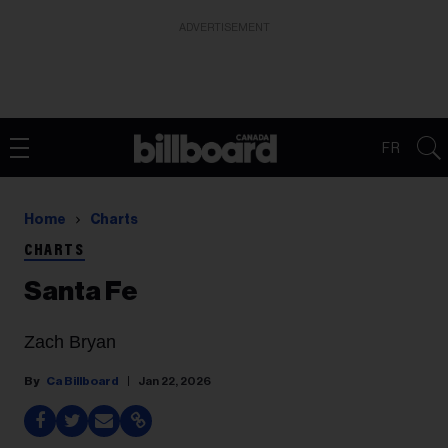
ADVERTISEMENT
FR
Home
Charts
CHARTS
Santa Fe
Zach Bryan
Ca Billboard
Jan 22, 2026