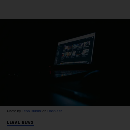
Photo by
Leon Bublitz
on
Unsplash
LEGAL NEWS