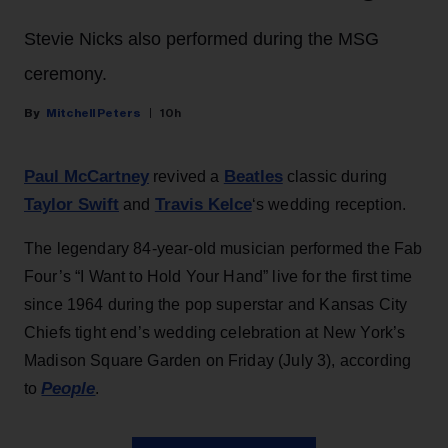
Stevie Nicks also performed during the MSG
ceremony.
Mitchell Peters
10h
Paul McCartney
Beatles
revived a
classic during
Taylor Swift
Travis Kelce
and
‘s wedding reception.
The legendary 84-year-old musician performed the Fab
Four’s “I Want to Hold Your Hand” live for the first time
since 1964 during the pop superstar and Kansas City
Chiefs tight end’s wedding celebration at New York’s
Madison Square Garden on Friday (July 3), according
People
to
.