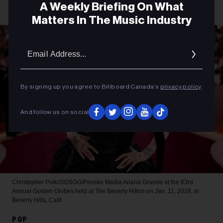
A Weekly Briefing On What
Matters In The Music Industry
Email
Addres
By signing up you agree to Billboard Canada’s
privacy policy
.
And follow us on social
Christopher Polk/2026GG/Penske Media
Ariana Grande at the 83rd
Annual Golden Globes held at The Beverly Hilton on Jan. 11, 2026, in
Beverly Hills, Calif.
POP