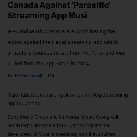
Canada Against 'Parasitic'
Streaming App Musi
IFPI and Music Canada are coordinating the
action against the illegal streaming app which
unlawfully sources music from YouTube and was
pulled from the App Store in 2024.
Stefano Rebuli
17h
Major labels are cracking down on an illegal streaming
app in Canada.
Sony Music Group and Universal Music Group will
begin legal proceedings in Canada against the
developers of Musi, a streaming app that sources