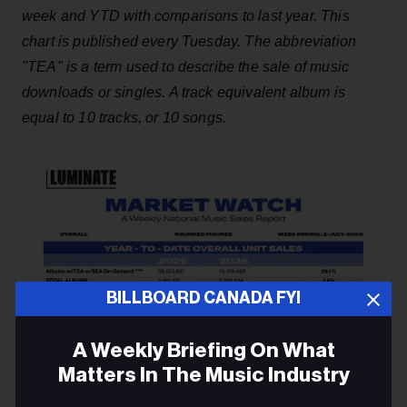
week and YTD with comparisons to last year. This
chart is published every Tuesday. The abbreviation
"TEA" is a term used to describe the sale of music
downloads or singles. A track equivalent album is
equal to 10 tracks, or 10 songs.
BILLBOARD CANADA FYI
A Weekly Briefing On What
Matters In The Music Industry