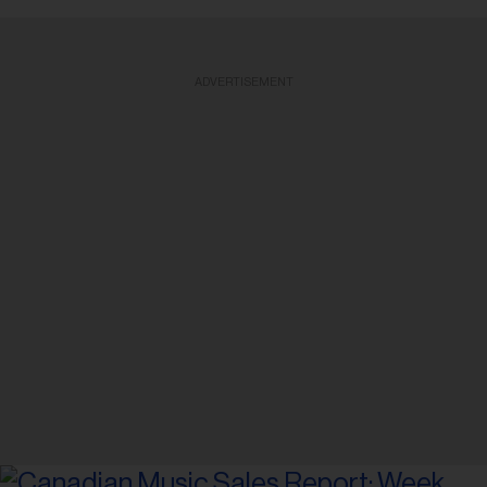
ADVERTISEMENT