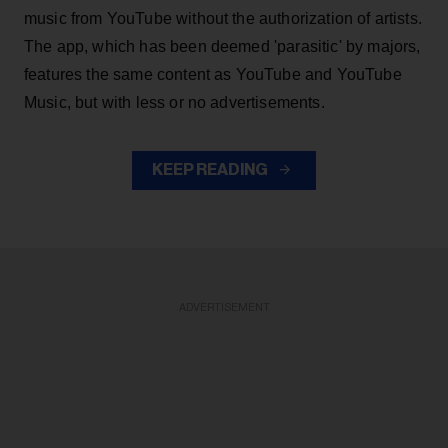
music from YouTube without the authorization of artists.
The app, which has been deemed 'parasitic' by majors,
features the same content as YouTube and YouTube
Music, but with less or no advertisements.
KEEP READING
ADVERTISEMENT