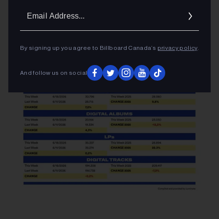
Email
Addres
By signing up you agree to Billboard Canada’s
privacy policy
.
And follow us on social