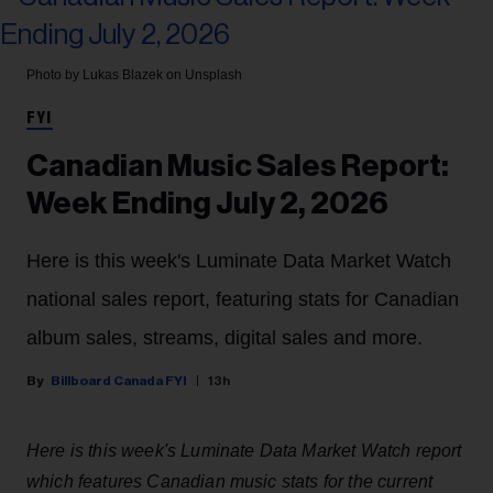
Photo by Lukas Blazek on Unsplash
FYI
Canadian Music Sales Report:
Week Ending July 2, 2026
Here is this week's Luminate Data Market Watch
national sales report, featuring stats for Canadian
album sales, streams, digital sales and more.
Billboard Canada FYI
13h
Here is this week's Luminate Data Market Watch report
which features Canadian music stats for the current