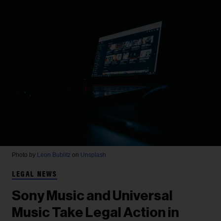
Photo by
Leon Bublitz
on
Unsplash
LEGAL NEWS
Sony Music and Universal
Music Take Legal Action in