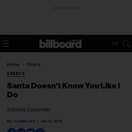
ADVERTISEMENT
FR
Home
Charts
CHARTS
Santa Doesn't Know You Like I
Do
Sabrina Carpenter
Ca Billboard
Jan 05, 2025