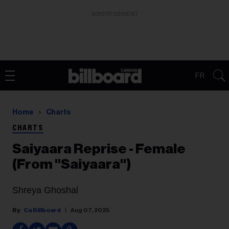
ADVERTISEMENT
FR
Home
Charts
CHARTS
Saiyaara Reprise - Female
(From "Saiyaara")
Shreya Ghoshal
Ca Billboard
Aug 07, 2025