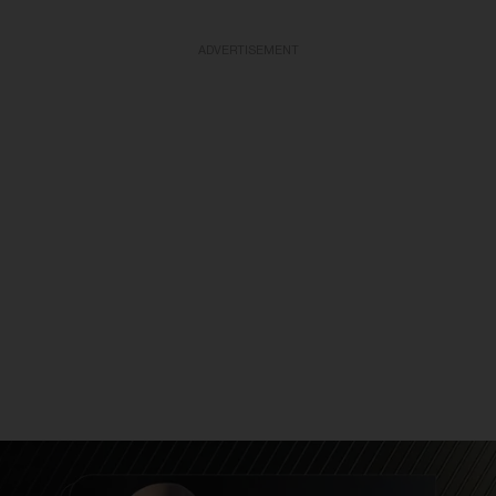
ADVERTISEMENT