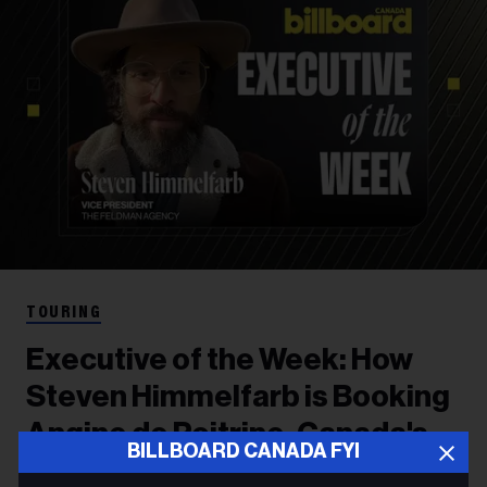
TOURING
Executive of the Week: How
Steven Himmelfarb is Booking
Angine de Poitrine, Canada's
BILLBOARD CANADA FYI
Hottest Band