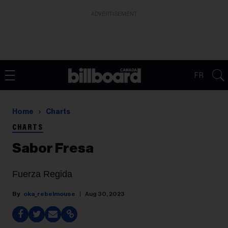
ADVERTISEMENT
FR
Home
Charts
CHARTS
Sabor Fresa
Fuerza Regida
oka_rebelmouse
Aug 30, 2023