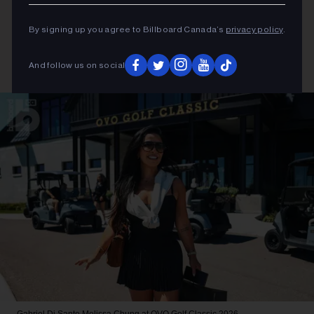
By signing up you agree to Billboard Canada’s
privacy policy
.
And follow us on social