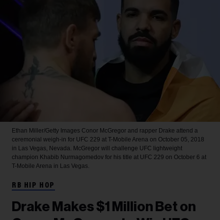
Ethan Miller/Getty Images
Conor McGregor and rapper Drake attend a
ceremonial weigh-in for UFC 229 at T-Mobile Arena on October 05, 2018
in Las Vegas, Nevada. McGregor will challenge UFC lightweight
champion Khabib Nurmagomedov for his title at UFC 229 on October 6 at
T-Mobile Arena in Las Vegas.
RB HIP HOP
Drake Makes $1 Million Bet on