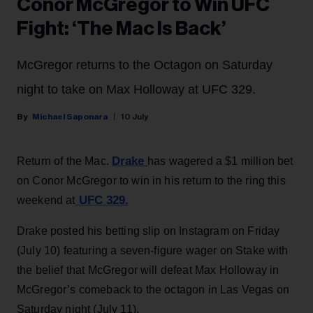
Conor McGregor to Win UFC
Fight: ‘The Mac Is Back’
McGregor returns to the Octagon on Saturday
night to take on Max Holloway at UFC 329.
Michael Saponara
10 July
Drake
Return of the Mac.
has wagered a $1 million bet
on Conor McGregor to win in his return to the ring this
UFC 329.
weekend at
Drake posted his betting slip on Instagram on Friday
(July 10) featuring a seven-figure wager on Stake with
the belief that McGregor will defeat Max Holloway in
McGregor’s comeback to the octagon in Las Vegas on
Saturday night (July 11).