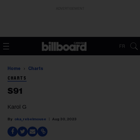
ADVERTISEMENT
FR
Home
Charts
CHARTS
S91
Karol G
oka_rebelmouse
Aug 30, 2023