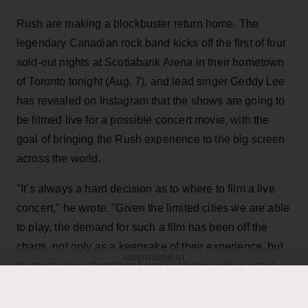
Rush are making a blockbuster return home. The
legendary Canadian rock band kicks off the first of four
sold-out nights at Scotiabank Arena in their hometown
of Toronto tonight (Aug. 7), and lead singer Geddy Lee
has revealed on Instagram that the shows are going to
be filmed live for a possible concert movie, with the
goal of bringing the Rush experience to the big screen
across the world.
"It’s always a hard decision as to where to film a live
concert," he wrote. "Given the limited cities we are able
to play, the demand for such a film has been off the
charts, not only as a keepsake of their experience, but
ADVERTISEMENT
for those many fans that have not been able to see it
live. Toronto being hometown made it a natural choice,
and being the last mini-residency of 4 shows, playing