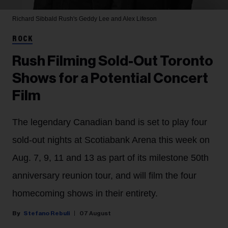
Richard Sibbald
Rush's Geddy Lee and Alex Lifeson
ROCK
Rush Filming Sold-Out Toronto
Shows for a Potential Concert
Film
The legendary Canadian band is set to play four
sold-out nights at Scotiabank Arena this week on
Aug. 7, 9, 11 and 13 as part of its milestone 50th
anniversary reunion tour, and will film the four
homecoming shows in their entirety.
Stefano Rebuli
07 August