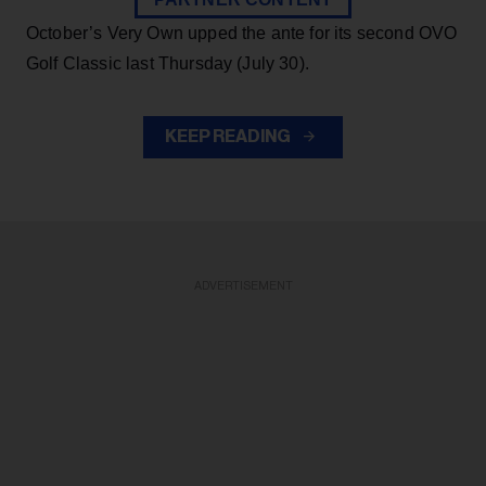
October’s Very Own upped the ante for its second OVO
Golf Classic last Thursday (July 30).
KEEP READING
ADVERTISEMENT