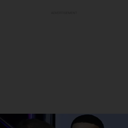
ADVERTISEMENT