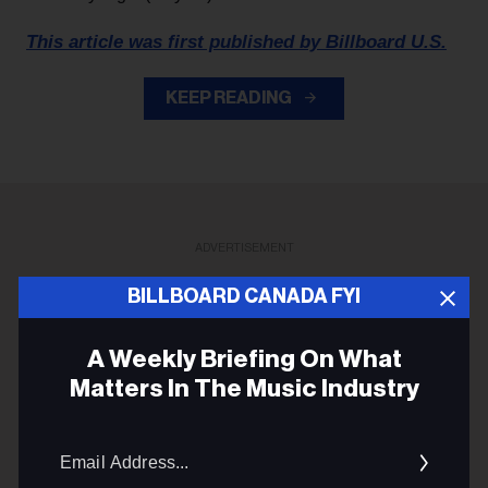
This article was first published by Billboard U.S.
KEEP READING
ADVERTISEMENT
BILLBOARD CANADA FYI
A Weekly Briefing On What
Matters In The Music Industry
Email
Addres