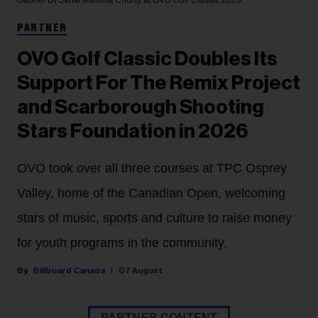
Gabriel Di Sante
Melissa Chung at OVO Golf Classic 2026.
PARTNER
OVO Golf Classic Doubles Its
Support For The Remix Project
and Scarborough Shooting
Stars Foundation in 2026
OVO took over all three courses at TPC Osprey
Valley, home of the Canadian Open, welcoming
stars of music, sports and culture to raise money
for youth programs in the community.
Billboard Canada
07 August
PARTNER CONTENT