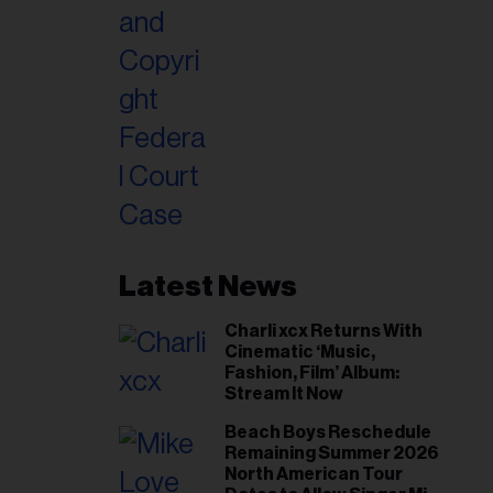
Latest News
Charli xcx Returns With
Cinematic ‘Music,
Fashion, Film’ Album:
Stream It Now
Beach Boys Reschedule
Remaining Summer 2026
North American Tour