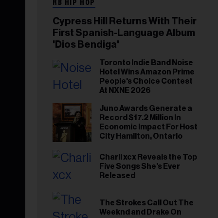
RB HIP HOP
Cypress Hill Returns With Their
First Spanish-Language Album
'Dios Bendiga'
Toronto Indie Band Noise
Hotel Wins Amazon Prime
People's Choice Contest
At NXNE 2026
Juno Awards Generate a
Record $17.2 Million In
Economic Impact For Host
City Hamilton, Ontario
Charli xcx Reveals the Top
Five Songs She’s Ever
Released
The Strokes Call Out The
Weeknd and Drake On