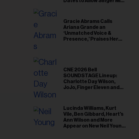
il
Dates to Allow Singer Mike
Love to ‘Recharge’
ess...
Gracie Abrams Calls
Ariana Grande an
‘Unmatched Voice &
Presence,’ Praises Her
‘Intimate’ Connection
With Fans
CNE 2026 Bell
SOUNDSTAGE Lineup:
Charlotte Day Wilson,
JoJo, Finger Eleven and
More
Lucinda Williams, Kurt
Vile, Ben Gibbard, Heart's
Ann Wilson and More
Appear on New Neil Young
Tribute Albums