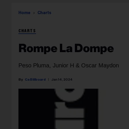
Home
Charts
CHARTS
Rompe La Dompe
Peso Pluma, Junior H & Oscar Maydon
Ca Billboard
Jan 14, 2024