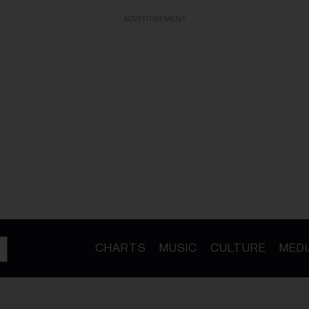
ADVERTISEMENT
CHARTS
MUSIC
CULTURE
MEDI