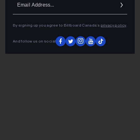
Ema
Addr
By signing up you agree to Billboard Canada’s
privacy policy
.
And follow us on social