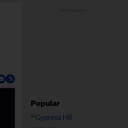
ADVERTISEMENT
Popular