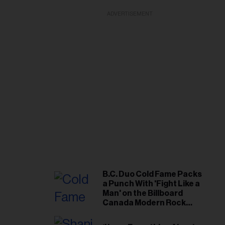
ADVERTISEMENT
B.C. Duo Cold Fame Packs
a Punch With 'Fight Like a
Man' on the Billboard
Canada Modern Rock
Airplay Chart