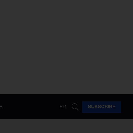
A
FR
SUBSCRIBE