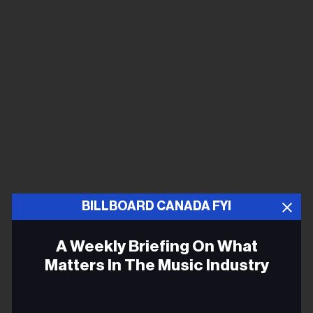
BILLBOARD CANADA FYI
A Weekly Briefing On What
Matters In The Music Industry