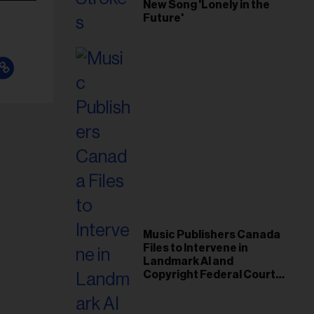
New Song 'Lonely in the
Future'
Music Publishers Canada
Files to Intervene in
Landmark AI and
Copyright Federal Court
Case