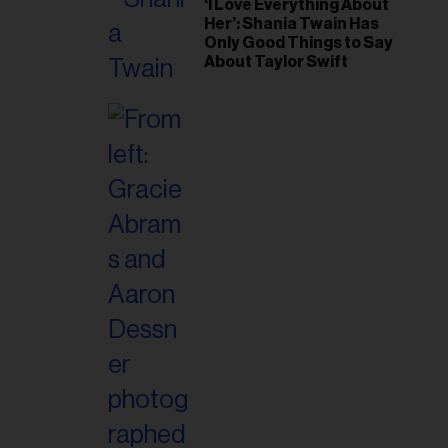
‘I Love Everything About
Her’: Shania Twain Has
Only Good Things to Say
About Taylor Swift