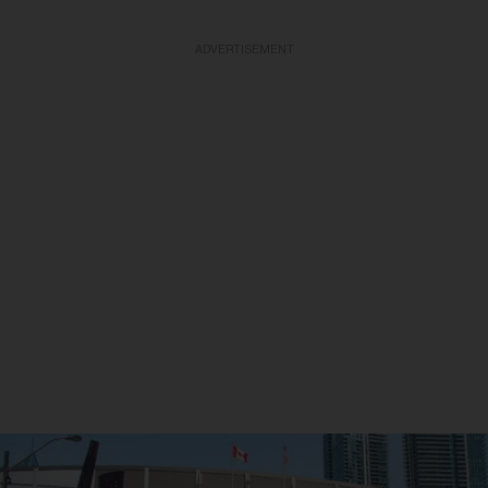
ADVERTISEMENT