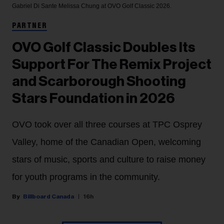
Gabriel Di Sante
Melissa Chung at OVO Golf Classic 2026.
PARTNER
OVO Golf Classic Doubles Its
Support For The Remix Project
and Scarborough Shooting
Stars Foundation in 2026
OVO took over all three courses at TPC Osprey
Valley, home of the Canadian Open, welcoming
stars of music, sports and culture to raise money
for youth programs in the community.
Billboard Canada
16h