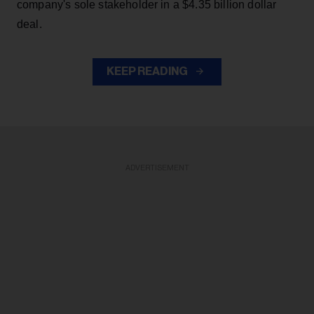
company's sole stakeholder in a $4.35 billion dollar
deal.
KEEP READING
ADVERTISEMENT