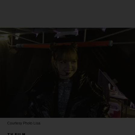
Courtesy Photo
Lisa