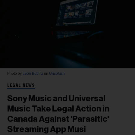
Photo by
Leon Bublitz
on
Unsplash
LEGAL NEWS
Sony Music and Universal
Music Take Legal Action in
Canada Against 'Parasitic'
Streaming App Musi