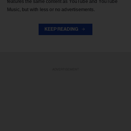
features the same content as YouTube and YouTube
Music, but with less or no advertisements.
KEEP READING
ADVERTISEMENT