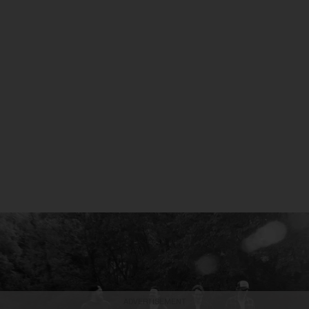
ADVERTISEMENT