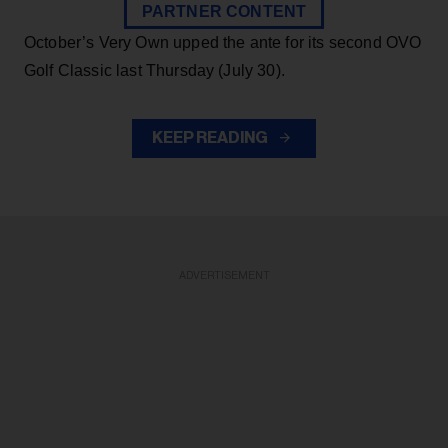
PARTNER CONTENT
October’s Very Own upped the ante for its second OVO
Golf Classic last Thursday (July 30).
KEEP READING
ADVERTISEMENT