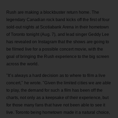
Rush are making a blockbuster return home. The
legendary Canadian rock band kicks off the first of four
sold-out nights at Scotiabank Arena in their hometown
of Toronto tonight (Aug. 7), and lead singer Geddy Lee
has revealed on Instagram that the shows are going to
be filmed live for a possible concert movie, with the
goal of bringing the Rush experience to the big screen
across the world.
"It’s always a hard decision as to where to film a live
concert," he wrote. "Given the limited cities we are able
to play, the demand for such a film has been off the
charts, not only as a keepsake of their experience, but
for those many fans that have not been able to see it
live. Toronto being hometown made it a natural choice,