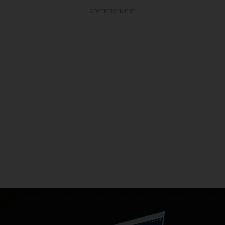
ADVERTISEMENT