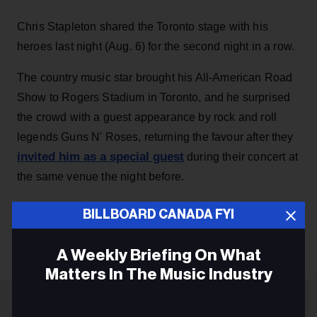
Chris Stapleton shared the Toronto stage with his
heroes last night (Aug. 6) for the second night in a row.
The country music star brought his All-American Road
Show to Rogers Stadium in Toronto, and he surprised
the crowd with a guest appearance by rock and roll
legends Guns N' Roses, returning the favour after they
invited him as a special guest
during their concert at
the same venue the night before.
BILLBOARD CANADA FYI
KEEP READING
A Weekly Briefing On What
Matters In The Music Industry
Email