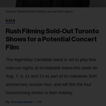
Richard Sibbald
Rush's Geddy Lee and Alex Lifeson
ROCK
Rush Filming Sold-Out Toronto
Shows for a Potential Concert
Film
The legendary Canadian band is set to play four
sold-out nights at Scotiabank Arena this week on
Aug. 7, 9, 11 and 13 as part of its milestone 50th
anniversary reunion tour, and will film the four
homecoming shows in their entirety.
Stefano Rebuli
17h