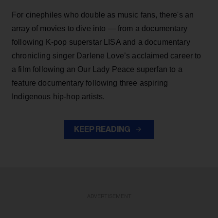
For cinephiles who double as music fans, there's an
array of movies to dive into — from a documentary
following K-pop superstar LISA and a documentary
chronicling singer Darlene Love’s acclaimed career to
a film following an Our Lady Peace superfan to a
feature documentary following three aspiring
Indigenous hip-hop artists.
KEEP READING
ADVERTISEMENT