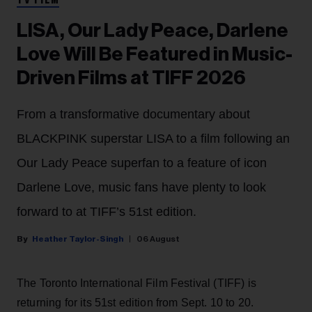
TV FILM
LISA, Our Lady Peace, Darlene
Love Will Be Featured in Music-
Driven Films at TIFF 2026
From a transformative documentary about
BLACKPINK superstar LISA to a film following an
Our Lady Peace superfan to a feature of icon
Darlene Love, music fans have plenty to look
forward to at TIFF’s 51st edition.
Heather Taylor-Singh
06 August
The Toronto International Film Festival (TIFF) is
returning for its 51st edition from Sept. 10 to 20.