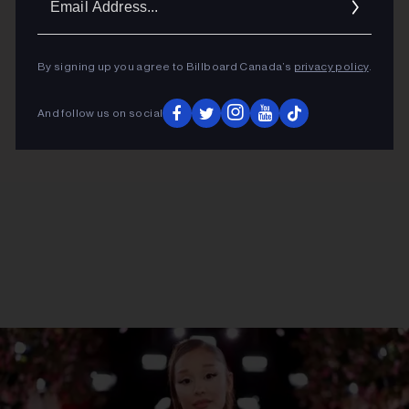
ADVERTISEMENT
Addres
By signing up you agree to Billboard Canada’s
privacy policy
.
And follow us on social