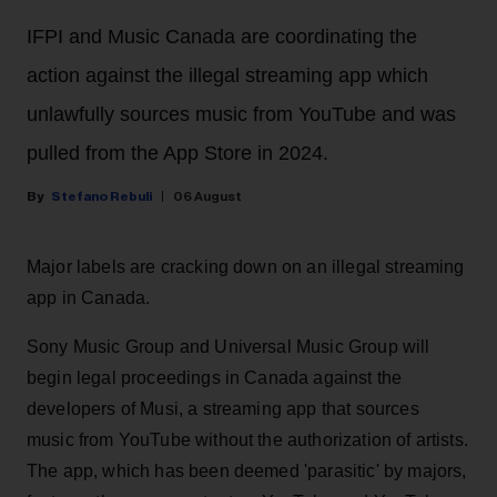
IFPI and Music Canada are coordinating the
action against the illegal streaming app which
unlawfully sources music from YouTube and was
pulled from the App Store in 2024.
Stefano Rebuli
06 August
Major labels are cracking down on an illegal streaming
app in Canada.
Sony Music Group and Universal Music Group will
begin legal proceedings in Canada against the
developers of Musi, a streaming app that sources
music from YouTube without the authorization of artists.
The app, which has been deemed 'parasitic' by majors,