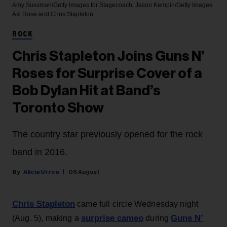
Amy Sussman/Getty Images for Stagecoach; Jason Kempin/Getty Images
Axl Rose and Chris Stapleton
ROCK
Chris Stapleton Joins Guns N’
Roses for Surprise Cover of a
Bob Dylan Hit at Band’s
Toronto Show
The country star previously opened for the rock
band in 2016.
Alicia Urrea
06 August
Chris Stapleton
came full circle Wednesday night
surprise cameo
Guns N’
(Aug. 5), making a
during