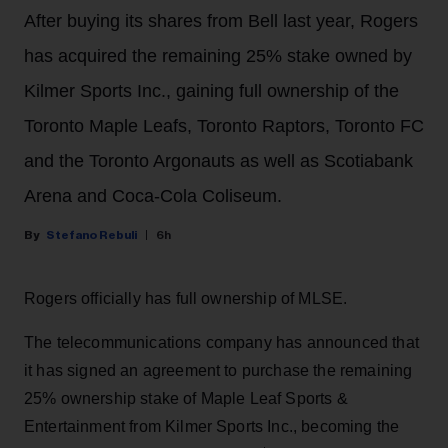
After buying its shares from Bell last year, Rogers
has acquired the remaining 25% stake owned by
Kilmer Sports Inc., gaining full ownership of the
Toronto Maple Leafs, Toronto Raptors, Toronto FC
and the Toronto Argonauts as well as Scotiabank
Arena and Coca-Cola Coliseum.
Stefano Rebuli
6h
Rogers officially has full ownership of MLSE.
The telecommunications company has announced that
it has signed an agreement to purchase the remaining
25% ownership stake of Maple Leaf Sports &
Entertainment from Kilmer Sports Inc., becoming the