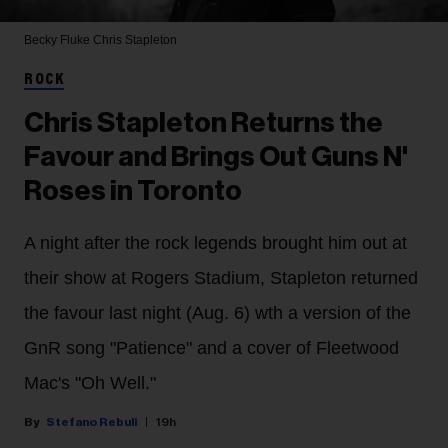
Becky Fluke
Chris Stapleton
ROCK
Chris Stapleton Returns the
Favour and Brings Out Guns N'
Roses in Toronto
A night after the rock legends brought him out at
their show at Rogers Stadium, Stapleton returned
the favour last night (Aug. 6) wth a version of the
GnR song "Patience" and a cover of Fleetwood
Mac's "Oh Well."
Stefano Rebuli
19h