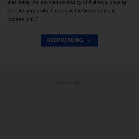
and being the last mini-residency of 4 shows, playing
over 40 songs which gives us the best chance to
capture it all."
KEEP READING
ADVERTISEMENT