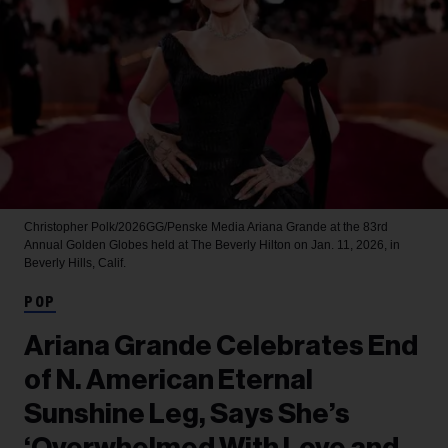
Christopher Polk/2026GG/Penske Media
Ariana Grande at the 83rd
Annual Golden Globes held at The Beverly Hilton on Jan. 11, 2026, in
Beverly Hills, Calif.
POP
Ariana Grande Celebrates End
of N. American Eternal
Sunshine Leg, Says She’s