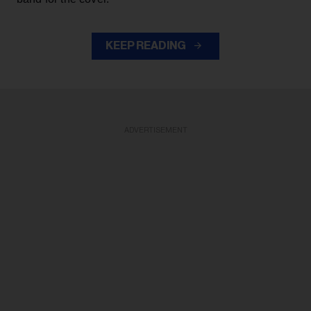
KEEP READING
ADVERTISEMENT