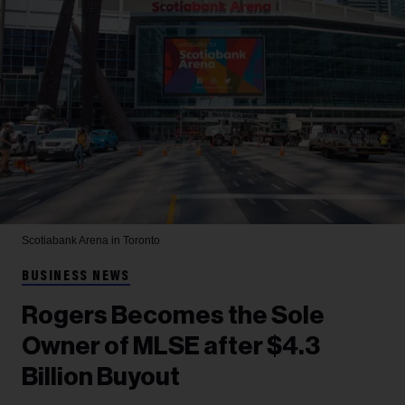
Scotiabank Arena in Toronto
BUSINESS NEWS
Rogers Becomes the Sole
Owner of MLSE after $4.3
Billion Buyout