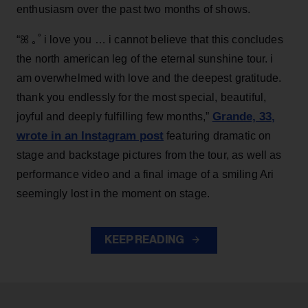
enthusiasm over the past two months of shows.
“ꕤ ｡˚ i love you … i cannot believe that this concludes
the north american leg of the eternal sunshine tour. i
am overwhelmed with love and the deepest gratitude.
thank you endlessly for the most special, beautiful,
Grande, 33
,
joyful and deeply fulfilling few months,”
wrote in an Instagram post
featuring dramatic on
stage and backstage pictures from the tour, as well as
performance video and a final image of a smiling Ari
seemingly lost in the moment on stage.
KEEP READING