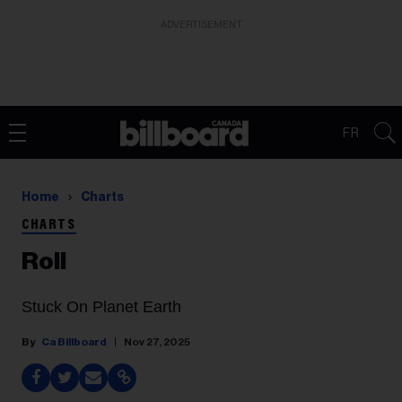
ADVERTISEMENT
FR
Home
Charts
CHARTS
Roll
Stuck On Planet Earth
Ca Billboard
Nov 27, 2025