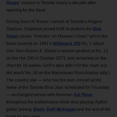
Roses
‘ concert in Toronto nearly a decade after
opening for the band.
During Guns N’ Roses’ concert at Toronto's Rogers
Bob
Stadium, Stapleton joined GnR to perform the
Dylan
classic “Knockin’ on Heaven’s Door,” which the
Billboard 200
band covered on 1991’s
No. 1 album
Use Your Illusion II
. (Dylan’s version peaked at No. 12
on the Hot 100 in October 1973, and remained on the
chart for 16 weeks; GnR’s take didn’t hit the chart, but
did reach No. 18 on the Mainstream Rock Airplay tally.)
The country star — who has his own concert at the
home of the Toronto Blue Jays scheduled for Thursday
Axl Rose
— exchanged verses with frontman
throughout the performance while also playing rhythm
Slash
Duff McKagan
guitar, joining
,
and the rest of the
band for the cover.