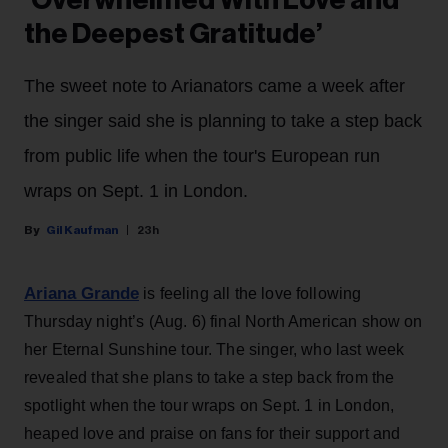
‘Overwhelmed With Love and
the Deepest Gratitude’
The sweet note to Arianators came a week after
the singer said she is planning to take a step back
from public life when the tour's European run
wraps on Sept. 1 in London.
Gil Kaufman
23h
Ariana Grande
is feeling all the love following
Thursday night’s (Aug. 6) final North American show on
her Eternal Sunshine tour. The singer, who last week
revealed that she plans to take a step back from the
spotlight when the tour wraps on Sept. 1 in London,
heaped love and praise on fans for their support and