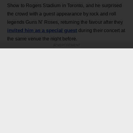
Show to Rogers Stadium in Toronto, and he surprised
the crowd with a guest appearance by rock and roll
legends Guns N' Roses, returning the favour after they
invited him as a special guest
during their concert at
the same venue the night before.
ADVERTISEMENT
KEEP READING
ADVERTISEMENT