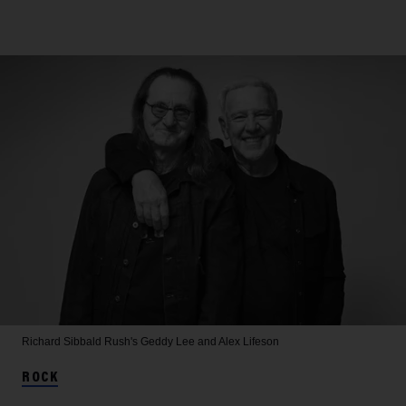
Richard Sibbald
Rush's Geddy Lee and Alex Lifeson
ROCK