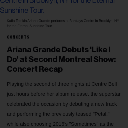
Katia Temkin
Ariana Grande performs at Barclays Centre in Brooklyn, NY
for the Eternal Sunshine Tour.
CONCERTS
Ariana Grande Debuts 'Like I
Do' at Second Montreal Show:
Concert Recap
Playing the second of three nights at Centre Bell
just hours before her album release, the superstar
celebrated the occasion by debuting a new track
and performing the previously teased "Petal,"
while also choosing 2016's "Sometimes" as the