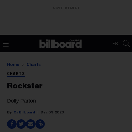
ADVERTISEMENT
FR
Home
Charts
CHARTS
Rockstar
Dolly Parton
Ca Billboard
Dec 03, 2023