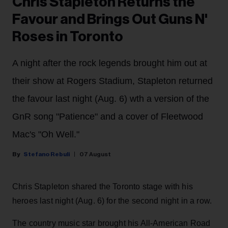
Chris Stapleton Returns the
Favour and Brings Out Guns N'
Roses in Toronto
A night after the rock legends brought him out at
their show at Rogers Stadium, Stapleton returned
the favour last night (Aug. 6) wth a version of the
GnR song "Patience" and a cover of Fleetwood
Mac's "Oh Well."
Stefano Rebuli
07 August
Chris Stapleton shared the Toronto stage with his
heroes last night (Aug. 6) for the second night in a row.
The country music star brought his All-American Road