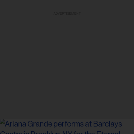
ADVERTISEMENT