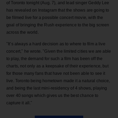
of Toronto tonight (Aug. 7), and lead singer Geddy Lee
has revealed on Instagram that the shows are going to
be filmed live for a possible concert movie, with the
goal of bringing the Rush experience to the big screen
across the world.
"It’s always a hard decision as to where to film a live
concert," he wrote. "Given the limited cities we are able
to play, the demand for such a film has been off the
charts, not only as a keepsake of their experience, but
for those many fans that have not been able to see it
live. Toronto being hometown made it a natural choice,
and being the last mini-residency of 4 shows, playing
over 40 songs which gives us the best chance to
capture it all."