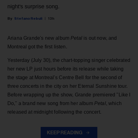
night's surprise song.
Stefano Rebuli
13h
Ariana Grande's new album
Petal
is out now, and
Montreal got the first listen.
Yesterday (July 30), the chart-topping singer celebrated
her new LP just hours before its release while taking
the stage at Montreal's Centre Bell for the second of
three concerts in the city on her Eternal Sunshine tour.
Before wrapping up the show, Grande premiered "Like I
Do," a brand new song from her
album
Petal
, which
released at midnight following the concert.
KEEP READING