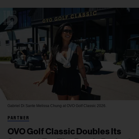
Gabriel Di Sante
Melissa Chung at OVO Golf Classic 2026.
PARTNER
OVO Golf Classic Doubles Its