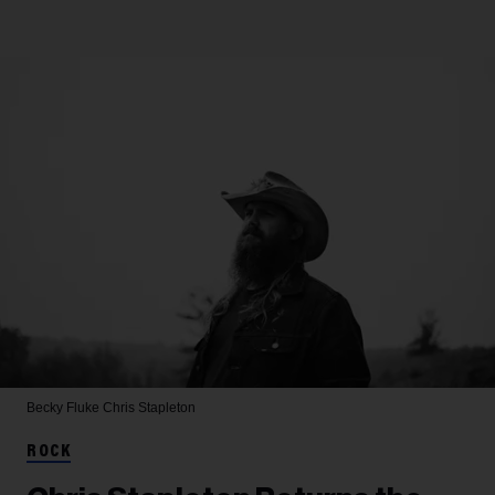
Becky Fluke
Chris Stapleton
ROCK