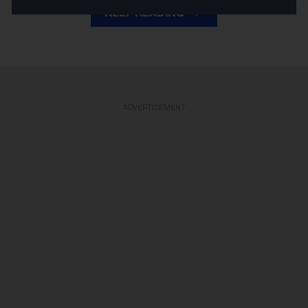
KEEP READING
ADVERTISEMENT