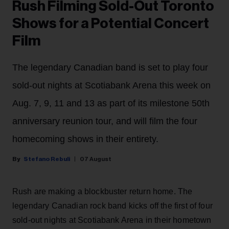
Rush Filming Sold-Out Toronto
Shows for a Potential Concert
Film
The legendary Canadian band is set to play four
sold-out nights at Scotiabank Arena this week on
Aug. 7, 9, 11 and 13 as part of its milestone 50th
anniversary reunion tour, and will film the four
homecoming shows in their entirety.
Stefano Rebuli
07 August
Rush are making a blockbuster return home. The
legendary Canadian rock band kicks off the first of four
sold-out nights at Scotiabank Arena in their hometown