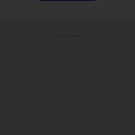
ADVERTISEMENT