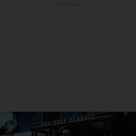
ADVERTISEMENT