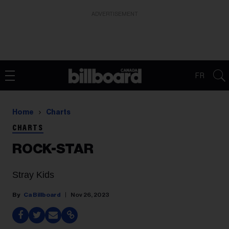
ADVERTISEMENT
FR
Home
Charts
CHARTS
ROCK-STAR
Stray Kids
Ca Billboard
Nov 26, 2023