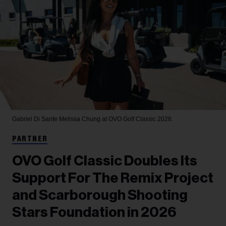
Gabriel Di Sante
Melissa Chung at OVO Golf Classic 2026.
PARTNER
OVO Golf Classic Doubles Its
Support For The Remix Project
and Scarborough Shooting
Stars Foundation in 2026