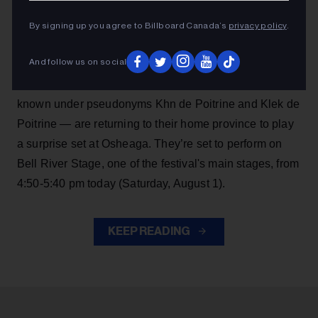
Angine de Poitrine are making another big surprise
By signing up you agree to Billboard Canada’s
privacy policy
.
performance, continuing their momentum after
becoming
Billboard Canada
cover stars in July
.
And follow us on social
The red hot Saguenay, Quebec math rock duo —
known under pseudonyms Khn de Poitrine and Klek de
Poitrine — are returning to their home province to play
a surprise set at Osheaga. They’re set to perform on
Bell River Stage, one of the festival's main stages, from
4:50-5:40 pm today (Saturday, August 1).
KEEP READING