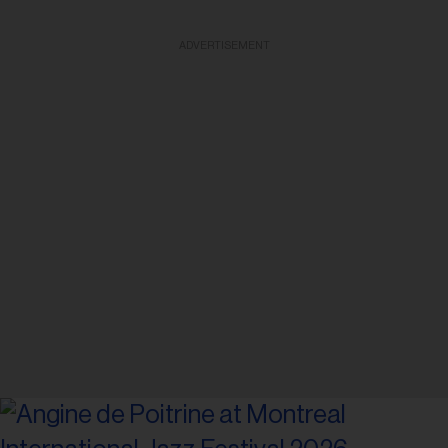
ADVERTISEMENT