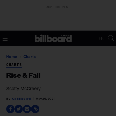
ADVERTISEMENT
FR
Home
Charts
CHARTS
Rise & Fall
Scotty McCreery
Ca Billboard
May 26, 2024