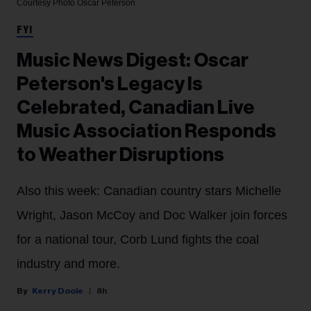
Courtesy Photo
Oscar Peterson
FYI
Music News Digest: Oscar
Peterson's Legacy Is
Celebrated, Canadian Live
Music Association Responds
to Weather Disruptions
Also this week: Canadian country stars Michelle
Wright, Jason McCoy and Doc Walker join forces
for a national tour, Corb Lund fights the coal
industry and more.
Kerry Doole
8h