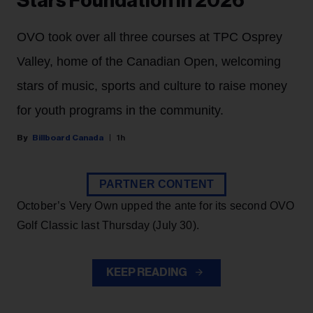
Stars Foundation in 2026
OVO took over all three courses at TPC Osprey
Valley, home of the Canadian Open, welcoming
stars of music, sports and culture to raise money
for youth programs in the community.
Billboard Canada
1h
PARTNER CONTENT
October’s Very Own upped the ante for its second OVO
Golf Classic last Thursday (July 30).
KEEP READING