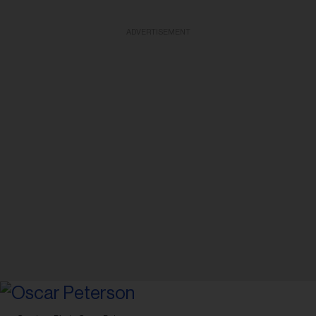
ADVERTISEMENT