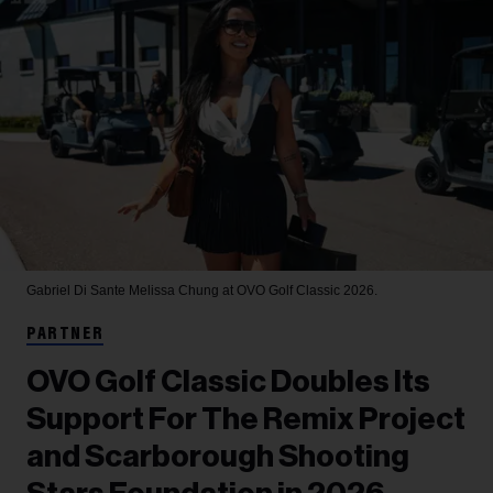
Gabriel Di Sante
Melissa Chung at OVO Golf Classic 2026.
PARTNER
OVO Golf Classic Doubles Its
Support For The Remix Project
and Scarborough Shooting