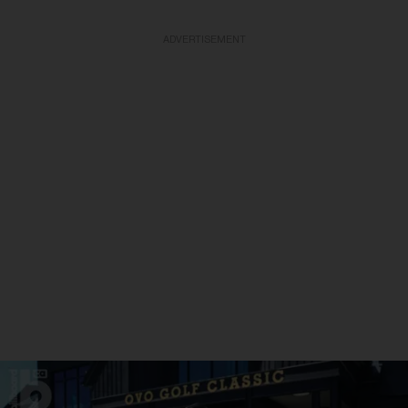
ADVERTISEMENT