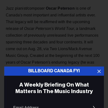
Jazz pianist/composer
Oscar Peterson
is one of
Canada's most important and influential artists ever.
That legacy will be reaffirmed with the upcoming
release of
Oscar Peterson's World Tour
, a landmark
collection of previously unreleased live performances
spanning three decades and four continents. It will
come out on Aug. 28, via Two Lions/Mack Avenue
Music Group. Created at the beginning of the next 100
years of Oscar Peterson's enduring legacy (he was
born in Montreal in Aug. 1925),
World Tour
is a
BILLBOARD CANADA FYI
collection curated by Kelly Peterson, drawing from
scrapbooks, photographs and writings that illuminate
A Weekly Briefing On What
the life behind a musical giant.
Matters In The Music Industry
Email
ADVERTISEMENT