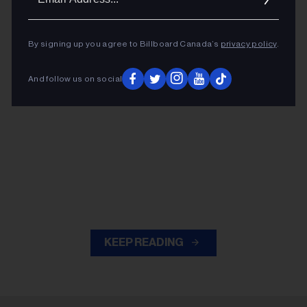
Addres
By signing up you agree to Billboard Canada’s
privacy policy
.
And follow us on social
KEEP READING