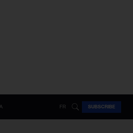
A
FR
SUBSCRIBE