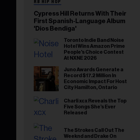
RB HIP HOP
Cypress Hill Returns With Their
First Spanish-Language Album
'Dios Bendiga'
Toronto Indie Band Noise
Hotel Wins Amazon Prime
People's Choice Contest
At NXNE 2026
Juno Awards Generate a
Record $17.2 Million In
Economic Impact For Host
City Hamilton, Ontario
Charli xcx Reveals the Top
Five Songs She’s Ever
Released
The Strokes Call Out The
Weeknd and Drake On