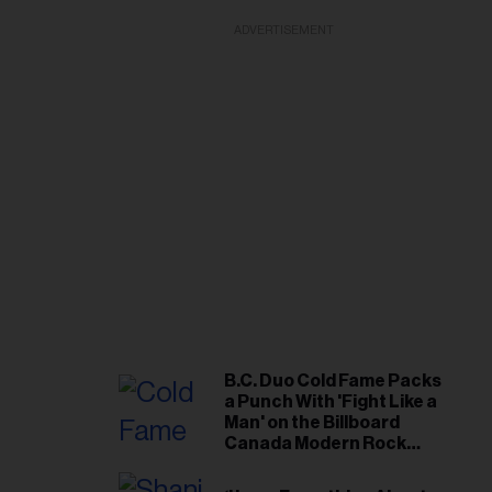
ADVERTISEMENT
B.C. Duo Cold Fame Packs
a Punch With 'Fight Like a
Man' on the Billboard
Canada Modern Rock
Airplay Chart