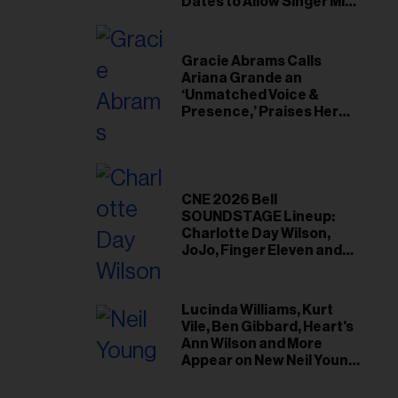
il
Dates to Allow Singer Mike
Love to ‘Recharge’
ess...
Gracie Abrams Calls
Ariana Grande an
‘Unmatched Voice &
Presence,’ Praises Her
‘Intimate’ Connection
With Fans
CNE 2026 Bell
SOUNDSTAGE Lineup:
Charlotte Day Wilson,
JoJo, Finger Eleven and
More
Lucinda Williams, Kurt
Vile, Ben Gibbard, Heart's
Ann Wilson and More
Appear on New Neil Young
Tribute Albums