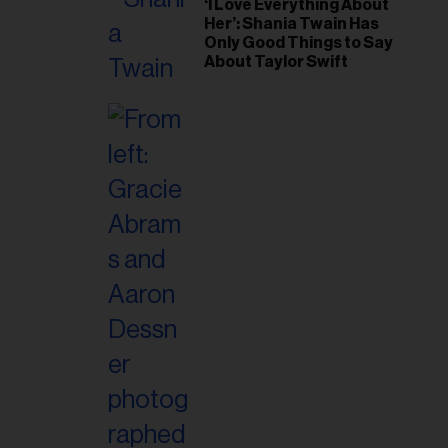
‘I Love Everything About
Her’: Shania Twain Has
Only Good Things to Say
About Taylor Swift