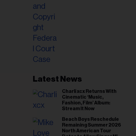
Latest News
Charli xcx Returns With
Cinematic ‘Music,
Fashion, Film’ Album:
Stream It Now
Beach Boys Reschedule
Remaining Summer 2026
North American Tour