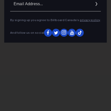
Ema
Addr
By signing up you agree to Billboard Canada’s
privacy policy
.
And follow us on social