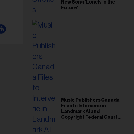
New Song 'Lonely in the
Future'
Music Publishers Canada
Files to Intervene in
Landmark AI and
Copyright Federal Court
Case