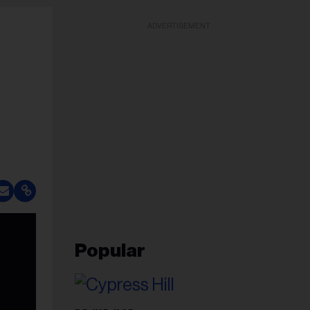
ADVERTISEMENT
Popular