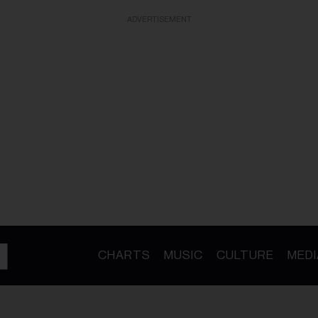
ADVERTISEMENT
CHARTS
MUSIC
CULTURE
MEDI