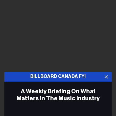
BILLBOARD CANADA FYI
A Weekly Briefing On What
Matters In The Music Industry