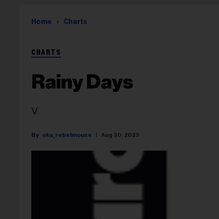
Home
Charts
CHARTS
Rainy Days
V
oka_rebelmouse
Aug 30, 2023