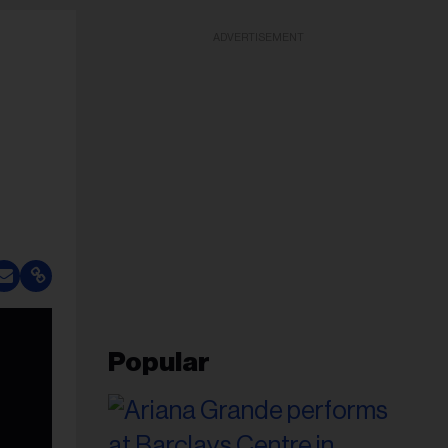
ADVERTISEMENT
Popular