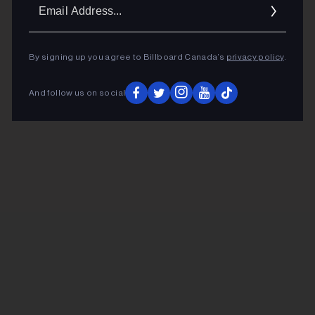
Ema
Addr
By signing up you agree to Billboard Canada’s
privacy policy
.
And follow us on social