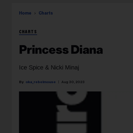
Home
Charts
CHARTS
Princess Diana
Ice Spice & Nicki Minaj
oka_rebelmouse
Aug 30, 2023