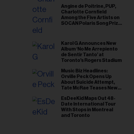
Angine de Poitrine, PUP,
Charlotte Cornfield
Among the Five Artists on
SOCAN Polaris Song Prize
Short List
Karol G Announces New
Album ‘No Me Arrepiento
de Sentir Tanto’ at
Toronto's Rogers Stadium
Music Biz Headlines:
Orville Peck Opens Up
About Suicide Attempt,
Tate McRae Teases New
Era Ahead of Osheaga
EsDeeKid Maps Out 48-
Date International Tour
With Stops in Montreal
and Toronto