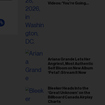
Videos: ‘You’re Going
Home’
Ariana Grande Lets Her
Angriest, Most Authentic
Self Bloom on New Album
‘Petal’: Stream It Now
Bleeker Heads Into the
‘Great Unknown’ on the
Billboard Canada Airplay
Charts