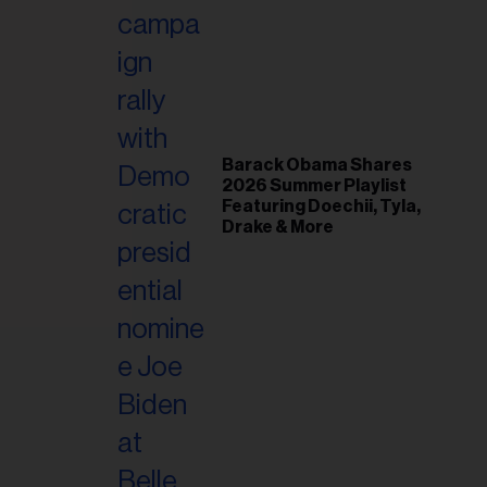
il
ess...
Barack Obama Shares
2026 Summer Playlist
Featuring Doechii, Tyla,
Drake & More