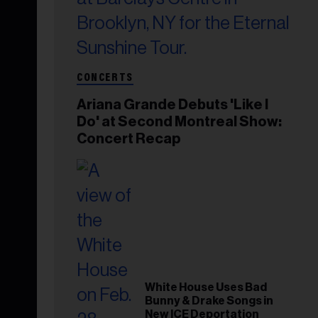
CONCERTS
Ariana Grande Debuts 'Like I
Do' at Second Montreal Show:
Concert Recap
White House Uses Bad
Bunny & Drake Songs in
New ICE Deportation