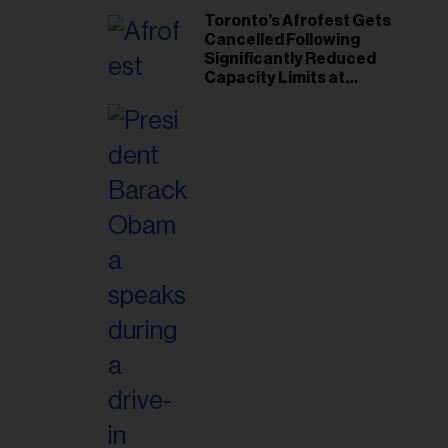
Toronto’s Afrofest Gets
Cancelled Following
Significantly Reduced
Capacity Limits at
Woodbine Park