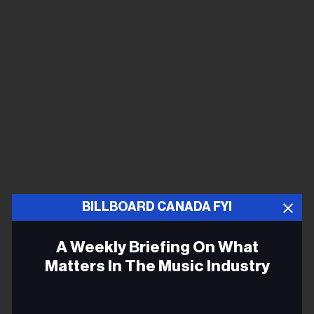
BILLBOARD CANADA FYI
A Weekly Briefing On What
Matters In The Music Industry