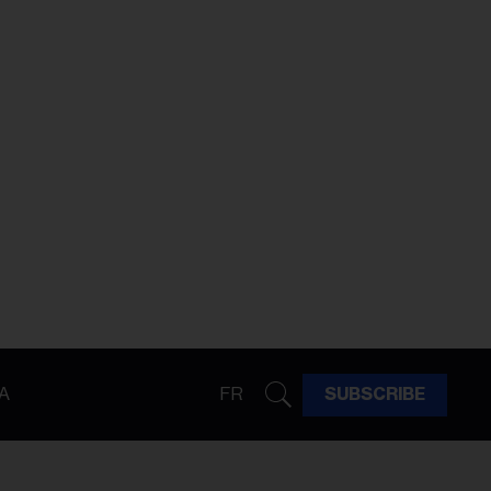
A
FR
SUBSCRIBE