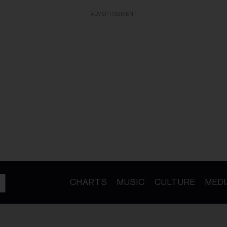
ADVERTISEMENT
CHARTS
MUSIC
CULTURE
MEDI