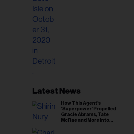
Latest News
How This Agent’s
‘Superpower’ Propelled
Gracie Abrams, Tate
McRae and More Into
Arenas