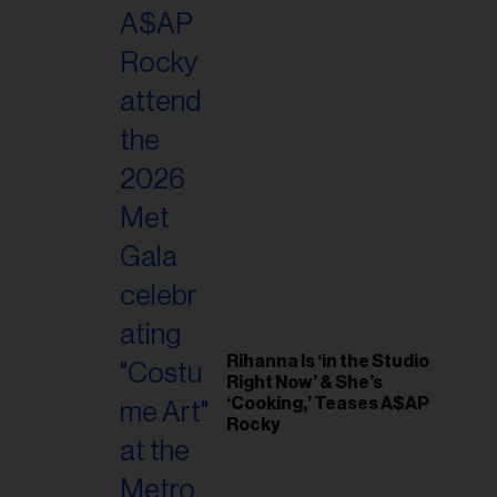
il
ess...
Rihanna Is ‘in the Studio
Right Now’ & She’s
‘Cooking,’ Teases A$AP
Rocky