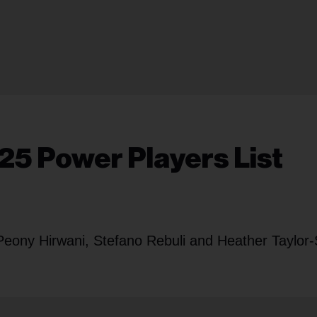
25 Power Players List
Peony Hirwani, Stefano Rebuli and Heather Taylor-