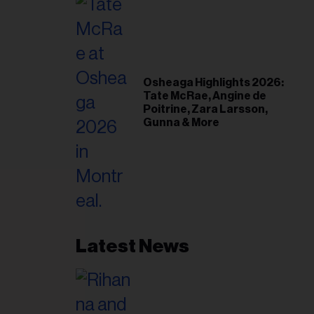
Osheaga Highlights 2026:
Tate McRae, Angine de
Poitrine, Zara Larsson,
Gunna & More
Latest News