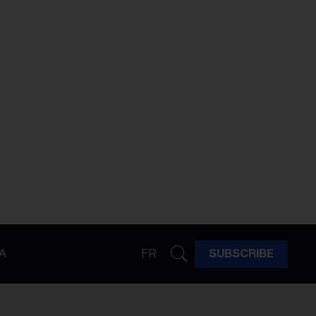
A
FR
SUBSCRIBE