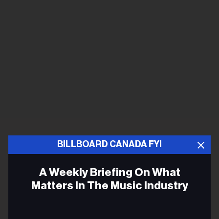
BILLBOARD CANADA FYI
A Weekly Briefing On What
Matters In The Music Industry