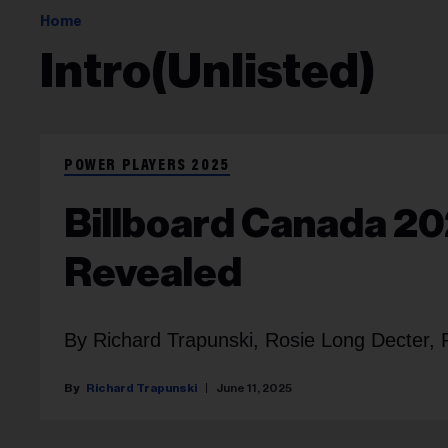
Home
Intro(unlisted)
POWER PLAYERS 2025
Billboard Canada 20
Revealed
By Richard Trapunski, Rosie Long Decter, 
Richard Trapunski
June 11, 2025