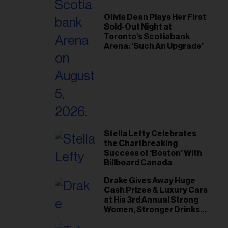
Olivia Dean Plays Her First
Sold-Out Night at
Toronto’s Scotiabank
Arena: ‘Such An Upgrade’
Stella Lefty Celebrates
the Chartbreaking
Success of ‘Boston’ With
Billboard Canada
Drake Gives Away Huge
Cash Prizes & Luxury Cars
at His 3rd Annual Strong
Women, Stronger Drinks
Event