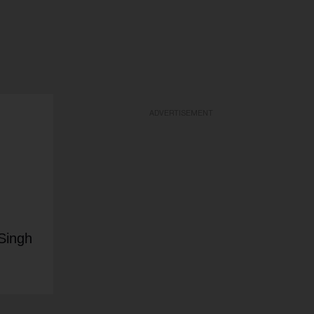
ADVERTISEMENT
Singh