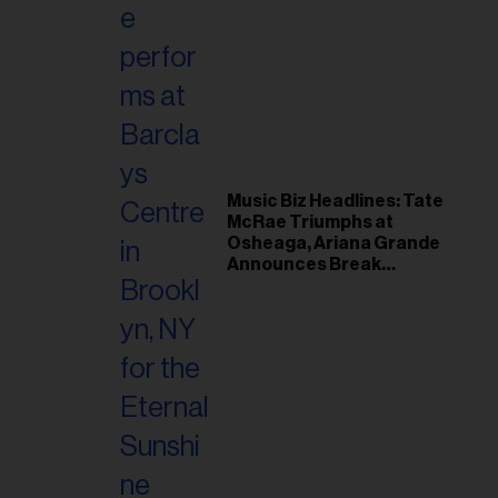
Music Biz Headlines: Tate
McRae Triumphs at
Osheaga, Ariana Grande
Announces Break
Following Montreal
Concert