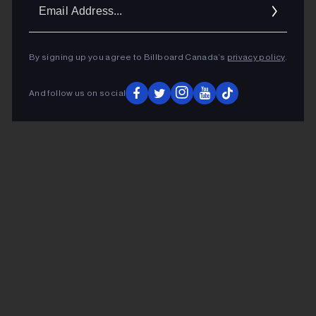
Ema
Addr
By signing up you agree to Billboard Canada’s
privacy policy
.
And follow us on social