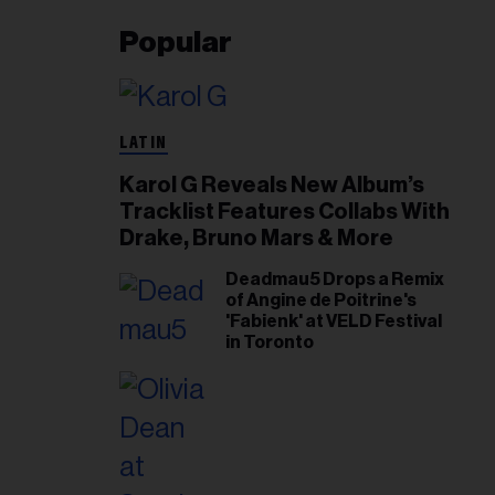
Popular
LATIN
Karol G Reveals New Album’s
Tracklist Features Collabs With
Drake, Bruno Mars & More
Deadmau5 Drops a Remix
of Angine de Poitrine's
'Fabienk' at VELD Festival
in Toronto