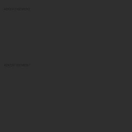
ADVERTISEMENT
ADVERTISEMENT