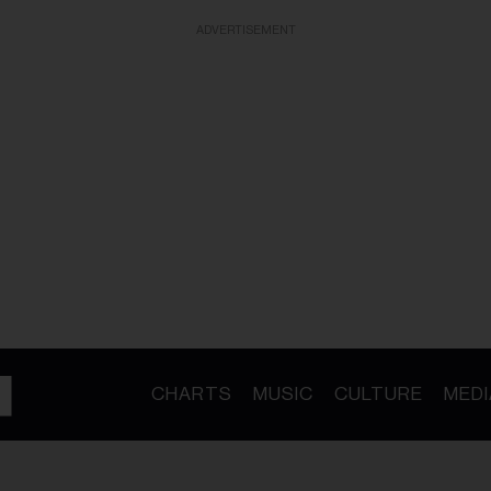
ADVERTISEMENT
CHARTS
MUSIC
CULTURE
MEDI