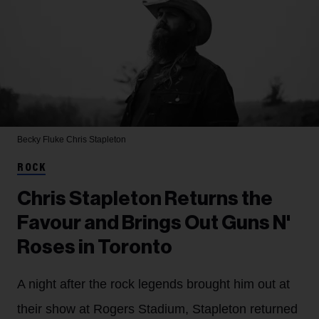
Becky Fluke
Chris Stapleton
ROCK
Chris Stapleton Returns the
Favour and Brings Out Guns N'
Roses in Toronto
A night after the rock legends brought him out at
their show at Rogers Stadium, Stapleton returned