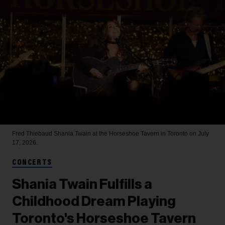
Fred Thiebaud
Shania Twain at the Horseshoe Tavern in Toronto on July
17, 2026.
CONCERTS
Shania Twain Fulfills a
Childhood Dream Playing
Toronto's Horseshoe Tavern