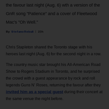
the favour last night (Aug. 6) wth a version of the
GnR song "Patience" and a cover of Fleetwood
Mac's "Oh Well."
Stefano Rebuli
23h
Chris Stapleton shared the Toronto stage with his
heroes last night (Aug. 6) for the second night in a row.
The country music star brought his All-American Road
Show to Rogers Stadium in Toronto, and he surprised
the crowd with a guest appearance by rock and roll
legends Guns N' Roses, returning the favour after they
invited him as a special guest
during their concert at
the same venue the night before.