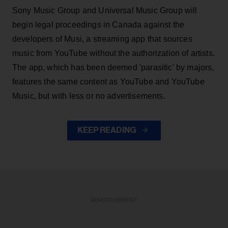
Sony Music Group and Universal Music Group will
begin legal proceedings in Canada against the
developers of Musi, a streaming app that sources
music from YouTube without the authorization of artists.
The app, which has been deemed 'parasitic' by majors,
features the same content as YouTube and YouTube
Music, but with less or no advertisements.
KEEP READING
ADVERTISEMENT