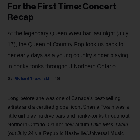
For the First Time: Concert
Recap
At the legendary Queen West bar last night (July
17), the Queen of Country Pop took us back to
her early days as a young country singer playing
in honky-tonks throughout Northern Ontario.
Richard Trapunski
18h
Long before she was one of Canada's best-selling
artists and a certified global icon, Shania Twain was a
little girl playing dive bars and honky-tonks throughout
Northern Ontario. On her new album
Little Miss Twain
(out July 24 via Republic Nashville/Universal Music