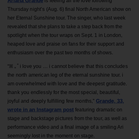
Ariana Grande
is feeling all the love following
Thursday night’s (Aug. 6) final North American show on
her Eternal Sunshine tour. The singer, who last week
revealed that she plans to take a step back from the
spotlight when the tour wraps on Sept. 1 in London,
heaped love and praise on fans for their support and
enthusiasm over the past two months of shows.
“ꕤ ｡˚ i love you … i cannot believe that this concludes
the north american leg of the eternal sunshine tour. i
am overwhelmed with love and the deepest gratitude.
thank you endlessly for the most special, beautiful,
Grande, 33
,
joyful and deeply fulfilling few months,”
wrote in an Instagram post
featuring dramatic on
stage and backstage pictures from the tour, as well as
performance video and a final image of a smiling Ari
seemingly lost in the moment on stage.