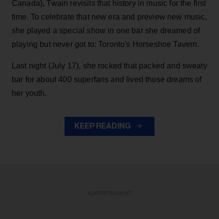
Canada), Twain revisits that history in music for the first
time. To celebrate that new era and preview new music,
she played a special show in one bar she dreamed of
playing but never got to: Toronto's Horseshoe Tavern.
Last night (July 17), she rocked that packed and sweaty
bar for about 400 superfans and lived those dreams of
her youth.
KEEP READING
ADVERTISEMENT