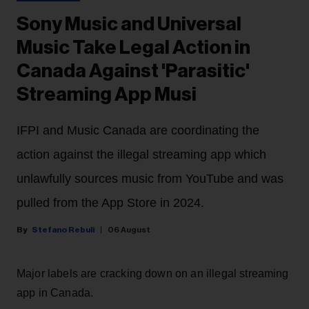
Sony Music and Universal
Music Take Legal Action in
Canada Against 'Parasitic'
Streaming App Musi
IFPI and Music Canada are coordinating the
action against the illegal streaming app which
unlawfully sources music from YouTube and was
pulled from the App Store in 2024.
Stefano Rebuli
06 August
Major labels are cracking down on an illegal streaming
app in Canada.