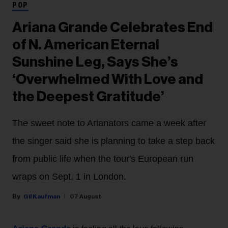
POP
Ariana Grande Celebrates End
of N. American Eternal
Sunshine Leg, Says She’s
‘Overwhelmed With Love and
the Deepest Gratitude’
The sweet note to Arianators came a week after
the singer said she is planning to take a step back
from public life when the tour's European run
wraps on Sept. 1 in London.
Gil Kaufman
07 August