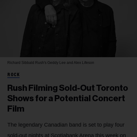
Richard Sibbald
Rush's Geddy Lee and Alex Lifeson
ROCK
Rush Filming Sold-Out Toronto
Shows for a Potential Concert
Film
The legendary Canadian band is set to play four
sold-out nights at Scotiabank Arena this week on