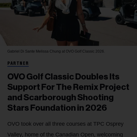
Gabriel Di Sante
Melissa Chung at OVO Golf Classic 2026.
PARTNER
OVO Golf Classic Doubles Its
Support For The Remix Project
and Scarborough Shooting
Stars Foundation in 2026
OVO took over all three courses at TPC Osprey
Valley, home of the Canadian Open, welcoming