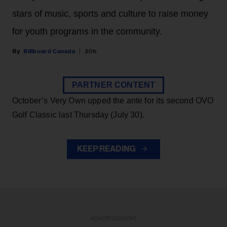
stars of music, sports and culture to raise money
for youth programs in the community.
Billboard Canada
20h
PARTNER CONTENT
October’s Very Own upped the ante for its second OVO
Golf Classic last Thursday (July 30).
KEEP READING
ADVERTISEMENT