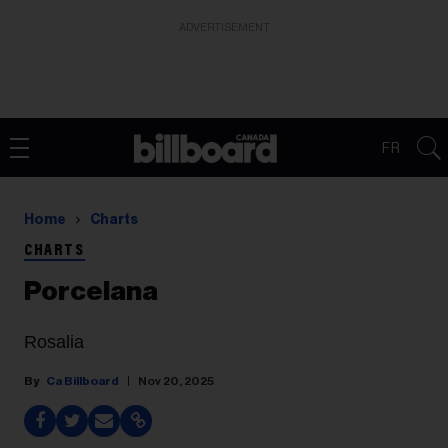
ADVERTISEMENT
FR
Home
Charts
CHARTS
Porcelana
Rosalia
Ca Billboard
Nov 20, 2025