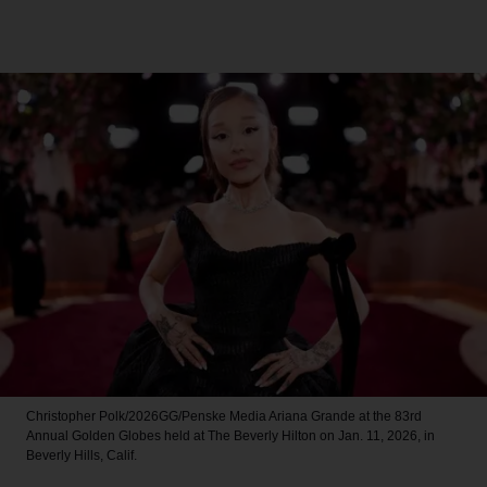
Christopher Polk/2026GG/Penske Media
Ariana Grande at the 83rd
Annual Golden Globes held at The Beverly Hilton on Jan. 11, 2026, in
Beverly Hills, Calif.