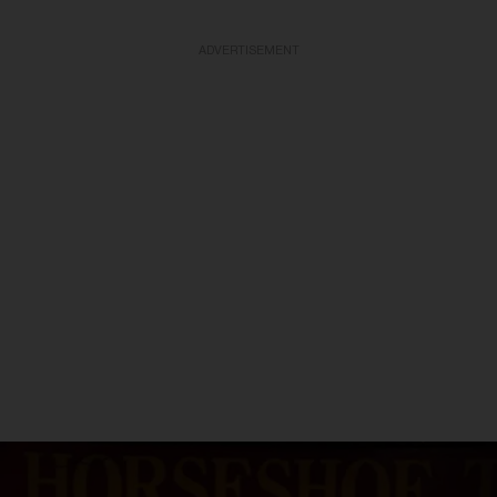
ADVERTISEMENT