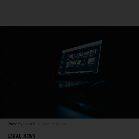
Photo by
Leon Bublitz
on
Unsplash
LEGAL NEWS