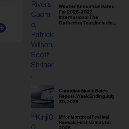
Weezer Announce Dates
For 2026-2027
International The
Gathering Tour, Including
Toronto and Montreal
Canadian Music Sales
Report: Week Ending July
30, 2026
M for Montreal Festival
Reveals First Names for
2026