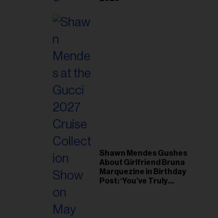
Shawn Mendes Gushes
About Girlfriend Bruna
Marquezine in Birthday
Post: ‘You’ve Truly
Changed My Life’