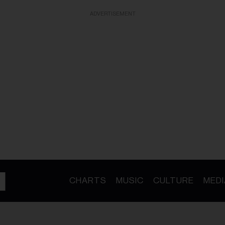
ADVERTISEMENT
CHARTS
MUSIC
CULTURE
MEDI