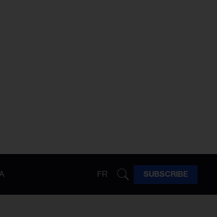
A
FR
SUBSCRIBE