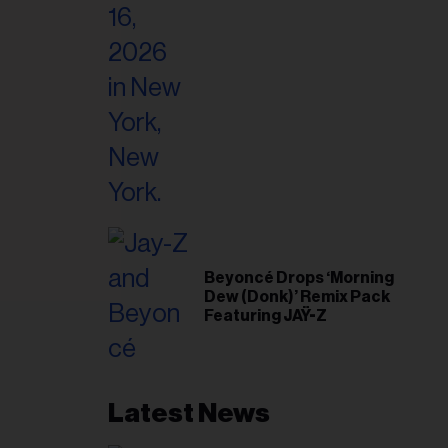
il
ess...
Beyoncé Drops ‘Morning
Dew (Donk)’ Remix Pack
Featuring JAŸ-Z
Latest News