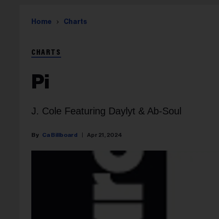
Home
Charts
CHARTS
Pi
J. Cole Featuring Daylyt & Ab-Soul
Ca Billboard
Apr 21, 2024