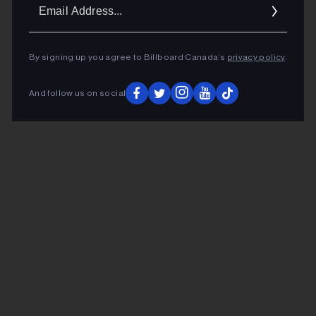
Ema
Addr
By signing up you agree to Billboard Canada’s
privacy policy
.
And follow us on social