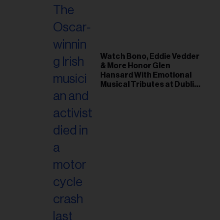
Watch Bono, Eddie Vedder
& More Honor Glen
Hansard With Emotional
Musical Tributes at Dublin
Funeral