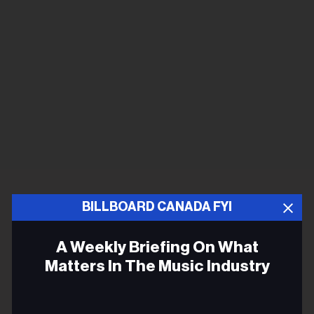
BILLBOARD CANADA FYI
A Weekly Briefing On What
Matters In The Music Industry