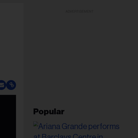
ADVERTISEMENT
Popular