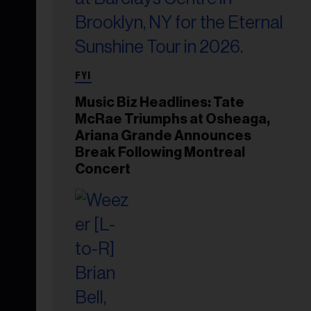
FYI
Music Biz Headlines: Tate
McRae Triumphs at Osheaga,
Ariana Grande Announces
Break Following Montreal
Concert