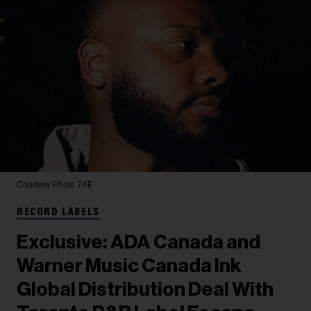
Courtesy Photo
7AE
RECORD LABELS
Exclusive: ADA Canada and
Warner Music Canada Ink
Global Distribution Deal With