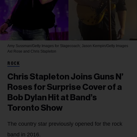
Amy Sussman/Getty Images for Stagecoach; Jason Kempin/Getty Images
Axl Rose and Chris Stapleton
ROCK
Chris Stapleton Joins Guns N’
Roses for Surprise Cover of a
Bob Dylan Hit at Band’s
Toronto Show
The country star previously opened for the rock
band in 2016.