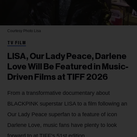
Courtesy Photo
Lisa
TV FILM
LISA, Our Lady Peace, Darlene
Love Will Be Featured in Music-
Driven Films at TIFF 2026
From a transformative documentary about
BLACKPINK superstar LISA to a film following an
Our Lady Peace superfan to a feature of icon
Darlene Love, music fans have plenty to look
forward to at TIFF’s 51st edition.