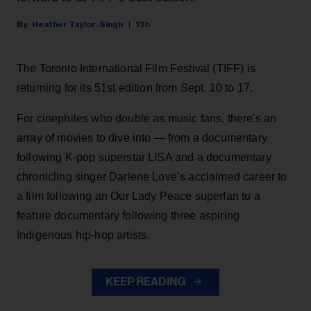
Heather Taylor-Singh
13h
The Toronto International Film Festival (TIFF) is
returning for its 51st edition from Sept. 10 to 17.
For cinephiles who double as music fans, there's an
array of movies to dive into — from a documentary
following K-pop superstar LISA and a documentary
chronicling singer Darlene Love’s acclaimed career to
a film following an Our Lady Peace superfan to a
feature documentary following three aspiring
Indigenous hip-hop artists.
KEEP READING