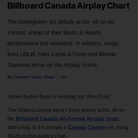
Billboard Canada Airplay Chart
The homegrown act debuts at No. 48 on All-
Format, ahead of their Boots & Hearts
performance this weekend. In addition, songs
from LØLØ, Felix Cartal & Fionn and Blonde
Diamond arrive on the Airplay charts.
Heather Taylor-Singh
14h
James Barker Band is heading out “After Dark.”
The Ontario country band’s track arrives at No. 48 on
Billboard Canada All-Format Airplay chart
the
,
Canada Country
dated Aug. 8. It’s already a
hit, rising
34-25 on this week’s chart.