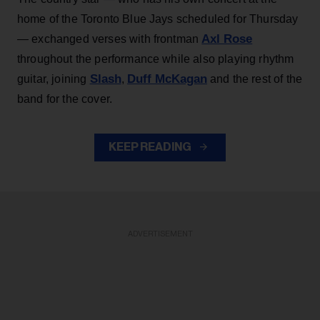
home of the Toronto Blue Jays scheduled for Thursday
Axl Rose
— exchanged verses with frontman
throughout the performance while also playing rhythm
Slash
Duff McKagan
guitar, joining
,
and the rest of the
band for the cover.
KEEP READING
ADVERTISEMENT