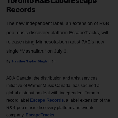
Toronto R&B Label Escape
Records
The new independent label, an extension of R&B-
pop music discovery platform EscapeTracks, will
release rising Minnesota-born artist 7AE’s new
single “Mashallah," on July 3.
Heather Taylor-Singh
5h
ADA Canada, the distribution and artist services
initiative of Warner Music Canada, has secured a
global distribution deal with independent Toronto
Escape Records
record label
, a label extension of the
R&B-pop music discovery platform and events
EscapeTracks
company,
.