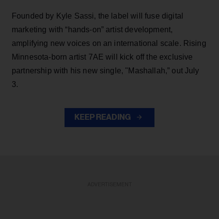
Founded by Kyle Sassi, the label will fuse digital
marketing with “hands-on” artist development,
amplifying new voices on an international scale. Rising
Minnesota-born artist 7AE will kick off the exclusive
partnership with his new single, "Mashallah,” out July
3.
KEEP READING
ADVERTISEMENT