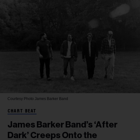
Courtesy Photo
James Barker Band
CHART BEAT
James Barker Band’s ‘After
Dark’ Creeps Onto the