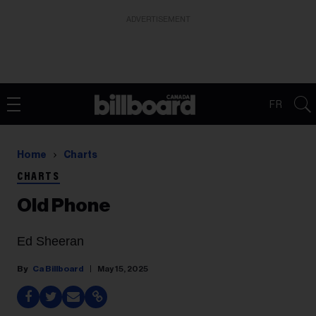
ADVERTISEMENT
FR
Home
Charts
CHARTS
Old Phone
Ed Sheeran
Ca Billboard
May 15, 2025