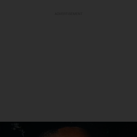
ADVERTISEMENT